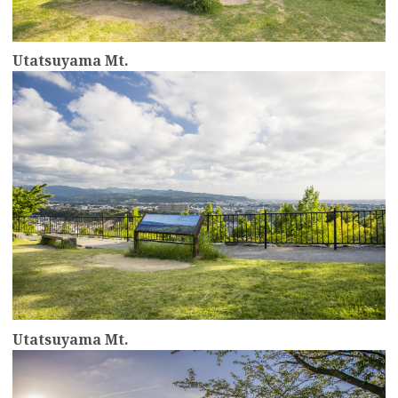
Utatsuyama Mt.
more
Utatsuyama Mt.
more