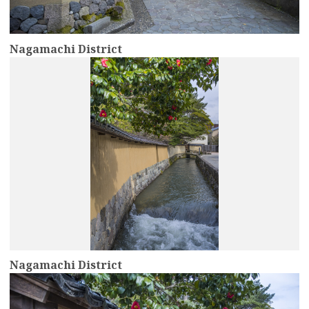
Nagamachi District
more
Nagamachi District
more