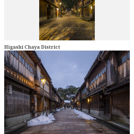
Higashi Chaya District
more