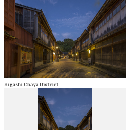
Higashi Chaya District
more