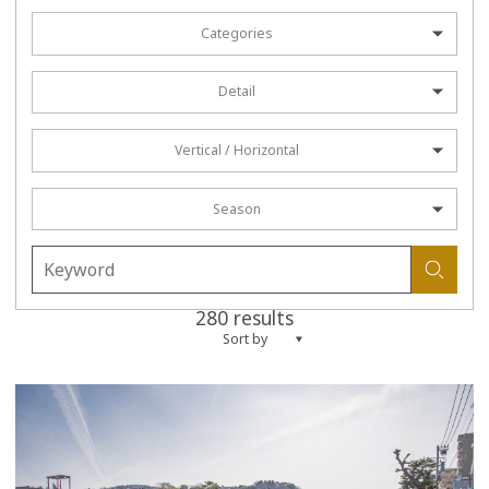
Categories
Detail
Vertical / Horizontal
Season
280 results
Sort by
more