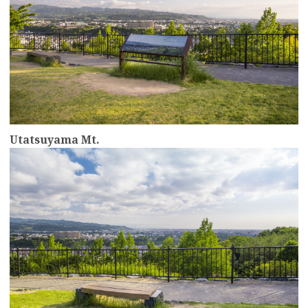
Utatsuyama Mt.
more