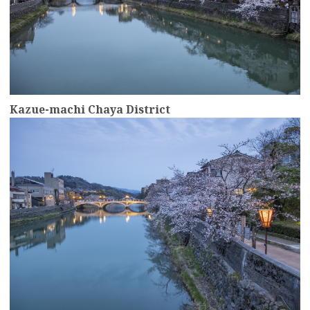
Kazue-machi Chaya District
more