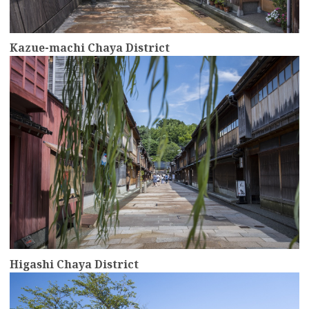
Kazue-machi Chaya District
more
Higashi Chaya District
more