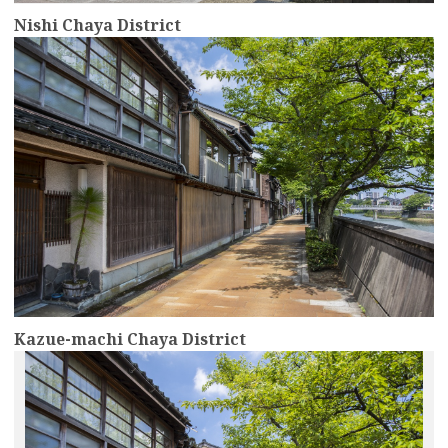
Nishi Chaya District
more
Kazue-machi Chaya District
more