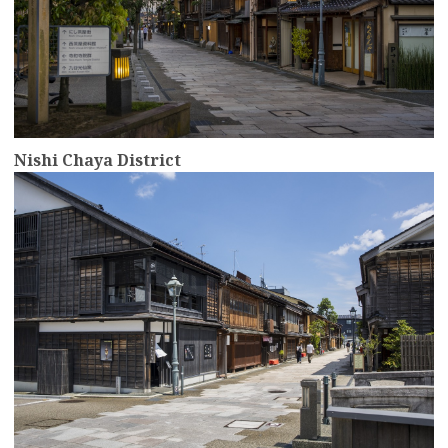
Nishi Chaya District
more