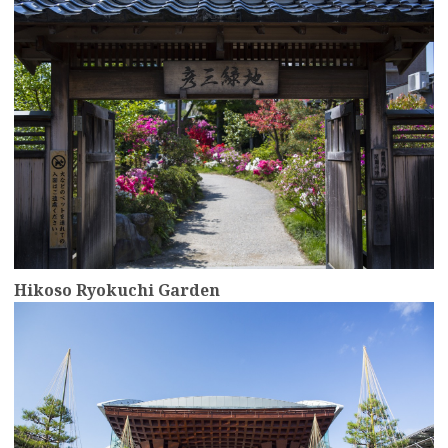
Hikoso Ryokuchi Garden
more