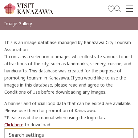
Soyez inspiré
Image Gallery
Explorer
This is an image database managed by Kanazawa City Tourism
Planifiez votre voyage
Association.
It contains a selection of images which illustrate various tourist
Travel Trade and Media
attractions of the city, such as landmarks, scenery, cuisine, and
handicrafts. This database was created for the purpose of
Languages
promoting tourism in Kanazawa. If you would like to use the
images in this database, please read and agree to the
Conditions of Use before downloading any images.
A banner and official logo data that can be edited are available.
Please use them for promotion of Kanazawa.
*Please read the manual when using the logo data.
Click here
to download
Search settings