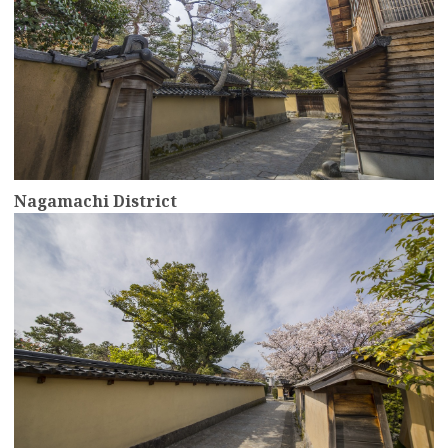
Nagamachi District
more