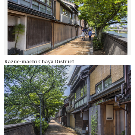
Kazue-machi Chaya District
more