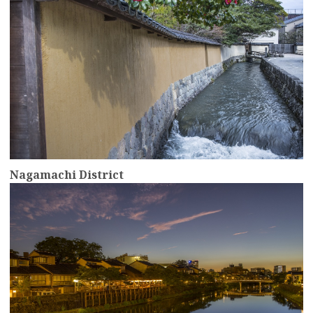
Nagamachi District
more