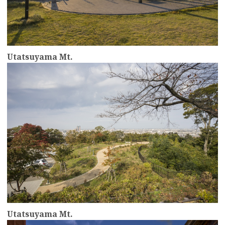
Utatsuyama Mt.
more
Utatsuyama Mt.
more