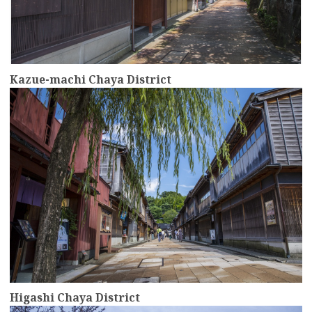
Kazue-machi Chaya District
more
Higashi Chaya District
more