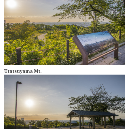
Utatsuyama Mt.
more