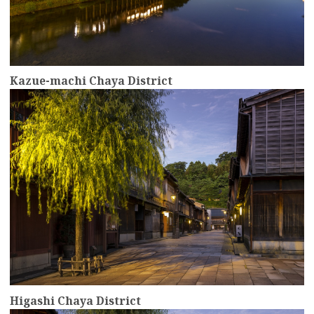
Kazue-machi Chaya District
more
Higashi Chaya District
more