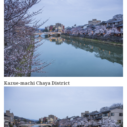
Kazue-machi Chaya District
more