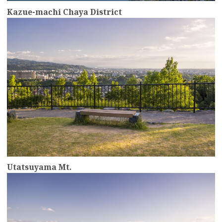
Kazue-machi Chaya District
more
Utatsuyama Mt.
more