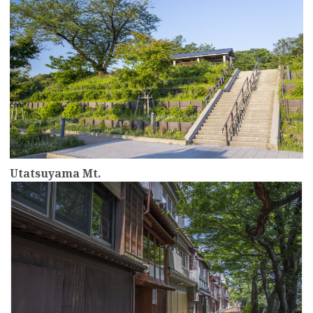
Utatsuyama Mt.
more