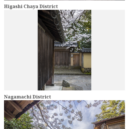
Higashi Chaya District
more
Nagamachi District
more