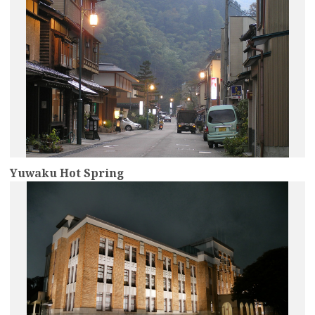
Yuwaku Hot Spring
more