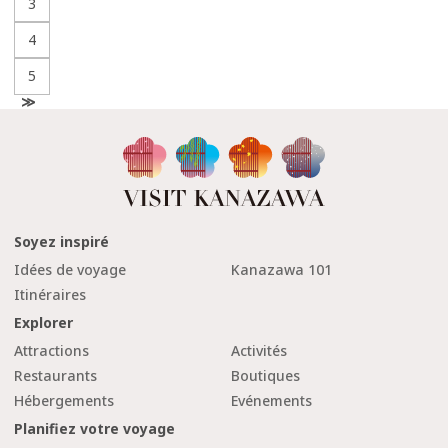
3
4
5
N
e
x
t
Soyez inspiré
Idées de voyage
Kanazawa 101
Itinéraires
Explorer
Attractions
Activités
Restaurants
Boutiques
Hébergements
Evénements
Planifiez votre voyage