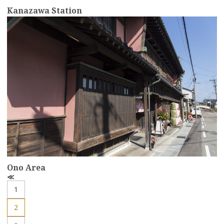
Kanazawa Station
more
Ono Area
P
r
1
e
v
2