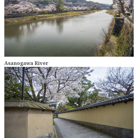
Asanogawa River
more