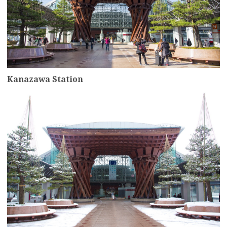
Kanazawa Station
more