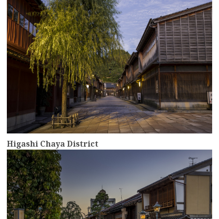
Higashi Chaya District
more