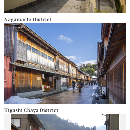
Nagamachi District
more
Higashi Chaya District
more