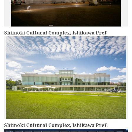
Shiinoki Cultural Complex, Ishikawa Pref.
more
Shiinoki Cultural Complex, Ishikawa Pref.
more