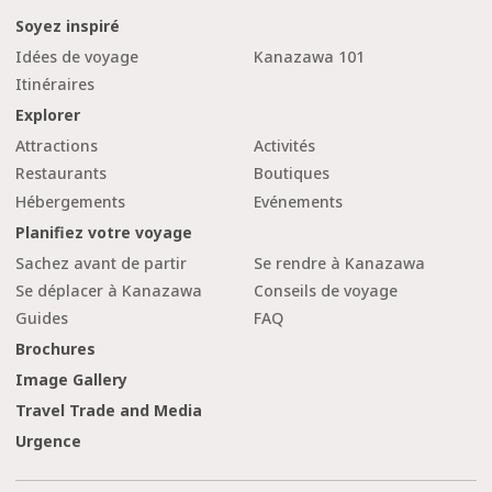
Soyez inspiré
Idées de voyage
Kanazawa 101
Itinéraires
Explorer
Attractions
Activités
Restaurants
Boutiques
Hébergements
Evénements
Planifiez votre voyage
Sachez avant de partir
Se rendre à Kanazawa
Se déplacer à Kanazawa
Conseils de voyage
Guides
FAQ
Brochures
Image Gallery
Travel Trade and Media
Urgence