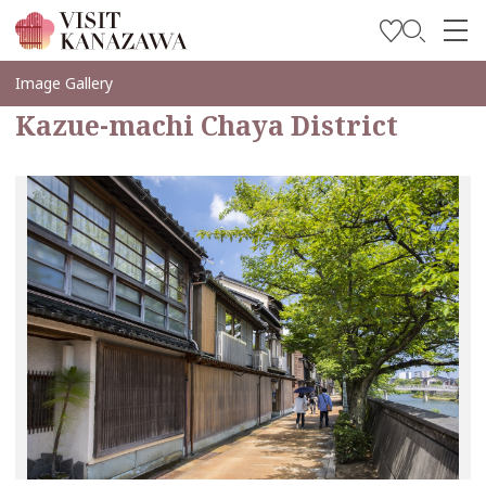
Soyez inspiré
Image Gallery
Kazue-machi Chaya District
Explorer
Planifiez votre voyage
Travel Trade and Media
Languages