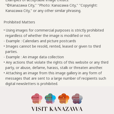
"©Kanazawa City," "Photo: Kanazawa City," "Copyright:
Kanazawa City," or any other similar phrasing.
Prohibited Matters
• Using images for commercial purposes is strictly prohibited
regardless of whether the image is modified or not.
- Example : Calendars and picture postcards
• Images cannot be resold, rented, leased or given to third
parties.
- Example : An image data collection
• Any actions that violate the rights of this website or any third
party, or abuse, defame, harass, stalk or threaten another.
• Attaching an image from this image gallery in any form of
messages that are sent to a large number of recipients such
digital newsletters is prohibited.