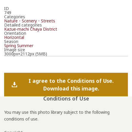
ID
749
Categories
Nature・Scenery・Streets
Detailed categories
Kazue-machi Chaya District
Orientation
Horizontal
Season
Spring
Summer
Image size
3000px×2112px (5MB)
I agree to the Conditions of Use.
Download this image.
Conditions of Use
You may use this photo library subject to the following
conditions of use.