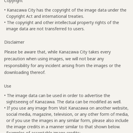
Copyright
• Kanazawa City has the copyright of the image data under the
Copyright Act and international treaties.
• The copyright and other intellectual property rights of the
image data are not transferred to users.
Disclaimer
Please be aware that, while Kanazawa City takes every
precaution when using images, we will not bear any
responsibility for any incident arising from the images or the
downloading thereof.
Use
• The image data can be used in order to advertise the
sightseeing of Kanazawa. The data can be modified as well.
• If you use any image from Visit Kanazawa on another website,
social media, magazine, television, or any other form of media,
or if you use the images in any similar form, please also include
the image credits in a manner similar to that shown below.
Examples of acceptable image credits: