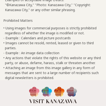
"©Kanazawa City," "Photo: Kanazawa City," "Copyright:
Kanazawa City," or any other similar phrasing.
Prohibited Matters
• Using images for commercial purposes is strictly prohibited
regardless of whether the image is modified or not.
- Example : Calendars and picture postcards
• Images cannot be resold, rented, leased or given to third
parties.
- Example : An image data collection
• Any actions that violate the rights of this website or any third
party, or abuse, defame, harass, stalk or threaten another.
• Attaching an image from this image gallery in any form of
messages that are sent to a large number of recipients such
digital newsletters is prohibited.