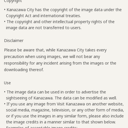
Copyright
• Kanazawa City has the copyright of the image data under the
Copyright Act and international treaties.
• The copyright and other intellectual property rights of the
image data are not transferred to users.
Disclaimer
Please be aware that, while Kanazawa City takes every
precaution when using images, we will not bear any
responsibility for any incident arising from the images or the
downloading thereof.
Use
• The image data can be used in order to advertise the
sightseeing of Kanazawa. The data can be modified as well.
• If you use any image from Visit Kanazawa on another website,
social media, magazine, television, or any other form of media,
or if you use the images in any similar form, please also include
the image credits in a manner similar to that shown below.
Examples of acceptable image credits: