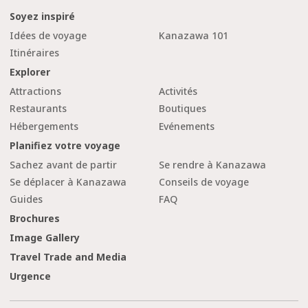
Soyez inspiré
Idées de voyage
Kanazawa 101
Itinéraires
Explorer
Attractions
Activités
Restaurants
Boutiques
Hébergements
Evénements
Planifiez votre voyage
Sachez avant de partir
Se rendre à Kanazawa
Se déplacer à Kanazawa
Conseils de voyage
Guides
FAQ
Brochures
Image Gallery
Travel Trade and Media
Urgence