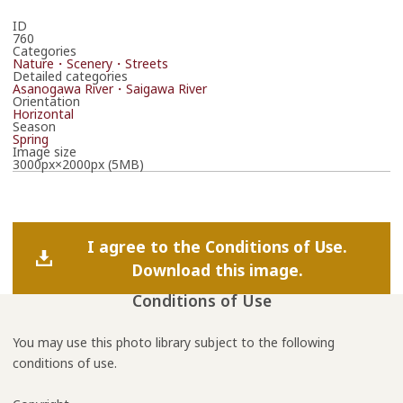
ID
760
Categories
Nature・Scenery・Streets
Detailed categories
Asanogawa River・Saigawa River
Orientation
Horizontal
Season
Spring
Image size
3000px×2000px (5MB)
I agree to the Conditions of Use.
Download this image.
Conditions of Use
You may use this photo library subject to the following
conditions of use.