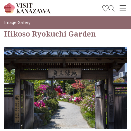
Soyez inspiré
Image Gallery
Hikoso Ryokuchi Garden
Explorer
Planifiez votre voyage
Travel Trade and Media
Languages