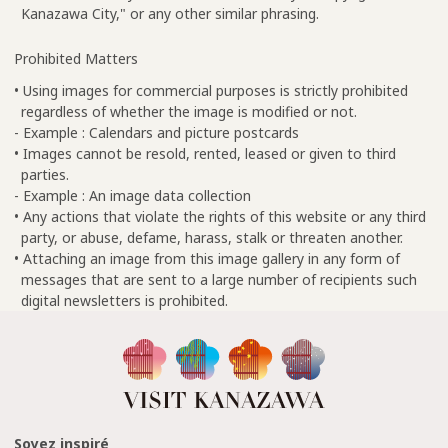
Kanazawa City," or any other similar phrasing.
Prohibited Matters
• Using images for commercial purposes is strictly prohibited
regardless of whether the image is modified or not.
- Example : Calendars and picture postcards
• Images cannot be resold, rented, leased or given to third
parties.
- Example : An image data collection
• Any actions that violate the rights of this website or any third
party, or abuse, defame, harass, stalk or threaten another.
• Attaching an image from this image gallery in any form of
messages that are sent to a large number of recipients such
digital newsletters is prohibited.
Soyez inspiré