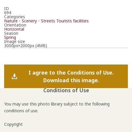
ID
694
Categories
Nature・Scenery・Streets
Tourists facilities
Orientation
Horizontal
Season
Spring
Image size
3000px×2000px (4MB)
I agree to the Conditions of Use.
Download this image.
Conditions of Use
You may use this photo library subject to the following
conditions of use.
Copyright