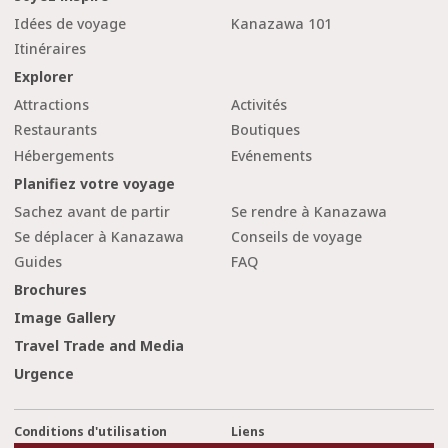
Idées de voyage
Kanazawa 101
Itinéraires
Explorer
Attractions
Activités
Restaurants
Boutiques
Hébergements
Evénements
Planifiez votre voyage
Sachez avant de partir
Se rendre à Kanazawa
Se déplacer à Kanazawa
Conseils de voyage
Guides
FAQ
Brochures
Image Gallery
Travel Trade and Media
Urgence
Conditions d'utilisation
Liens
cl