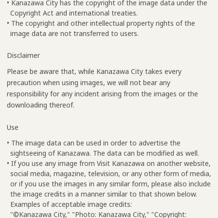
• Kanazawa City has the copyright of the image data under the
Copyright Act and international treaties.
• The copyright and other intellectual property rights of the
image data are not transferred to users.
Disclaimer
Please be aware that, while Kanazawa City takes every
precaution when using images, we will not bear any
responsibility for any incident arising from the images or the
downloading thereof.
Use
• The image data can be used in order to advertise the
sightseeing of Kanazawa. The data can be modified as well.
• If you use any image from Visit Kanazawa on another website,
social media, magazine, television, or any other form of media,
or if you use the images in any similar form, please also include
the image credits in a manner similar to that shown below.
Examples of acceptable image credits:
"©Kanazawa City," "Photo: Kanazawa City," "Copyright: