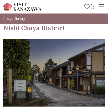
Soyez inspiré
Image Gallery
Nishi Chaya District
Explorer
Planifiez votre voyage
Travel Trade and Media
Languages