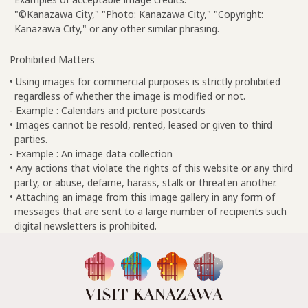
"©Kanazawa City," "Photo: Kanazawa City," "Copyright:
Kanazawa City," or any other similar phrasing.
Prohibited Matters
• Using images for commercial purposes is strictly prohibited
regardless of whether the image is modified or not.
- Example : Calendars and picture postcards
• Images cannot be resold, rented, leased or given to third
parties.
- Example : An image data collection
• Any actions that violate the rights of this website or any third
party, or abuse, defame, harass, stalk or threaten another.
• Attaching an image from this image gallery in any form of
messages that are sent to a large number of recipients such
digital newsletters is prohibited.