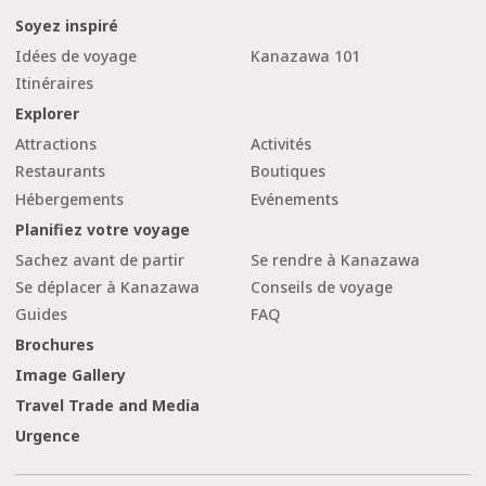
Soyez inspiré
Idées de voyage
Kanazawa 101
Itinéraires
Explorer
Attractions
Activités
Restaurants
Boutiques
Hébergements
Evénements
Planifiez votre voyage
Sachez avant de partir
Se rendre à Kanazawa
Se déplacer à Kanazawa
Conseils de voyage
Guides
FAQ
Brochures
Image Gallery
Travel Trade and Media
Urgence