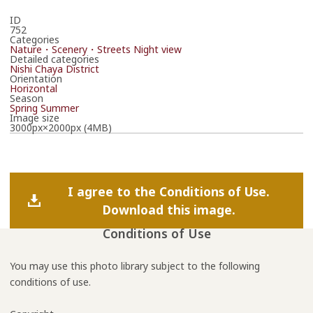
ID
752
Categories
Nature・Scenery・Streets
Night view
Detailed categories
Nishi Chaya District
Orientation
Horizontal
Season
Spring
Summer
Image size
3000px×2000px (4MB)
I agree to the Conditions of Use.
Download this image.
Conditions of Use
You may use this photo library subject to the following
conditions of use.