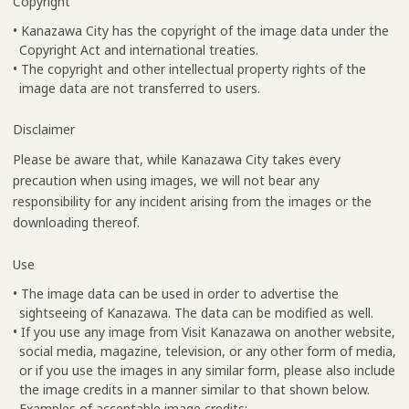
Copyright
• Kanazawa City has the copyright of the image data under the
Copyright Act and international treaties.
• The copyright and other intellectual property rights of the
image data are not transferred to users.
Disclaimer
Please be aware that, while Kanazawa City takes every
precaution when using images, we will not bear any
responsibility for any incident arising from the images or the
downloading thereof.
Use
• The image data can be used in order to advertise the
sightseeing of Kanazawa. The data can be modified as well.
• If you use any image from Visit Kanazawa on another website,
social media, magazine, television, or any other form of media,
or if you use the images in any similar form, please also include
the image credits in a manner similar to that shown below.
Examples of acceptable image credits: