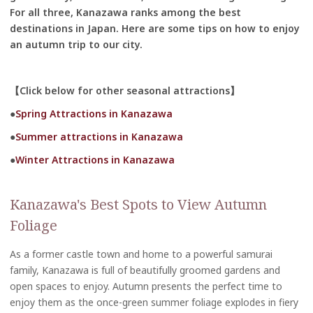
For all three, Kanazawa ranks among the best
destinations in Japan. Here are some tips on how to enjoy
an autumn trip to our city.
【Click below for other seasonal attractions】
●
Spring Attractions in Kanazawa
●
Summer attractions in Kanazawa
●
Winter Attractions in Kanazawa
Kanazawa's Best Spots to View Autumn
Foliage
As a former castle town and home to a powerful samurai
family, Kanazawa is full of beautifully groomed gardens and
open spaces to enjoy. Autumn presents the perfect time to
enjoy them as the once-green summer foliage explodes in fiery