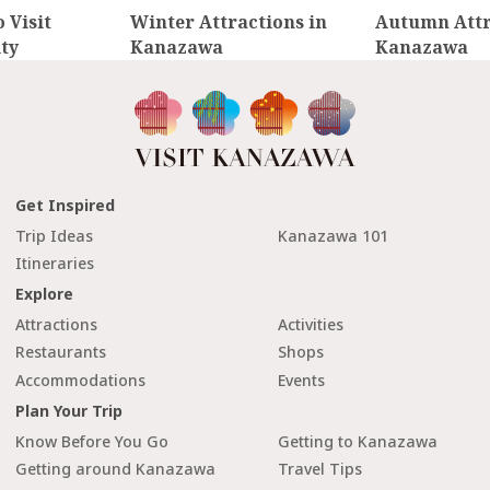
 Visit
Winter Attractions in
Autumn Attr
ty
Kanazawa
Kanazawa
Get Inspired
Trip Ideas
Kanazawa 101
Itineraries
Explore
Attractions
Activities
Restaurants
Shops
Accommodations
Events
Plan Your Trip
Know Before You Go
Getting to Kanazawa
Getting around Kanazawa
Travel Tips