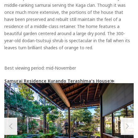
middle-ranking samurai serving the Kaga clan. Though it was
once much more extensive, the portions of the house that
have been preserved and rebuilt still maintain the feel of a
residence of a middle-class retainer. The home features a
beautiful garden centered around a large dry pond. The 300-
year-old dodan-tsutsuji shrub is spectacular in the fall when its
leaves turn brilliant shades of orange to red.
Best viewing period: mid-November
Samurai Residence Kurando Terashima's House