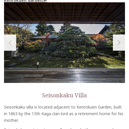
Kenrokuen Garden
Seisonkaku Villa
Seisonkaku villa is located adjacent to Kenrokuen Garden, built
in 1863 by the 13th Kaga clan lord as a retirement home for his
mother.