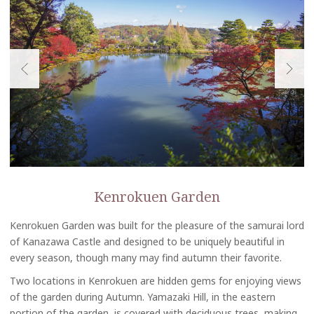
Kenrokuen Garden
Kenrokuen Garden was built for the pleasure of the samurai lord
of Kanazawa Castle and designed to be uniquely beautiful in
every season, though many may find autumn their favorite.
Two locations in Kenrokuen are hidden gems for enjoying views
of the garden during Autumn. Yamazaki Hill, in the eastern
portion of the garden, is covered with deciduous trees, making