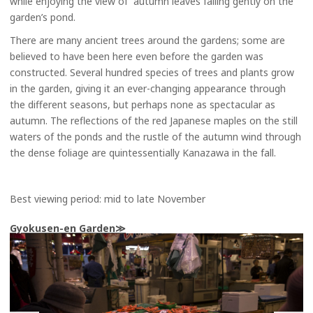
while enjoying the view of autumn leaves falling gently on the
garden’s pond.
There are many ancient trees around the gardens; some are
believed to have been here even before the garden was
constructed. Several hundred species of trees and plants grow
in the garden, giving it an ever-changing appearance through
the different seasons, but perhaps none as spectacular as
autumn. The reflections of the red Japanese maples on the still
waters of the ponds and the rustle of the autumn wind through
the dense foliage are quintessentially Kanazawa in the fall.
Best viewing period: mid to late November
Gyokusen-en Garden