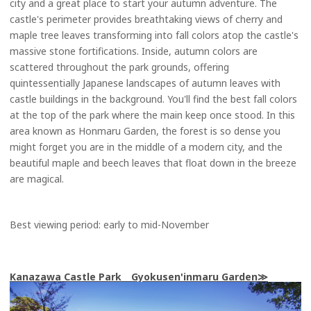
city and a great place to start your autumn adventure. The
castle's perimeter provides breathtaking views of cherry and
maple tree leaves transforming into fall colors atop the castle's
massive stone fortifications. Inside, autumn colors are
scattered throughout the park grounds, offering
quintessentially Japanese landscapes of autumn leaves with
castle buildings in the background. You'll find the best fall colors
at the top of the park where the main keep once stood. In this
area known as Honmaru Garden, the forest is so dense you
might forget you are in the middle of a modern city, and the
beautiful maple and beech leaves that float down in the breeze
are magical.
Best viewing period: early to mid-November
Kanazawa Castle Park Gyokusen'inmaru Garden