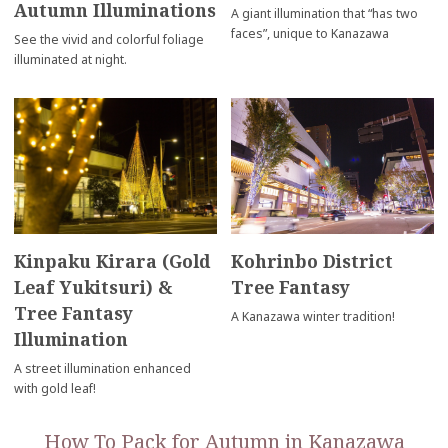
Autumn Illuminations
A giant illumination that “has two
faces”, unique to Kanazawa
See the vivid and colorful foliage
illuminated at night.
Kinpaku Kirara (Gold
Kohrinbo District
Leaf Yukitsuri) &
Tree Fantasy
Tree Fantasy
A Kanazawa winter tradition!
Illumination
A street illumination enhanced
with gold leaf!
How To Pack for Autumn in Kanazawa