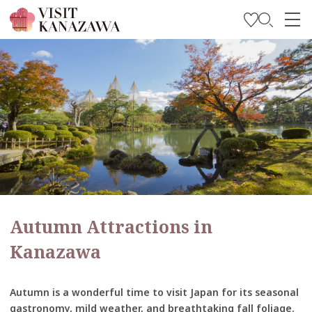
Get Inspired
Explore
Plan Your Trip
Travel Trade and Media
Languages
Autumn Attractions in
Kanazawa
Autumn is a wonderful time to visit Japan for its seasonal
gastronomy, mild weather, and breathtaking fall foliage.