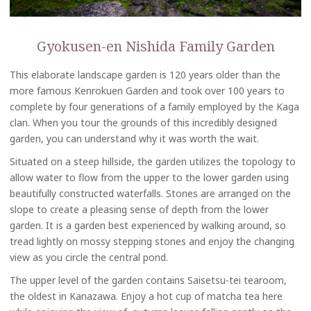
Gyokusen-en Nishida Family Garden
This elaborate landscape garden is 120 years older than the
more famous Kenrokuen Garden and took over 100 years to
complete by four generations of a family employed by the Kaga
clan. When you tour the grounds of this incredibly designed
garden, you can understand why it was worth the wait.
Situated on a steep hillside, the garden utilizes the topology to
allow water to flow from the upper to the lower garden using
beautifully constructed waterfalls. Stones are arranged on the
slope to create a pleasing sense of depth from the lower
garden. It is a garden best experienced by walking around, so
tread lightly on mossy stepping stones and enjoy the changing
view as you circle the central pond.
The upper level of the garden contains Saisetsu-tei tearoom,
the oldest in Kanazawa. Enjoy a hot cup of matcha tea here