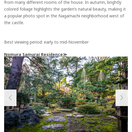
from many different rooms of the house. In autumn, brightly
colored foliage highlights the garden’s natural beauty, making it
a popular photo spot in the Nagamachi neighborhood west of
the castle.
Best viewing period: early to mid-November
Nomura Samurai Residence