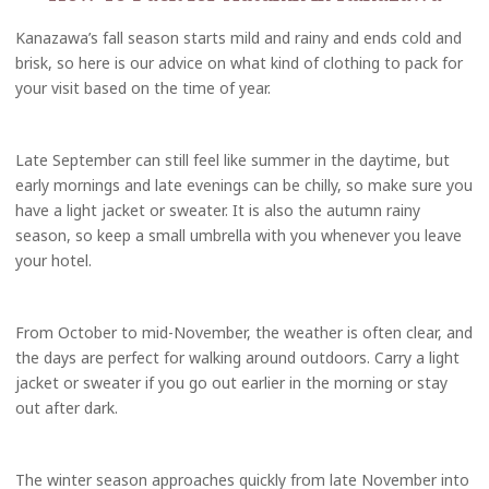
Kanazawa’s fall season starts mild and rainy and ends cold and
brisk, so here is our advice on what kind of clothing to pack for
your visit based on the time of year.
Late September can still feel like summer in the daytime, but
early mornings and late evenings can be chilly, so make sure you
have a light jacket or sweater. It is also the autumn rainy
season, so keep a small umbrella with you whenever you leave
your hotel.
From October to mid-November, the weather is often clear, and
the days are perfect for walking around outdoors. Carry a light
jacket or sweater if you go out earlier in the morning or stay
out after dark.
The winter season approaches quickly from late November into