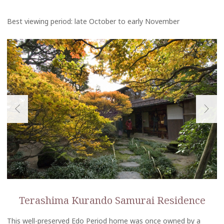
Best viewing period: late October to early November
Terashima Kurando Samurai Residence
This well-preserved Edo Period home was once owned by a