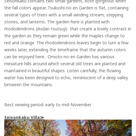
Seisonkaku contains two small gardens, both gorgeous when
the fall colors appear. Tsukushi-no-en Garden is flat, containing
several types of trees with a small winding stream, stepping
stones, and lanterns. The garden here is planted with
rhododendrons (dodan-tsutsuji) that create a lovely contrast in
the garden as they remain green while the maples change to
red and orange. The rhododendrons leaves begin to turn a few
weeks later, extending the timeframe that the autumn colors
can be enjoyed here. Omoto-no-en Garden has various
miniature hills around which several old trees are planted and
maintained in beautiful shapes. Listen carefully; the flowing
water has been designed to echo, reminiscent of a deep valley
between the mountains.
Best viewing period: early to mid-November
Seisonkaku Villa