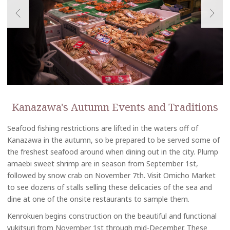
Kanazawa's Autumn Events and Traditions
Seafood fishing restrictions are lifted in the waters off of
Kanazawa in the autumn, so be prepared to be served some of
the freshest seafood around when dining out in the city. Plump
amaebi sweet shrimp are in season from September 1st,
followed by snow crab on November 7th. Visit Omicho Market
to see dozens of stalls selling these delicacies of the sea and
dine at one of the onsite restaurants to sample them.
Kenrokuen begins construction on the beautiful and functional
yukitsuri from November 1st through mid-December. These