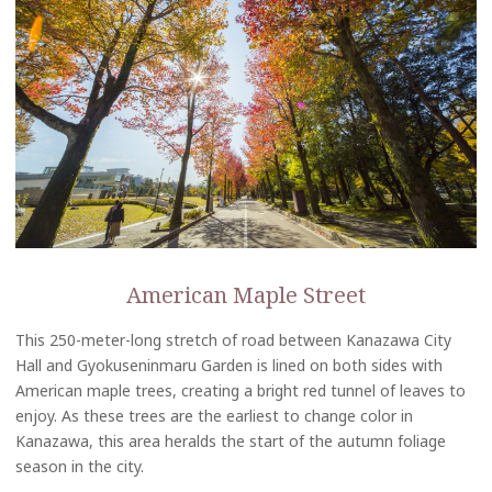
American Maple Street
This 250-meter-long stretch of road between Kanazawa City
Hall and Gyokuseninmaru Garden is lined on both sides with
American maple trees, creating a bright red tunnel of leaves to
enjoy. As these trees are the earliest to change color in
Kanazawa, this area heralds the start of the autumn foliage
season in the city.