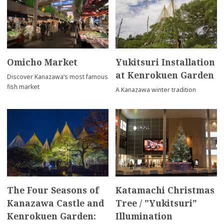
Omicho Market
Yukitsuri Installation
at Kenrokuen Garden
Discover Kanazawa’s most famous
fish market
A Kanazawa winter tradition
The Four Seasons of
Katamachi Christmas
Kanazawa Castle and
Tree / "Yukitsuri"
Kenrokuen Garden:
Illumination