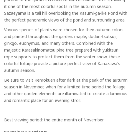
it one of the most colorful spots in the autumn season.
Sazaeyama is a tall hill overlooking the Kasumi-ga-ike Pond with
the perfect panoramic views of the pond and surrounding area.
Various species of plants were chosen for their autumn colors
and planted throughout the garden: maple, dodan-tsutsuji,
ginkgo, euonymus, and many others. Combined with the
majestic Karasakinomatsu pine tree prepared with yukitsuri
rope supports to protect them from the winter snow, these
colorful foliage provide a picture-perfect view of Kanazawa's
autumn season.
Be sure to visit Kenrokuen after dark at the peak of the autumn
season in November, when for a limited time period the foliage
and other garden elements are illuminated to create a luminous
and romantic place for an evening stroll.
Best viewing period: the entire month of November