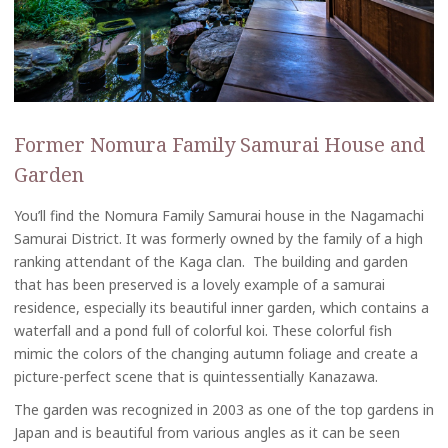
Former Nomura Family Samurai House and
Garden
You’ll find the Nomura Family Samurai house in the Nagamachi
Samurai District. It was formerly owned by the family of a high
ranking attendant of the Kaga clan. The building and garden
that has been preserved is a lovely example of a samurai
residence, especially its beautiful inner garden, which contains a
waterfall and a pond full of colorful koi. These colorful fish
mimic the colors of the changing autumn foliage and create a
picture-perfect scene that is quintessentially Kanazawa.
The garden was recognized in 2003 as one of the top gardens in
Japan and is beautiful from various angles as it can be seen