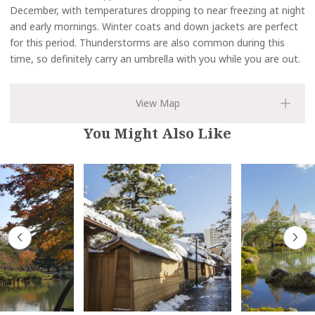
December, with temperatures dropping to near freezing at night
and early mornings. Winter coats and down jackets are perfect
for this period. Thunderstorms are also common during this
time, so definitely carry an umbrella with you while you are out.
You Might Also Like