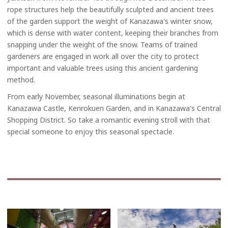
rope structures help the beautifully sculpted and ancient trees
of the garden support the weight of Kanazawa's winter snow,
which is dense with water content, keeping their branches from
snapping under the weight of the snow. Teams of trained
gardeners are engaged in work all over the city to protect
important and valuable trees using this ancient gardening
method.
From early November, seasonal illuminations begin at
Kanazawa Castle, Kenrokuen Garden, and in Kanazawa's Central
Shopping District. So take a romantic evening stroll with that
special someone to enjoy this seasonal spectacle.