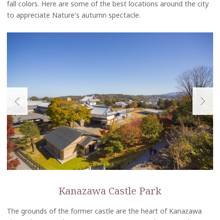
fall colors. Here are some of the best locations around the city
to appreciate Nature's autumn spectacle.
Kanazawa Castle Park
The grounds of the former castle are the heart of Kanazawa