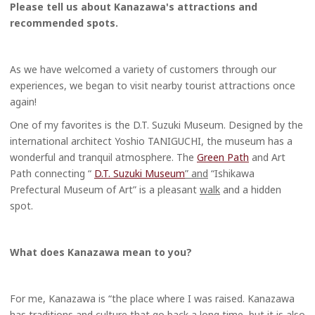
Please tell us about Kanazawa's attractions and
recommended spots.
As we have welcomed a variety of customers through our
experiences, we began to visit nearby tourist attractions once
again!
One of my favorites is the D.T. Suzuki Museum. Designed by the
international architect Yoshio TANIGUCHI, the museum has a
wonderful and tranquil atmosphere. The
Green Path
and Art
Path connecting “
D.T. Suzuki Museum
” and
“Ishikawa
Prefectural Museum of Art” is a pleasant
walk
and a hidden
spot.
What does Kanazawa mean to you?
For me, Kanazawa is “the place where I was raised. Kanazawa
has traditions and culture that go back a long time, but it is also