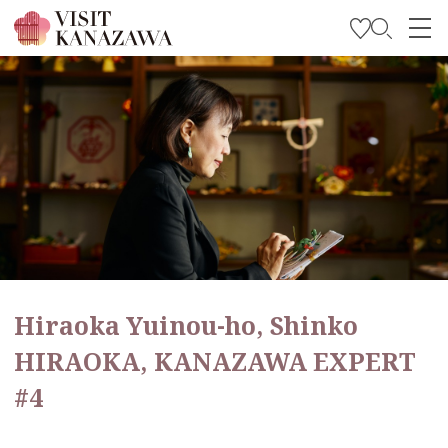
Get Inspired
Explore
Plan Your Trip
Travel Trade and Media
Languages
Hiraoka Yuinou-ho, Shinko
HIRAOKA, KANAZAWA EXPERT
#4