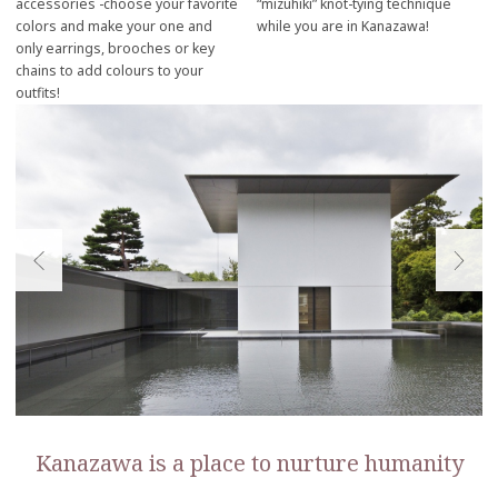
accessories -choose your favorite
“mizuhiki” knot-tying technique
colors and make your one and
while you are in Kanazawa!
only earrings, brooches or key
chains to add colours to your
outfits!
Kanazawa is a place to nurture humanity