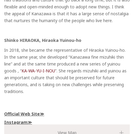
flexible and open-minded enough to adopt new things. I think
the appeal of Kanazawa is that it has a large sense of nostalgia
that nurtures the humanity of the people who live here.
Shinko HIRAOKA, Hiraoka Yuinou-ho
In 2018, she became the representative of Hiraoka Yuinou-ho.
In the same year, she developed “Kanazawa fine mizuhiki thin
line” and at the same time produced a new series of yuinou
goods , “
KA-WA-YU-I-NOU
”. She regards mizuhiki and yuinou as
an important culture that should be preserved for future
generations, and is taking on new challenges while preserving
traditions.
Official Web Site
Instagram