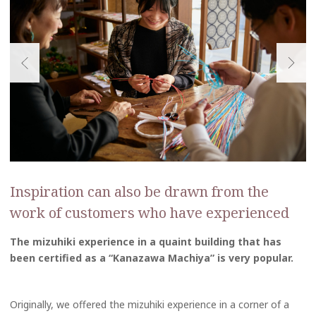
Inspiration can also be drawn from the
work of customers who have experienced
The mizuhiki experience in a quaint building that has
been certified as a “Kanazawa Machiya” is very popular.
Originally, we offered the mizuhiki experience in a corner of a