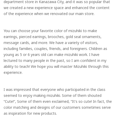
department store in Kanazawa City, and it was so popular that
we created a new experience space and enhanced the content
of the experience when we renovated our main store.
You can choose your favorite color of mizuhiki to make
earrings, pierced earrings, brooches, gold seal ornaments,
message cards, and more. We have a variety of visitors,
including families, couples, friends, and foreigners. Children as
young as 5 or 6 years old can make mizuhiki work. I have
lectured to many people in the past, so I am confident in my
ability to teach! We hope you will master Mizuhiki through this
experience.
I was impressed that everyone who participated in the class
seemed to enjoy making mizuhiki. Some of them shouted
“Cute!”, Some of them even exclaimed, “It's so cute! In fact, the
color matching and designs of our customers sometimes serve
as inspiration for new products.