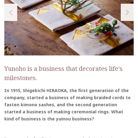
Yunoho is a business that decorates life's
milestones.
In 1915, Shigekichi HIRAOKA, the first generation of the
company, started a business of making braided cords to
fasten kimono sashes, and the second generation
started a business of making ceremonial rings. What
kind of business is the yuinou business?