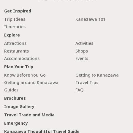
Get Inspired
Trip Ideas
Kanazawa 101
Itineraries
Explore
Attractions
Activities
Restaurants
Shops
Accommodations
Events
Plan Your Trip
Know Before You Go
Getting to Kanazawa
Getting around Kanazawa
Travel Tips
Guides
FAQ
Brochures
Image Gallery
Travel Trade and Media
Emergency
Kanazawa Thoughtful Travel Guide