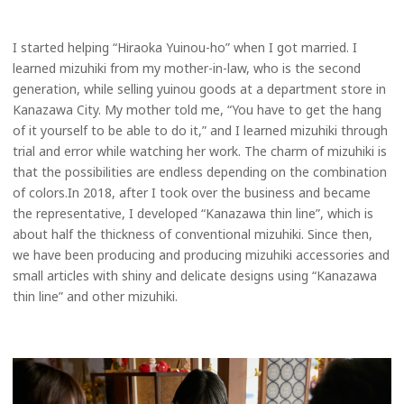
I started helping “Hiraoka Yuinou-ho” when I got married. I
learned mizuhiki from my mother-in-law, who is the second
generation, while selling yuinou goods at a department store in
Kanazawa City. My mother told me, “You have to get the hang
of it yourself to be able to do it,” and I learned mizuhiki through
trial and error while watching her work. The charm of mizuhiki is
that the possibilities are endless depending on the combination
of colors.In 2018, after I took over the business and became
the representative, I developed “Kanazawa thin line”, which is
about half the thickness of conventional mizuhiki. Since then,
we have been producing and producing mizuhiki accessories and
small articles with shiny and delicate designs using “Kanazawa
thin line” and other mizuhiki.