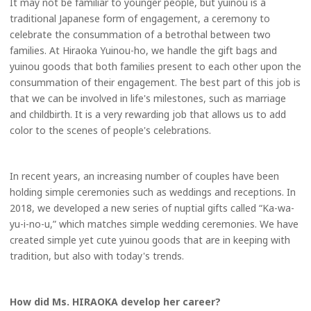
It may not be familiar to younger people, but yuinou is a
traditional Japanese form of engagement, a ceremony to
celebrate the consummation of a betrothal between two
families. At Hiraoka Yuinou-ho, we handle the gift bags and
yuinou goods that both families present to each other upon the
consummation of their engagement. The best part of this job is
that we can be involved in life's milestones, such as marriage
and childbirth. It is a very rewarding job that allows us to add
color to the scenes of people's celebrations.
In recent years, an increasing number of couples have been
holding simple ceremonies such as weddings and receptions. In
2018, we developed a new series of nuptial gifts called “Ka-wa-
yu-i-no-u,” which matches simple wedding ceremonies. We have
created simple yet cute yuinou goods that are in keeping with
tradition, but also with today's trends.
How did Ms. HIRAOKA develop her career?