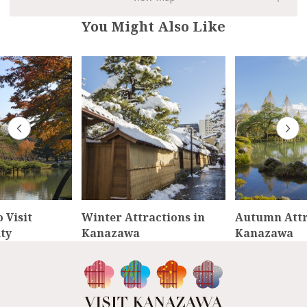
You Might Also Like
 Visit
Winter Attractions in
Autumn Attr
ty
Kanazawa
Kanazawa