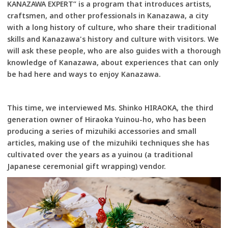
KANAZAWA EXPERT” is a program that introduces artists,
craftsmen, and other professionals in Kanazawa, a city
with a long history of culture, who share their traditional
skills and Kanazawa's history and culture with visitors. We
will ask these people, who are also guides with a thorough
knowledge of Kanazawa, about experiences that can only
be had here and ways to enjoy Kanazawa.
This time, we interviewed Ms. Shinko HIRAOKA, the third
generation owner of Hiraoka Yuinou-ho, who has been
producing a series of mizuhiki accessories and small
articles, making use of the mizuhiki techniques she has
cultivated over the years as a yuinou (a traditional
Japanese ceremonial gift wrapping) vendor.