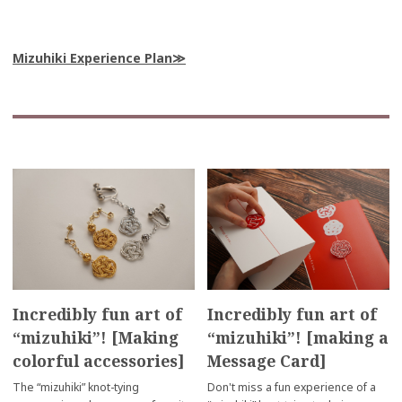
Mizuhiki Experience Plan
Incredibly fun art of
Incredibly fun art of
“mizuhiki”! [Making
“mizuhiki”! [making a
colorful accessories]
Message Card]
The “mizuhiki” knot-tying
Don't miss a fun experience of a