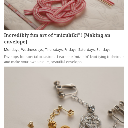
Incredibly fun art of “mizuhiki”! [Making an
envelope]
Mondays, Wednesdays, Thursdays, Fridays, Saturdays, Sundays
Envelops for special occasions: Learn the “mizuhiki” knot-tying technique
and make your own unique, beautiful envelops!
more