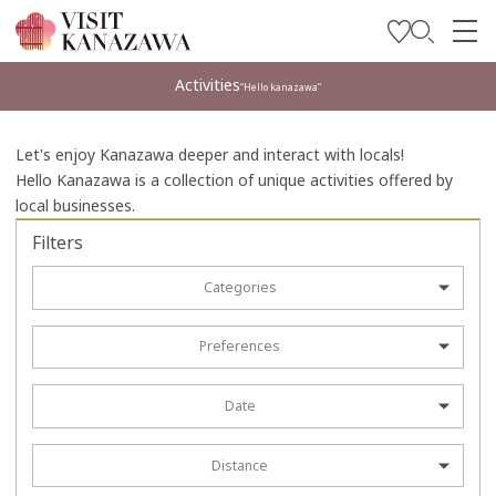
Get Inspired
Activities
“Hello kanazawa”
Explore
Let's enjoy Kanazawa deeper and interact with locals!
Plan Your Trip
Hello Kanazawa is a collection of unique activities offered by
local businesses.
Travel Trade and Media
Filters
Languages
Categories
Preferences
Date
Distance