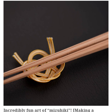
more
Incredibly fun art of “mizuhiki”! [Making a