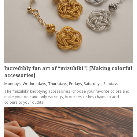
Incredibly fun art of “mizuhiki”! [Making colorful
accessories]
Mondays, Wednesdays, Thursdays, Fridays, Saturdays, Sundays
The “mizuhiki” knot-tying accessories -choose your favorite colors and
make your one and only earrings, brooches or key chains to add
colours to your outfits!
more