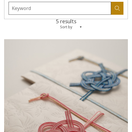
5 results
Sort by
more