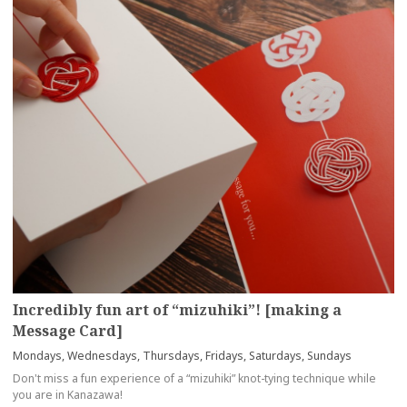
Incredibly fun art of “mizuhiki”! [making a
Message Card]
Mondays, Wednesdays, Thursdays, Fridays, Saturdays, Sundays
Don't miss a fun experience of a “mizuhiki” knot-tying technique while
you are in Kanazawa!