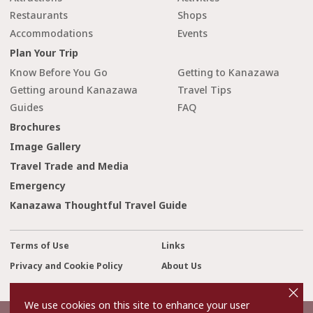
Restaurants
Shops
Accommodations
Events
Plan Your Trip
Know Before You Go
Getting to Kanazawa
Getting around Kanazawa
Travel Tips
Guides
FAQ
Brochures
Image Gallery
Travel Trade and Media
Emergency
Kanazawa Thoughtful Travel Guide
Terms of Use
Links
Privacy and Cookie Policy
About Us
cl
Contact Us
o
s
We use cookies on this site to enhance your user
e