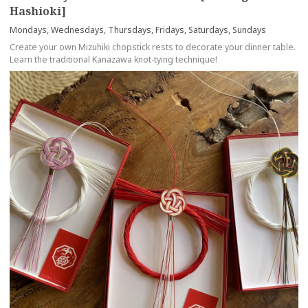
Hashioki]
Mondays, Wednesdays, Thursdays, Fridays, Saturdays, Sundays
Create your own Mizuhiki chopstick rests to decorate your dinner table.
Learn the traditional Kanazawa knot-tying technique!
more