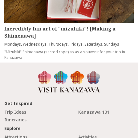
Incredibly fun art of “mizuhiki”! [Making a
Shimenawa]
Mondays, Wednesdays, Thursdays, Fridays, Saturdays, Sundays
"Mizuhiki" Shimenawa (sacred rope) as as a souvenir for your trip in
Kanazawa
Get Inspired
Trip Ideas
Kanazawa 101
Itineraries
Explore
Attractions
Activities