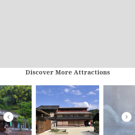
Discover More Attractions