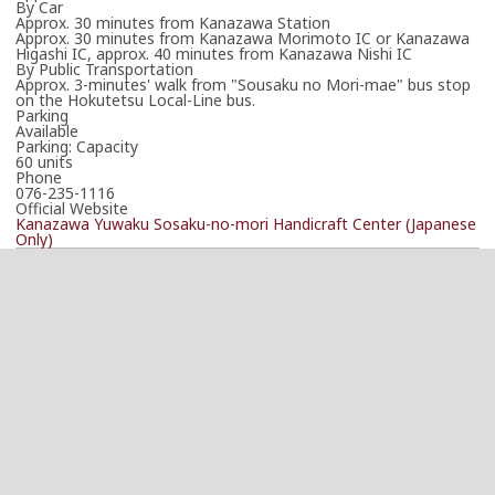
By Car
Approx. 30 minutes from Kanazawa Station
Approx. 30 minutes from Kanazawa Morimoto IC or Kanazawa
Higashi IC, approx. 40 minutes from Kanazawa Nishi IC
By Public Transportation
Approx. 3-minutes' walk from "Sousaku no Mori-mae" bus stop
on the Hokutetsu Local-Line bus.
Parking
Available
Parking: Capacity
60 units
Phone
076-235-1116
Official Website
Kanazawa Yuwaku Sosaku-no-mori Handicraft Center (Japanese
Only)