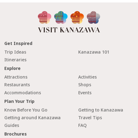
Get Inspired
Trip Ideas
Kanazawa 101
Itineraries
Explore
Attractions
Activities
Restaurants
Shops
Accommodations
Events
Plan Your Trip
Know Before You Go
Getting to Kanazawa
Getting around Kanazawa
Travel Tips
Guides
FAQ
Brochures