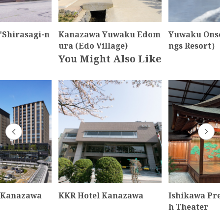
"Shirasagi-n
Kanazawa Yuwaku Edom
Yuwaku Ons
ura (Edo Village)
ngs Resort）
You Might Also Like
 Kanazawa
KKR Hotel Kanazawa
Ishikawa Pr
h Theater