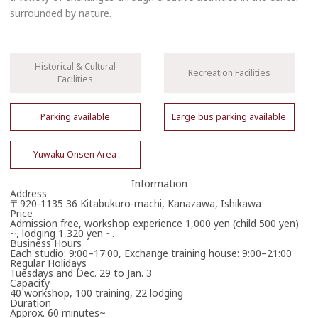
surrounded by nature.
Historical & Cultural
Recreation Facilities
Facilities
Parking available
Large bus parking available
Yuwaku Onsen Area
Information
Address
〒920-1135 36 Kitabukuro-machi, Kanazawa, Ishikawa
Price
Admission free, workshop experience 1,000 yen (child 500 yen)
~, lodging 1,320 yen ~.
Business Hours
Each studio: 9:00–17:00, Exchange training house: 9:00–21:00
Regular Holidays
Tuesdays and Dec. 29 to Jan. 3
Capacity
40 workshop, 100 training, 22 lodging
Duration
Approx. 60 minutes~