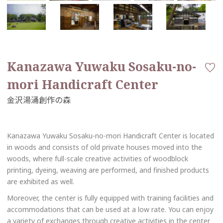
Kanazawa Yuwaku Sosaku-no-
mori Handicraft Center
Kanazawa Yuwaku Sosaku-no-mori Handicraft Center is located
in woods and consists of old private houses moved into the
woods, where full-scale creative activities of woodblock
printing, dyeing, weaving are performed, and finished products
are exhibited as well.
Moreover, the center is fully equipped with training facilities and
accommodations that can be used at a low rate. You can enjoy
a variety of exchanges through creative activities in the center