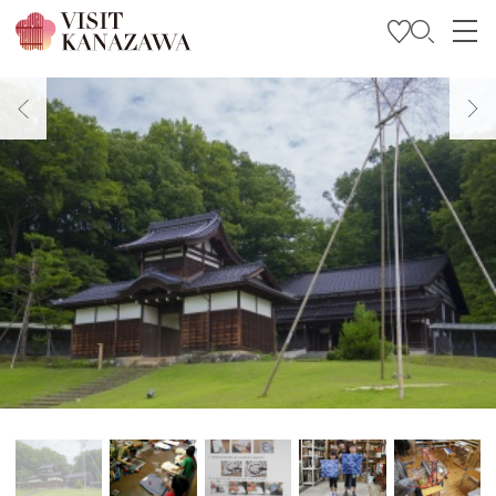
Get Inspired
Explore
Plan Your Trip
Travel Trade and Media
Languages