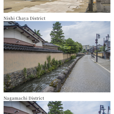
Nishi Chaya District
more
Nagamachi District
more