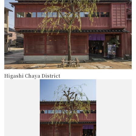
Higashi Chaya District
more