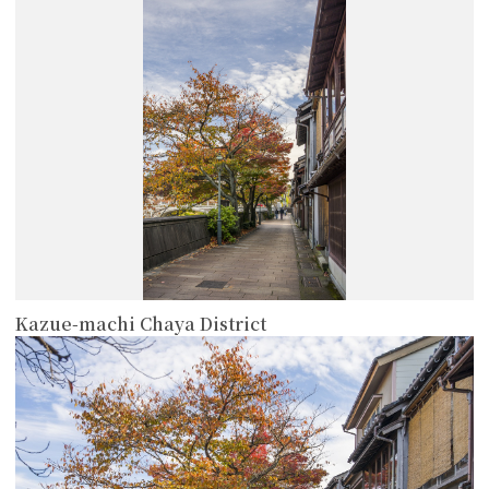
more
Kazue-machi Chaya District
more