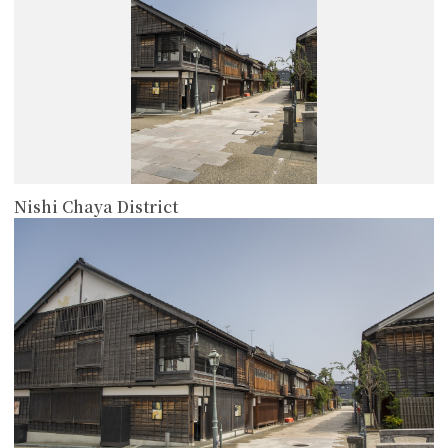
Nishi Chaya District
more