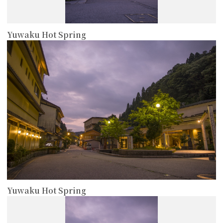
Yuwaku Hot Spring
more
Yuwaku Hot Spring
more