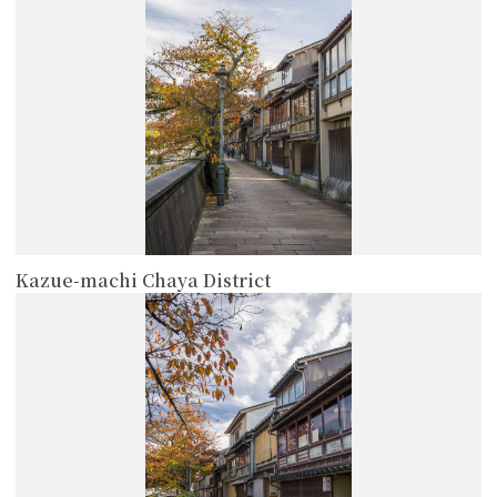
Kazue-machi Chaya District
more