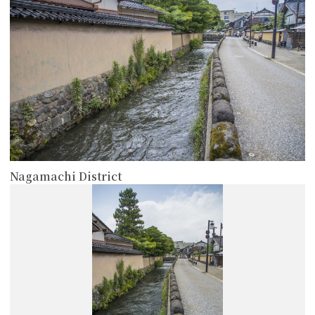
Nagamachi District
more