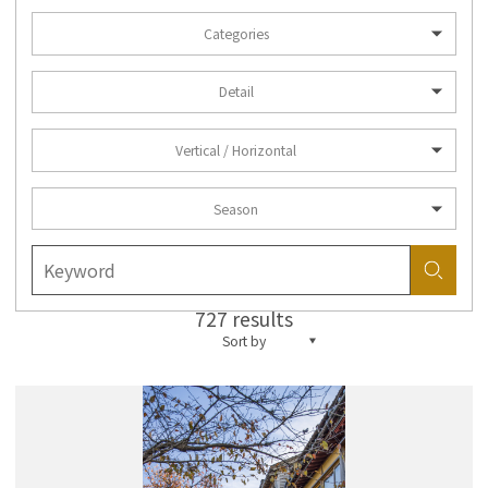
Categories
Detail
Vertical / Horizontal
Season
727 results
Sort by
more