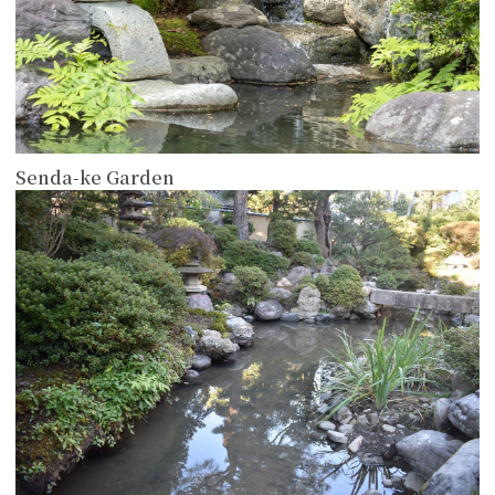
Senda-ke Garden
more