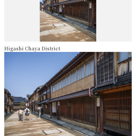
Higashi Chaya District
more