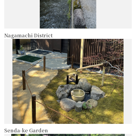
Nagamachi District
more
Senda-ke Garden