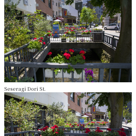
Seseragi Dori St.
more