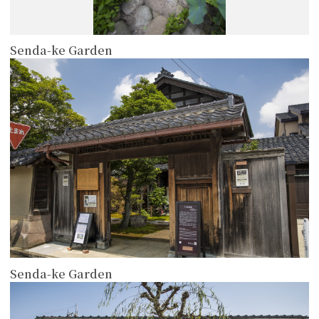
Senda-ke Garden
more
Senda-ke Garden
more