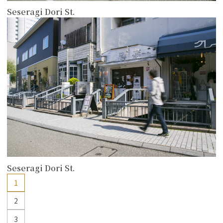
Seseragi Dori St.
more
Seseragi Dori St.
1
2
3