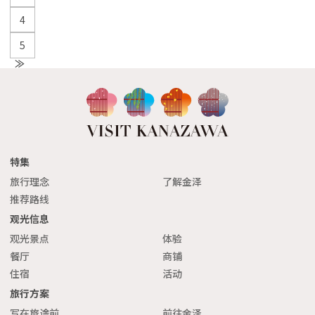
4
5
N
e
xt
特集
旅行理念
了解金泽
推荐路线
观光信息
观光景点
体验
餐厅
商铺
住宿
活动
旅行方案
写在旅途前
前往金泽