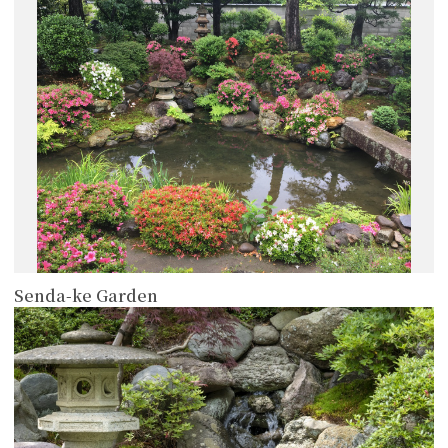
more
Senda-ke Garden
more