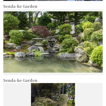
Senda-ke Garden
more
Senda-ke Garden
more