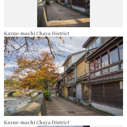
Kazue-machi Chaya District
more
Kazue-machi Chaya District