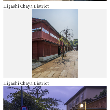
Higashi Chaya District
more
Higashi Chaya District
more