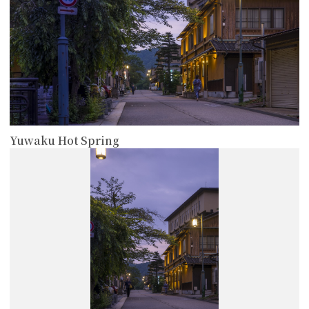
Yuwaku Hot Spring
more