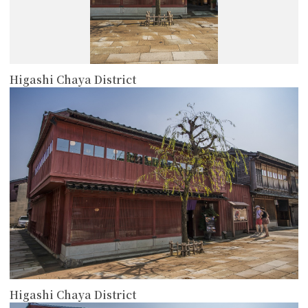
Higashi Chaya District
more
Higashi Chaya District
more