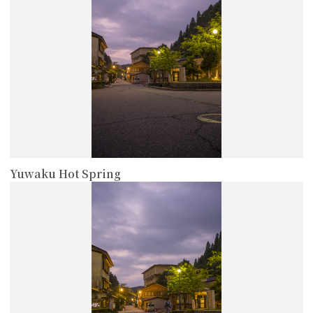
Yuwaku Hot Spring
more