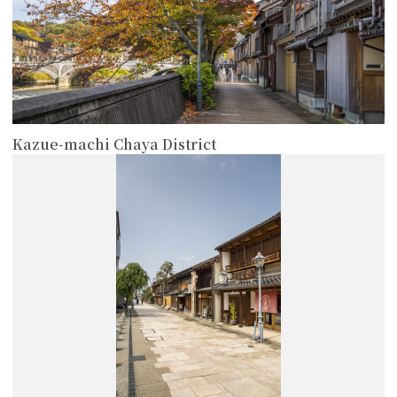
Kazue-machi Chaya District
more