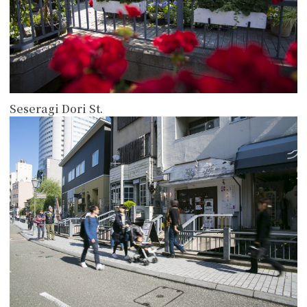
Seseragi Dori St.
more