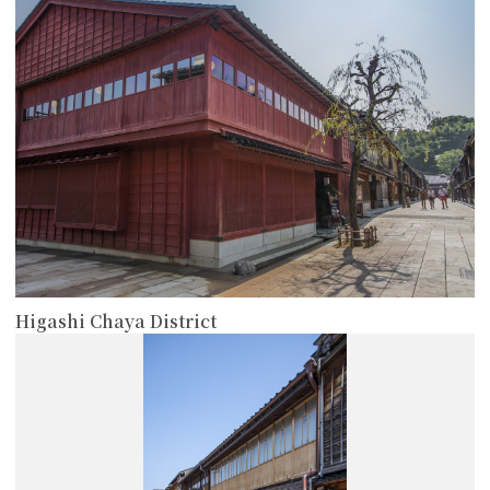
Higashi Chaya District
more