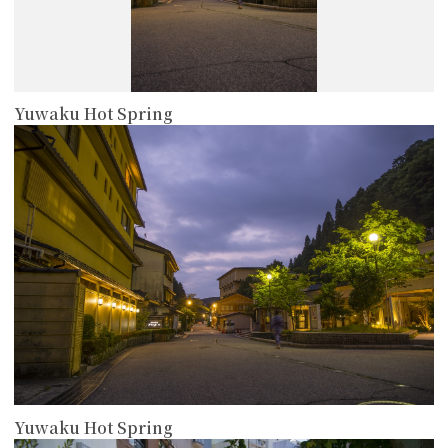
Yuwaku Hot Spring
more
Yuwaku Hot Spring
more