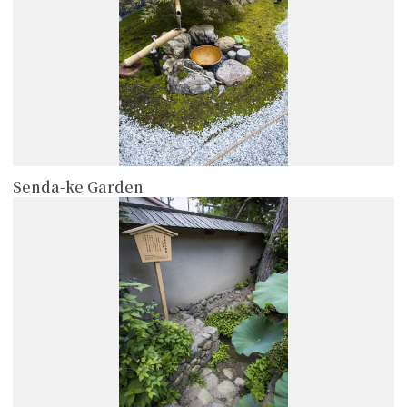
Senda-ke Garden
more