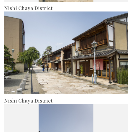
Nishi Chaya District
more
Nishi Chaya District
more