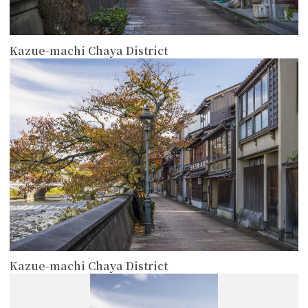
Kazue-machi Chaya District
more
Kazue-machi Chaya District
more