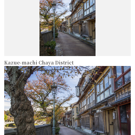
Kazue-machi Chaya District
more