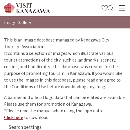
特集
Image Gallery
观光信息
This is an image database managed by Kanazawa City
Tourism Association.
旅行方案
It contains a selection of images which illustrate various
Travel Trade and Media
tourist attractions of the city, such as landmarks, scenery,
cuisine, and handicrafts. This database was created for the
Languages
purpose of promoting tourism in Kanazawa. If you would like
to use the images in this database, please read and agree to
the Conditions of Use before downloading any images.
A banner and official logo data that can be edited are available.
Please use them for promotion of Kanazawa.
*Please read the manual when using the logo data.
Click here
to download
Search settings