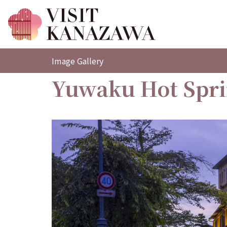
Image Gallery
Yuwaku Hot Spr