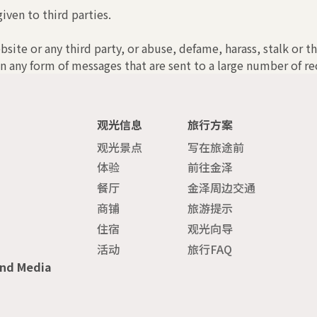
iven to third parties.
bsite or any third party, or abuse, defame, harass, stalk or t
n any form of messages that are sent to a large number of rec
观光信息
旅行方案
观光景点
写在旅途前
体验
前往金泽
餐厅
金泽周边交通
商铺
旅游提示
住宿
观光向导
活动
旅行FAQ
and Media