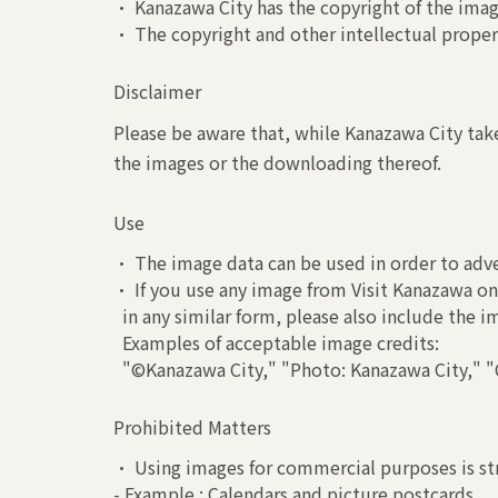
• Kanazawa City has the copyright of the image
• The copyright and other intellectual propert
Disclaimer
Please be aware that, while Kanazawa City take
the images or the downloading thereof.
Use
• The image data can be used in order to adve
• If you use any image from Visit Kanazawa on 
in any similar form, please also include the 
Examples of acceptable image credits:
"©Kanazawa City," "Photo: Kanazawa City," "C
Prohibited Matters
• Using images for commercial purposes is str
- Example : Calendars and picture postcards