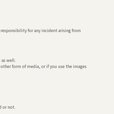
esponsibility for any incident arising from
 as well.
 other form of media, or if you use the images
 or not.