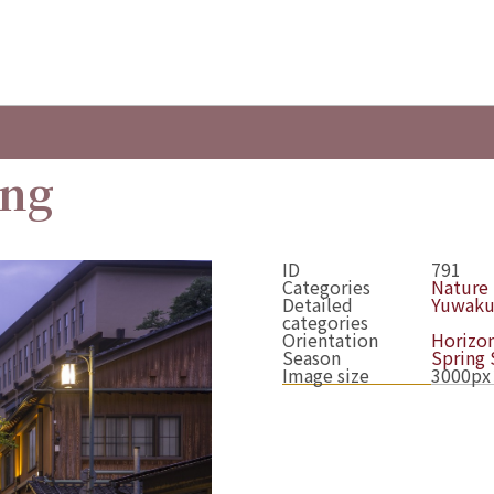
ing
ID
791
Categories
Nature
Detailed
Yuwaku
categories
Orientation
Horizon
Season
Spring
Image size
3000px