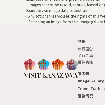
• Images cannot be resold, rented, leased or g
- Example : An image data collection
• Any actions that violate the rights of this we
• Attaching an image from this image gallery i
特集
旅行理念
了解金泽
推荐路线
宣传册
Image Gallery
Travel Trade 
紧急情况