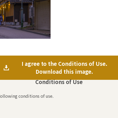
I agree to the Conditions of Use.
Download this image.
Conditions of Use
following conditions of use.