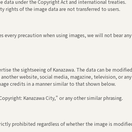
 data under the Copyright Act and international treaties.
y rights of the image data are not transferred to users.
s every precaution when using images, we will not bear any r
rtise the sightseeing of Kanazawa. The data can be modified
another website, social media, magazine, television, or any
image credits in a manner similar to that shown below.
opyright: Kanazawa City," or any other similar phrasing.
ictly prohibited regardless of whether the image is modified