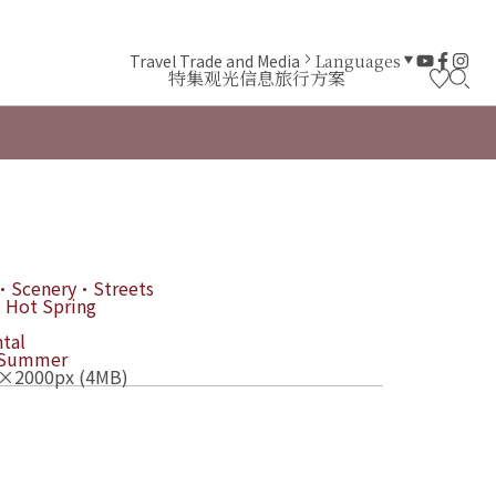
Travel Trade and Media
Languages
特集
观光信息
旅行方案
・Scenery・Streets
 Hot Spring
tal
Summer
×2000px (4MB)