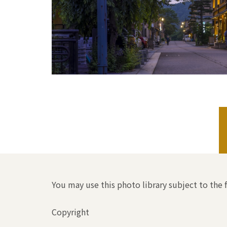
You may use this photo library subject to the 
Copyright