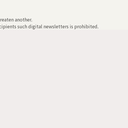
hreaten another.
ipients such digital newsletters is prohibited.