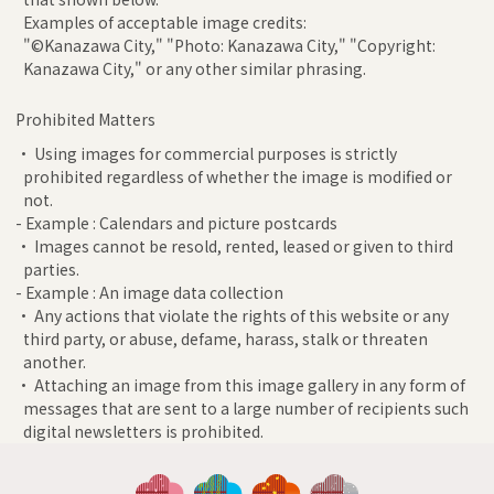
Examples of acceptable image credits:
"©Kanazawa City," "Photo: Kanazawa City," "Copyright:
Kanazawa City," or any other similar phrasing.
Prohibited Matters
• Using images for commercial purposes is strictly
prohibited regardless of whether the image is modified or
not.
- Example : Calendars and picture postcards
• Images cannot be resold, rented, leased or given to third
parties.
- Example : An image data collection
• Any actions that violate the rights of this website or any
third party, or abuse, defame, harass, stalk or threaten
another.
• Attaching an image from this image gallery in any form of
messages that are sent to a large number of recipients such
digital newsletters is prohibited.