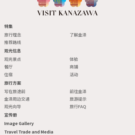
特集
旅行理念
了解金泽
推荐路线
观光信息
观光景点
体验
餐厅
商铺
住宿
活动
旅行方案
写在旅途前
前往金泽
金泽周边交通
旅游提示
观光向导
旅行FAQ
宣传册
Image Gallery
Travel Trade and Media