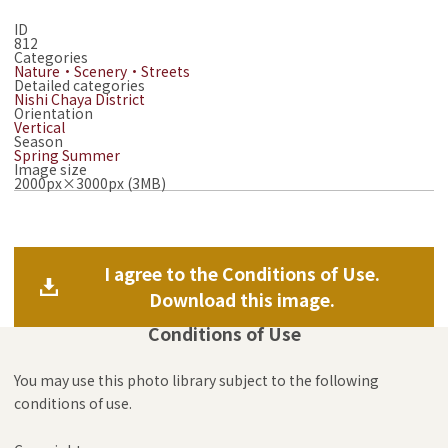
ID
812
Categories
Nature・Scenery・Streets
Detailed categories
Nishi Chaya District
Orientation
Vertical
Season
Spring
Summer
Image size
2000px×3000px (3MB)
I agree to the Conditions of Use.
Download this image.
Conditions of Use
You may use this photo library subject to the following
conditions of use.