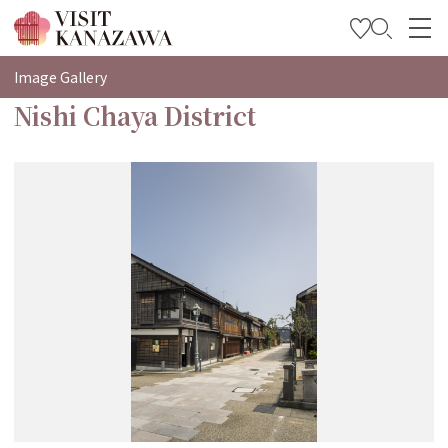
特集
Image Gallery
Nishi Chaya District
观光信息
旅行方案
Travel Trade and Media
Languages