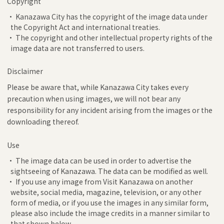
Copyright
• Kanazawa City has the copyright of the image data under
the Copyright Act and international treaties.
• The copyright and other intellectual property rights of the
image data are not transferred to users.
Disclaimer
Please be aware that, while Kanazawa City takes every
precaution when using images, we will not bear any
responsibility for any incident arising from the images or the
downloading thereof.
Use
• The image data can be used in order to advertise the
sightseeing of Kanazawa. The data can be modified as well.
• If you use any image from Visit Kanazawa on another
website, social media, magazine, television, or any other
form of media, or if you use the images in any similar form,
please also include the image credits in a manner similar to
that shown below.