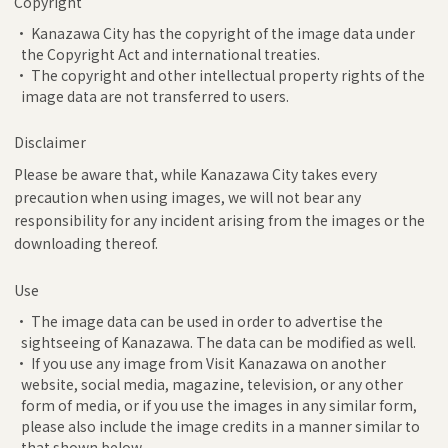
Copyright
• Kanazawa City has the copyright of the image data under
the Copyright Act and international treaties.
• The copyright and other intellectual property rights of the
image data are not transferred to users.
Disclaimer
Please be aware that, while Kanazawa City takes every
precaution when using images, we will not bear any
responsibility for any incident arising from the images or the
downloading thereof.
Use
• The image data can be used in order to advertise the
sightseeing of Kanazawa. The data can be modified as well.
• If you use any image from Visit Kanazawa on another
website, social media, magazine, television, or any other
form of media, or if you use the images in any similar form,
please also include the image credits in a manner similar to
that shown below.