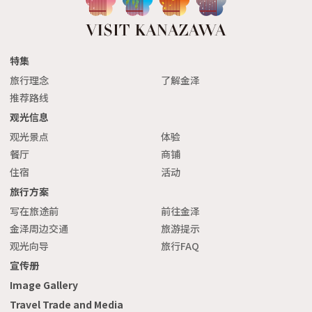
特集
旅行理念
了解金泽
推荐路线
观光信息
观光景点
体验
餐厅
商铺
住宿
活动
旅行方案
写在旅途前
前往金泽
金泽周边交通
旅游提示
观光向导
旅行FAQ
宣传册
Image Gallery
Travel Trade and Media