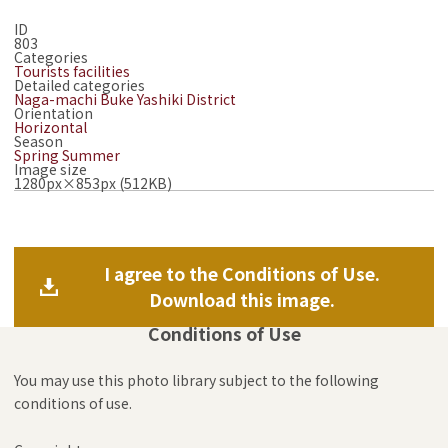
ID
803
Categories
Tourists facilities
Detailed categories
Naga-machi Buke Yashiki District
Orientation
Horizontal
Season
Spring
Summer
Image size
1280px×853px (512KB)
I agree to the Conditions of Use.
Download this image.
Conditions of Use
You may use this photo library subject to the following
conditions of use.