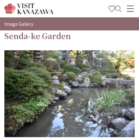
特集
Image Gallery
Senda-ke Garden
观光信息
旅行方案
Travel Trade and Media
Languages