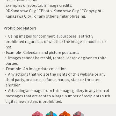
Examples of acceptable image credits:
"©Kanazawa City," "Photo: Kanazawa City," "Copyright:
Kanazawa City," or any other similar phrasing.
Prohibited Matters
• Using images for commercial purposes is strictly
prohibited regardless of whether the image is modified or
not.
- Example : Calendars and picture postcards
• Images cannot be resold, rented, leased or given to third
parties.
- Example : An image data collection
• Any actions that violate the rights of this website or any
third party, or abuse, defame, harass, stalk or threaten
another.
• Attaching an image from this image gallery in any form of
messages that are sent to a large number of recipients such
digital newsletters is prohibited.