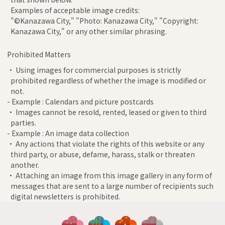
Examples of acceptable image credits:
"©Kanazawa City," "Photo: Kanazawa City," "Copyright:
Kanazawa City," or any other similar phrasing.
Prohibited Matters
• Using images for commercial purposes is strictly
prohibited regardless of whether the image is modified or
not.
- Example : Calendars and picture postcards
• Images cannot be resold, rented, leased or given to third
parties.
- Example : An image data collection
• Any actions that violate the rights of this website or any
third party, or abuse, defame, harass, stalk or threaten
another.
• Attaching an image from this image gallery in any form of
messages that are sent to a large number of recipients such
digital newsletters is prohibited.