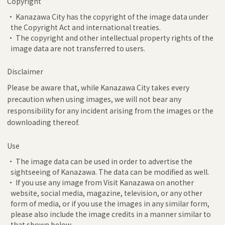
Copyright
• Kanazawa City has the copyright of the image data under
the Copyright Act and international treaties.
• The copyright and other intellectual property rights of the
image data are not transferred to users.
Disclaimer
Please be aware that, while Kanazawa City takes every
precaution when using images, we will not bear any
responsibility for any incident arising from the images or the
downloading thereof.
Use
• The image data can be used in order to advertise the
sightseeing of Kanazawa. The data can be modified as well.
• If you use any image from Visit Kanazawa on another
website, social media, magazine, television, or any other
form of media, or if you use the images in any similar form,
please also include the image credits in a manner similar to
that shown below.