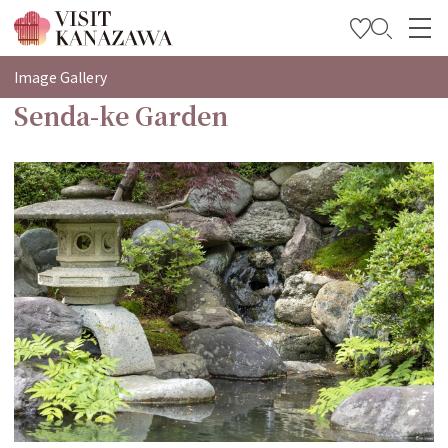
特集
Image Gallery
Senda-ke Garden
观光信息
旅行方案
Travel Trade and Media
Languages