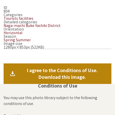
ID
804
Categories
Tourists facilities
Detailed categories
Naga-machi Buke Yashiki District
Orientation
Horizontal
Season
Spring
Summer
Image size
1280px×853px (522KB)
I agree to the Conditions of Use.
Download this image.
Conditions of Use
You may use this photo library subject to the following
conditions of use.