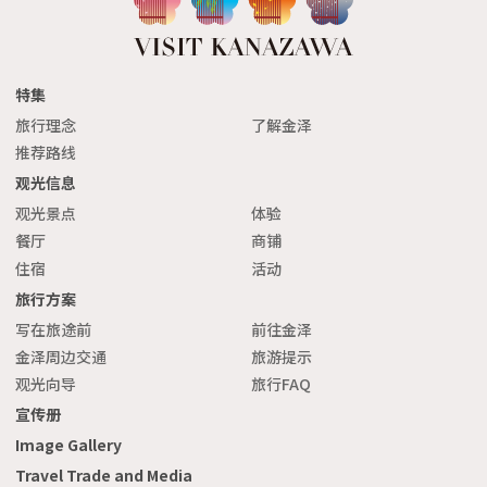
特集
旅行理念
了解金泽
推荐路线
观光信息
观光景点
体验
餐厅
商铺
住宿
活动
旅行方案
写在旅途前
前往金泽
金泽周边交通
旅游提示
观光向导
旅行FAQ
宣传册
Image Gallery
Travel Trade and Media