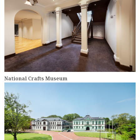
National Crafts Museum
more