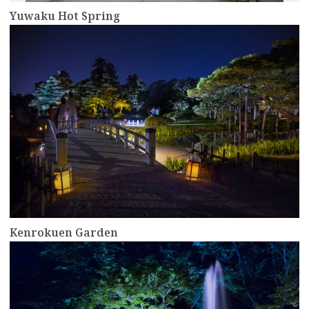
Yuwaku Hot Spring
more
Kenrokuen Garden
more