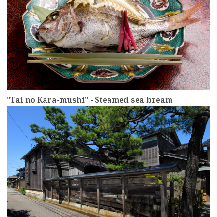
"Tai no Kara-mushi" - Steamed sea bream
more