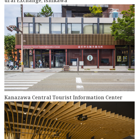
ural Exchange, Ishikawa
more
Kanazawa Central Tourist Information Center
more