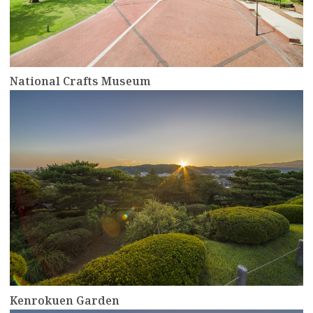
National Crafts Museum
more
Kenrokuen Garden