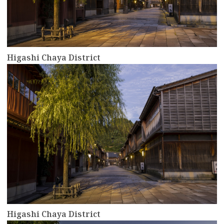
Higashi Chaya District
more
Higashi Chaya District
more