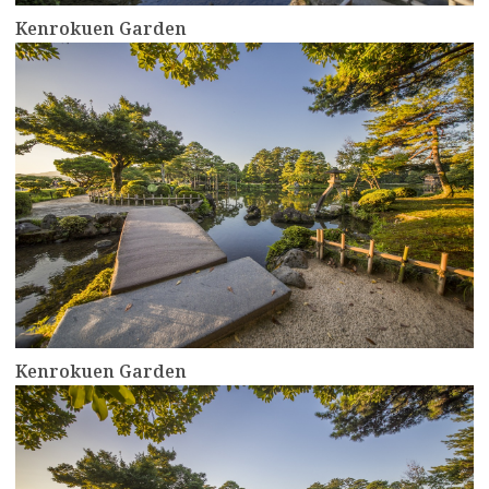
Kenrokuen Garden
more
Kenrokuen Garden
more