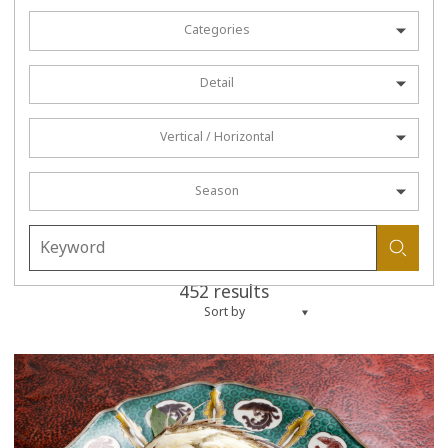
Categories
Detail
Vertical / Horizontal
Season
452 results
Sort by
more