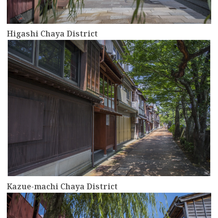
Higashi Chaya District
more
Kazue-machi Chaya District
more