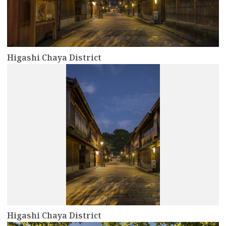
Higashi Chaya District
more
Higashi Chaya District
more