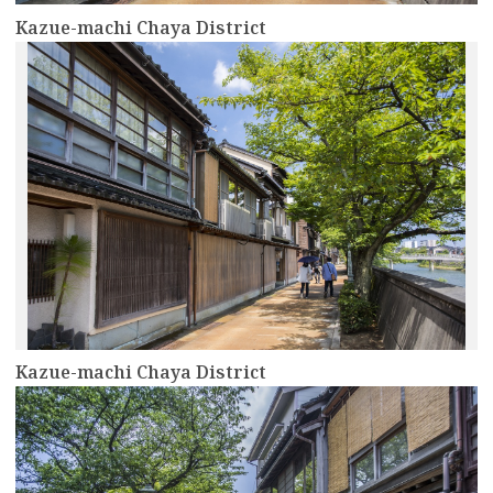
Kazue-machi Chaya District
more
Kazue-machi Chaya District
more