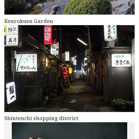
Kenrokuen Garden
more
Shintenchi shopping district
more