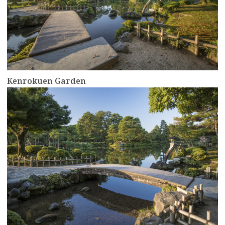
Kenrokuen Garden
more