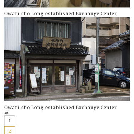
Owari-cho Long-established Exchange Center
more
Owari-cho Long-established Exchange Center
P
r
1
e
v
2