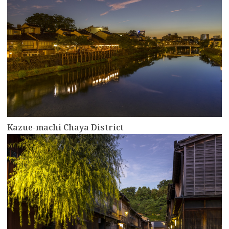
Kazue-machi Chaya District
more