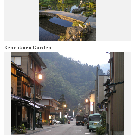
Kenrokuen Garden
more