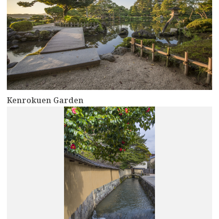
Kenrokuen Garden
more