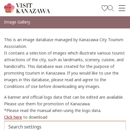
บทความพิเศษ
Image Gallery
สถานที่ท่องเที่ยว
This is an image database managed by Kanazawa City Tourism
วางแผนการท่องเที่ยวของคุณ
Association.
It contains a selection of images which illustrate various tourist
Travel Trade and Media
attractions of the city, such as landmarks, scenery, cuisine, and
handicrafts. This database was created for the purpose of
Languages
promoting tourism in Kanazawa. If you would like to use the
images in this database, please read and agree to the
Conditions of Use before downloading any images.
A banner and official logo data that can be edited are available.
Please use them for promotion of Kanazawa.
*Please read the manual when using the logo data.
Click here
to download
Search settings