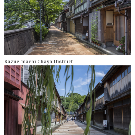
Kazue-machi Chaya District
more