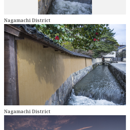
Nagamachi District
more
Nagamachi District
more