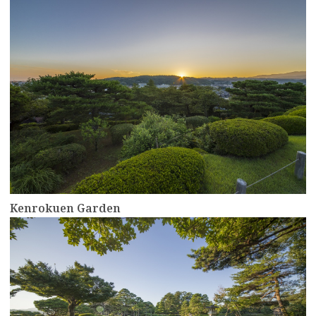
more
Kenrokuen Garden
more