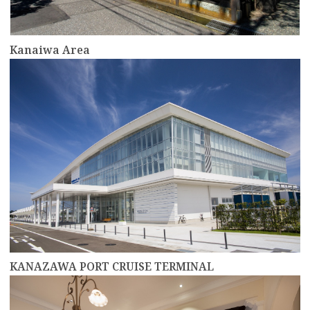
Kanaiwa Area
more
KANAZAWA PORT CRUISE TERMINAL
more