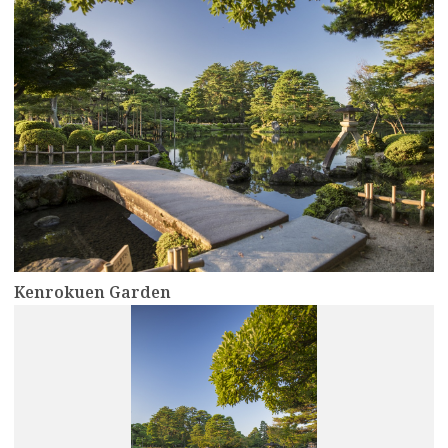
Kenrokuen Garden
more