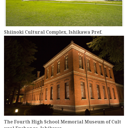
Shiinoki Cultural Complex, Ishikawa Pref.
more
The Fourth High School Memorial Museum of Cult