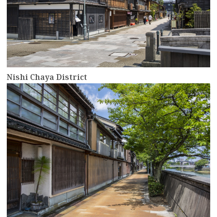
Nishi Chaya District
more