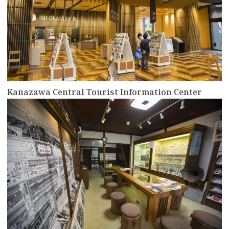
Kanazawa Central Tourist Information Center
more