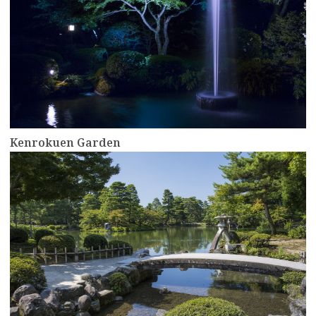
Kenrokuen Garden
more