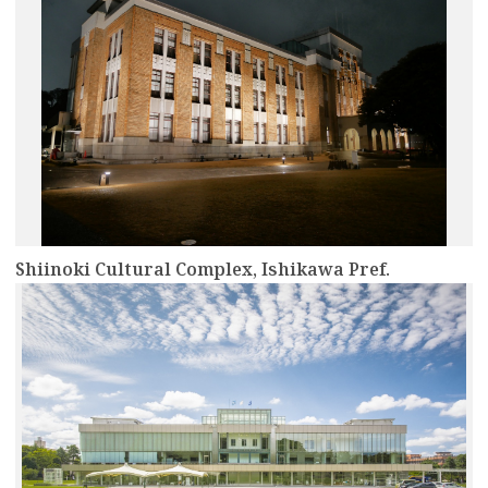
Shiinoki Cultural Complex, Ishikawa Pref.
more