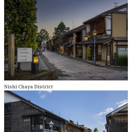
Nishi Chaya District
more