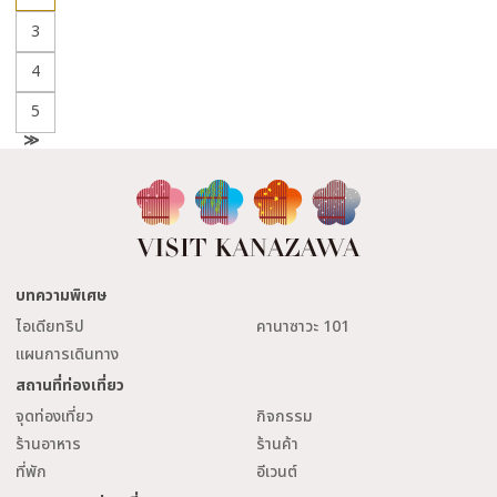
3
4
5
N
e
x
t
บทความพิเศษ
ไอเดียทริป
คานาซาวะ 101
แผนการเดินทาง
สถานที่ท่องเที่ยว
จุดท่องเที่ยว
กิจกรรม
ร้านอาหาร
ร้านค้า
ที่พัก
อีเวนต์