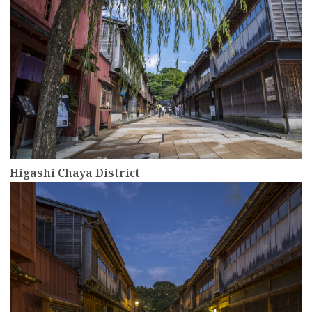
Higashi Chaya District
more