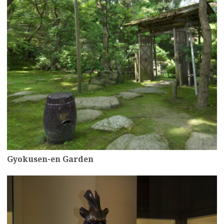
Gyokusen-en Garden
more