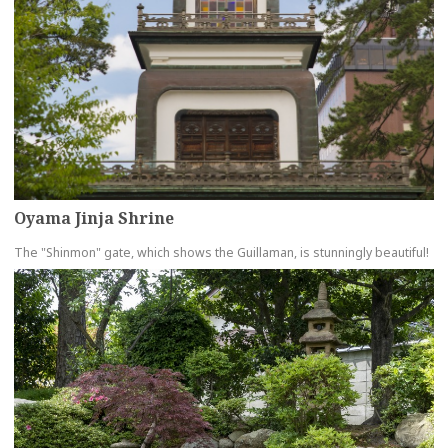
Oyama Jinja Shrine
The "Shinmon" gate, which shows the Guillaman, is stunningly beautiful!
more