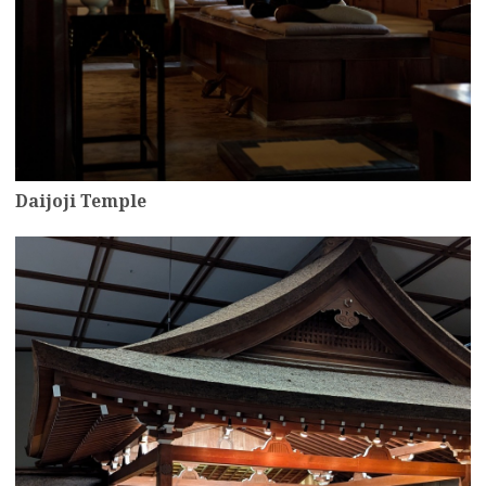
Daijoji Temple
more