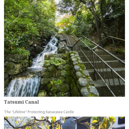
Tatsumi Canal
The "Lifeline" Protecting Kanazawa Castle
more