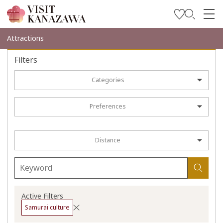
Get Inspired
Attractions
Explore
Filters
Plan Your Trip
Categories
Travel Trade and Media
Preferences
Languages
Distance
Active Filters
Samurai culture