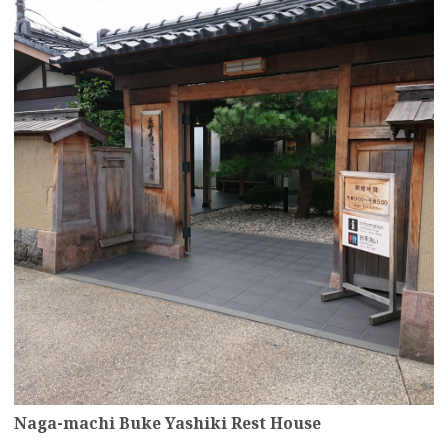
Naga-machi Buke Yashiki Rest House