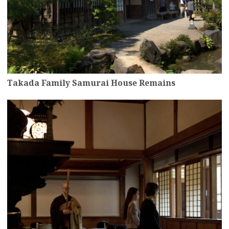
Takada Family Samurai House Remains
more