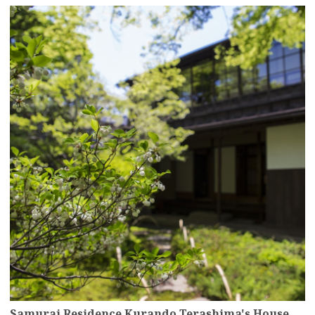
more
Samurai Residence Kurando Terashima's House