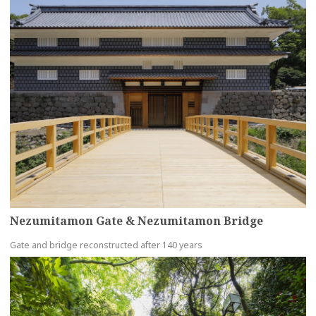
Nezumitamon Gate & Nezumitamon Bridge
Gate and bridge reconstructed after 140 years
more