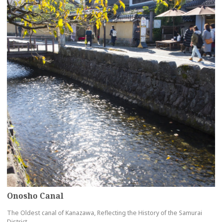
Onosho Canal
The Oldest canal of Kanazawa, Reflecting the History of the Samurai
District