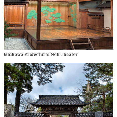
Ishikawa Prefectural Noh Theater
more