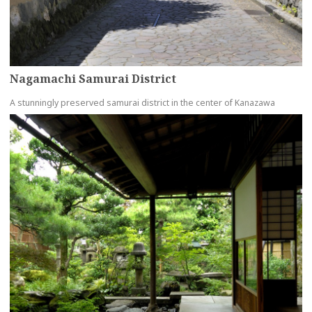
Nagamachi Samurai District
A stunningly preserved samurai district in the center of Kanazawa
more