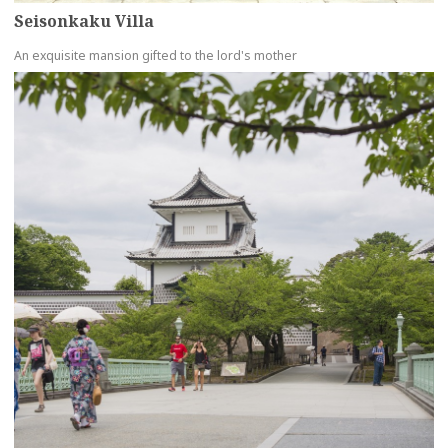
Seisonkaku Villa
An exquisite mansion gifted to the lord's mother
more