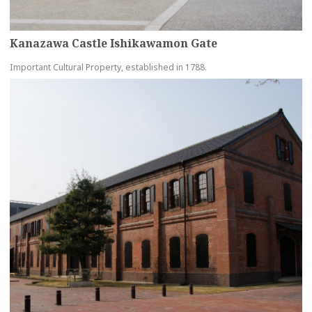
Kanazawa Castle Ishikawamon Gate
Important Cultural Property, established in 1788.
more