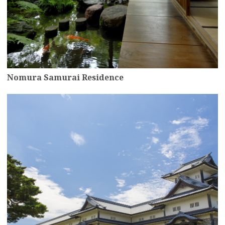
Nomura Samurai Residence
more