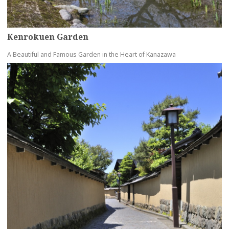
Kenrokuen Garden
A Beautiful and Famous Garden in the Heart of Kanazawa
more