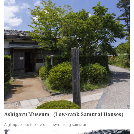
Ashigaru Museum （Low-rank Samurai Houses）
A glimpse into the life of a low-ranking samurai
more