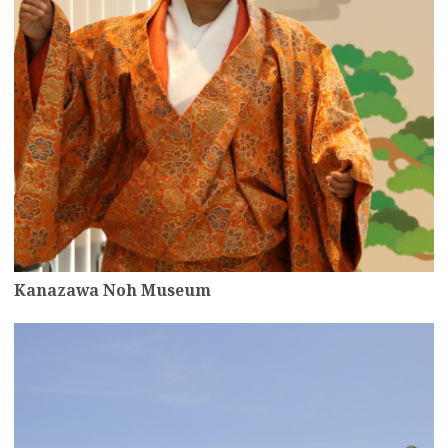
Kanazawa Noh Museum
more