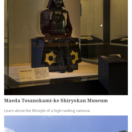
Maeda Tosanokami-ke Shiryokan Museum
Learn about the lifestyle of a high-ranking samurai
more