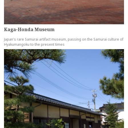
Kaga-Honda Museum
Japan's rare Samurai artifact museum, passing on the Samurai culture of
Hyakumangoku to the present times
more