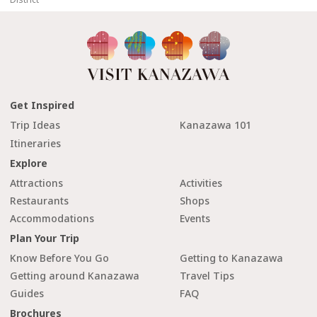
Get Inspired
Trip Ideas
Kanazawa 101
Itineraries
Explore
Attractions
Activities
Restaurants
Shops
Accommodations
Events
Plan Your Trip
Know Before You Go
Getting to Kanazawa
Getting around Kanazawa
Travel Tips
Guides
FAQ
Brochures