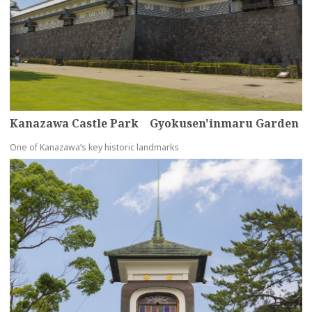
Kanazawa Castle Park Gyokusen'inmaru Garden
One of Kanazawa’s key historic landmarks
more