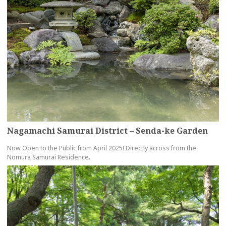
Nagamachi Samurai District – Senda-ke Garden
Now Open to the Public from April 2025! Directly across from the
Nomura Samurai Residence.
more