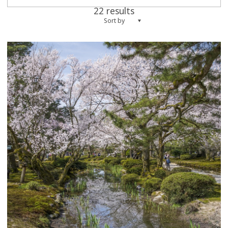
22 results
Sort by
more