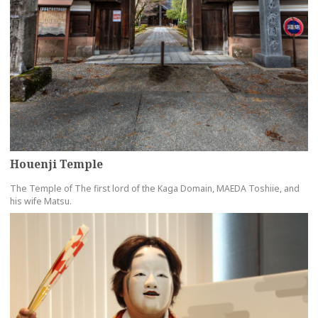
Houenji Temple
The Temple of The first lord of the Kaga Domain, MAEDA Toshiie, and
his wife Matsu.
more