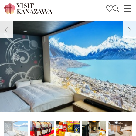
Get Inspired
Explore
Plan Your Trip
Travel Trade and Media
Languages