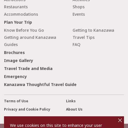
Restaurants
Shops
Accommodations
Events
Plan Your Trip
Know Before You Go
Getting to Kanazawa
Getting around Kanazawa
Travel Tips
Guides
FAQ
Brochures
Image Gallery
Travel Trade and Media
Emergency
Kanazawa Thoughtful Travel Guide
Terms of Use
Links
Privacy and Cookie Policy
About Us
cl
Contact Us
o
s
We use cookies on this site to enhance your user
e