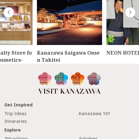
lty Store fo
Kanazawa Saigawa Onse
NEON HOTE
osmetics-
n Takitei
Get Inspired
Trip Ideas
Kanazawa 101
Itineraries
Explore
Attractions
Activities