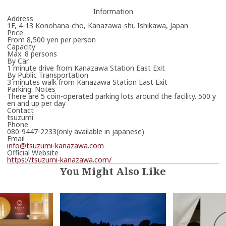
Information
Address
1F, 4-13 Konohana-cho, Kanazawa-shi, Ishikawa, Japan
Price
From 8,500 yen per person
Capacity
Max. 8 persons
By Car
1 minute drive from Kanazawa Station East Exit
By Public Transportation
3 minutes walk from Kanazawa Station East Exit
Parking: Notes
There are 5 coin-operated parking lots around the facility. 500 y
en and up per day
Contact
tsuzumi
Phone
080-9447-2233(only available in japanese)
Email
info@tsuzumi-kanazawa.com
Official Website
https://tsuzumi-kanazawa.com/
You Might Also Like