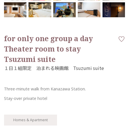
for only one group a day
Theater room to stay
Tsuzumi suite
Three-minute walk from Kanazawa Station.
Stay-over private hotel
Homes & Apartment