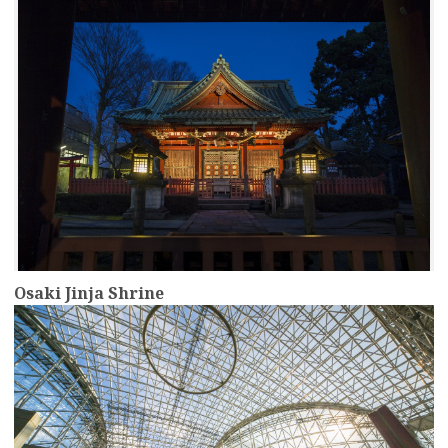
Osaki Jinja Shrine
more