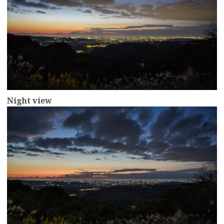
Night view
more