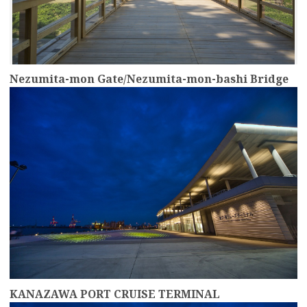
Nezumita-mon Gate/Nezumita-mon-bashi Bridge
more
KANAZAWA PORT CRUISE TERMINAL
more