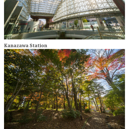
Kanazawa Station
more