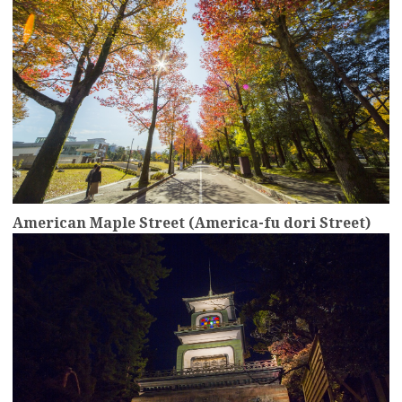
American Maple Street (America-fu dori Street)
more