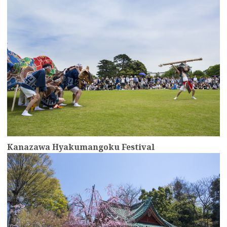
Kanazawa Hyakumangoku Festival
more