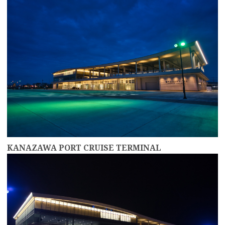
KANAZAWA PORT CRUISE TERMINAL
more