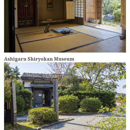
Ashigaru Shiryokan Museum
more