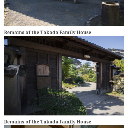
Remains of the Takada Family House
more
Remains of the Takada Family House
more