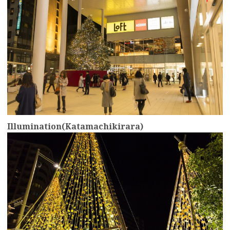
Illumination(Katamachikirara)
more