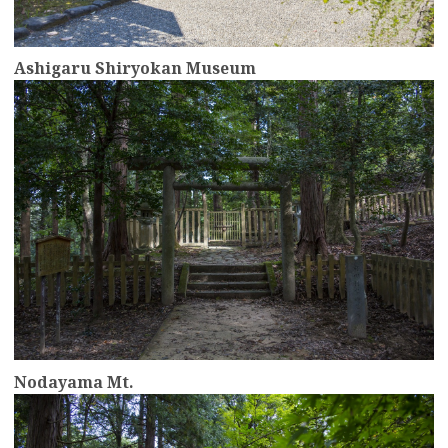
Ashigaru Shiryokan Museum
more
Nodayama Mt.
more