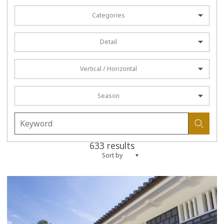
Categories
Detail
Vertical / Horizontal
Season
633 results
Sort by
more