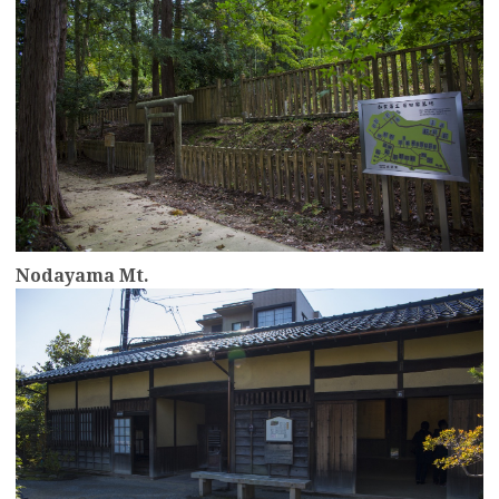
Nodayama Mt.
more