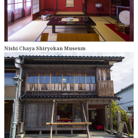
Nishi Chaya Shiryokan Museum
more