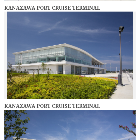
KANAZAWA PORT CRUISE TERMINAL
more
KANAZAWA PORT CRUISE TERMINAL
more