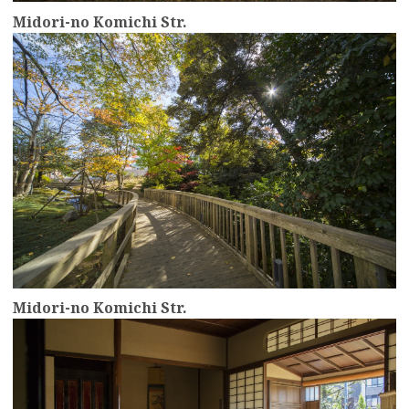
Midori-no Komichi Str.
more
Midori-no Komichi Str.
more