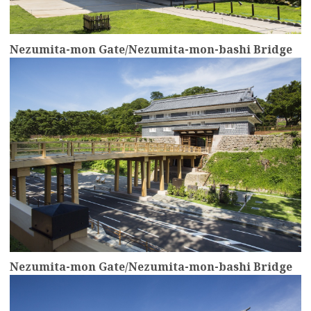
Nezumita-mon Gate/Nezumita-mon-bashi Bridge
more
Nezumita-mon Gate/Nezumita-mon-bashi Bridge
more