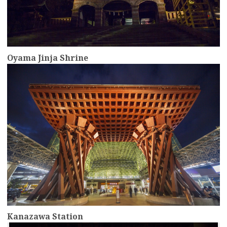
Oyama Jinja Shrine
more
Kanazawa Station
more