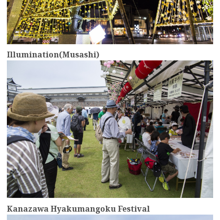
Illumination(Musashi)
more
Kanazawa Hyakumangoku Festival
more