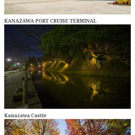
KANAZAWA PORT CRUISE TERMINAL
more
Kanazawa Castle
more