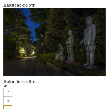
Hakucho-ro Str.
more
Hakucho-ro Str.
P
r
7
e
v
8