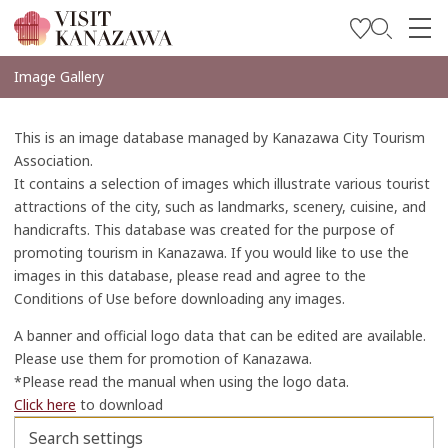
Soyez inspiré
Image Gallery
Explorer
This is an image database managed by Kanazawa City Tourism
Planifiez votre voyage
Association.
It contains a selection of images which illustrate various tourist
Travel Trade and Media
attractions of the city, such as landmarks, scenery, cuisine, and
handicrafts. This database was created for the purpose of
Languages
promoting tourism in Kanazawa. If you would like to use the
images in this database, please read and agree to the
Conditions of Use before downloading any images.
A banner and official logo data that can be edited are available.
Please use them for promotion of Kanazawa.
*Please read the manual when using the logo data.
Click here
to download
Search settings