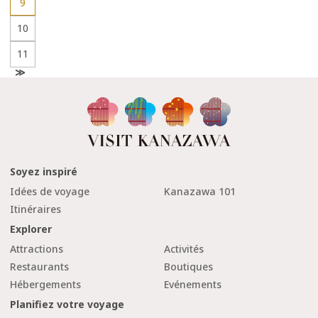
9
10
11
N
e
x
t
Soyez inspiré
Idées de voyage
Kanazawa 101
Itinéraires
Explorer
Attractions
Activités
Restaurants
Boutiques
Hébergements
Evénements
Planifiez votre voyage