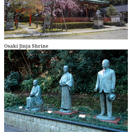
Osaki Jinja Shrine
more