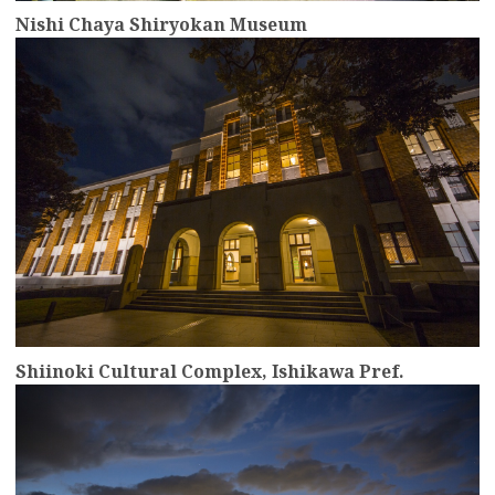
Nishi Chaya Shiryokan Museum
more
Shiinoki Cultural Complex, Ishikawa Pref.
more