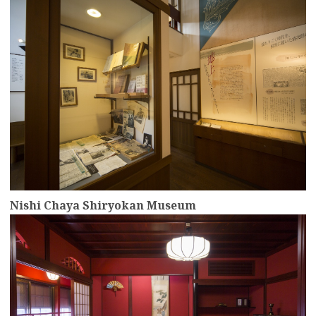
Nishi Chaya Shiryokan Museum
more