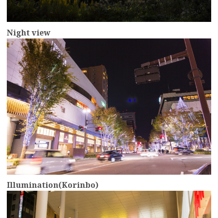
Night view
more
Illumination(Korinbo)
more