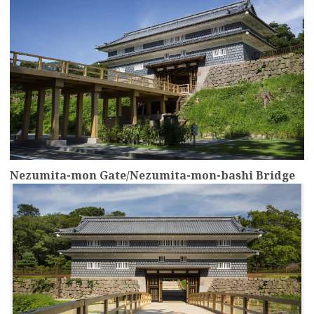
Nezumita-mon Gate/Nezumita-mon-bashi Bridge
more