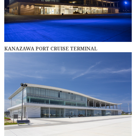
KANAZAWA PORT CRUISE TERMINAL
more