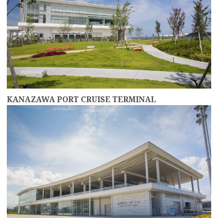
KANAZAWA PORT CRUISE TERMINAL
more