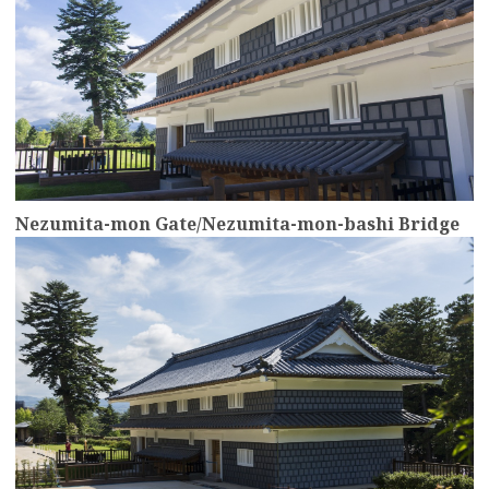
Nezumita-mon Gate/Nezumita-mon-bashi Bridge
more