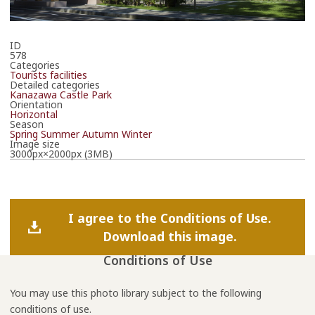
ID
578
Categories
Tourists facilities
Detailed categories
Kanazawa Castle Park
Orientation
Horizontal
Season
Spring
Summer
Autumn
Winter
Image size
3000px×2000px (3MB)
I agree to the Conditions of Use.
Download this image.
Conditions of Use
You may use this photo library subject to the following
conditions of use.