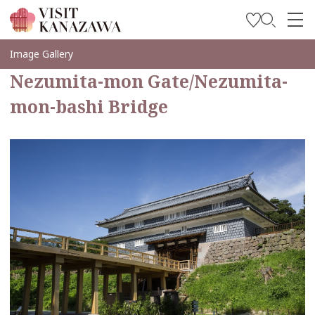
Soyez inspiré
Image Gallery
Nezumita-mon Gate/Nezumita-
Explorer
mon-bashi Bridge
Planifiez votre voyage
Travel Trade and Media
Languages