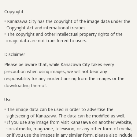
Copyright
• Kanazawa City has the copyright of the image data under the
Copyright Act and international treaties.
• The copyright and other intellectual property rights of the
image data are not transferred to users.
Disclaimer
Please be aware that, while Kanazawa City takes every
precaution when using images, we will not bear any
responsibility for any incident arising from the images or the
downloading thereof.
Use
• The image data can be used in order to advertise the
sightseeing of Kanazawa. The data can be modified as well.
• If you use any image from Visit Kanazawa on another website,
social media, magazine, television, or any other form of media,
or if you use the images in any similar form, please also include