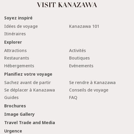
Soyez inspiré
Idées de voyage
Kanazawa 101
Itinéraires
Explorer
Attractions
Activités
Restaurants
Boutiques
Hébergements
Evénements
Planifiez votre voyage
Sachez avant de partir
Se rendre à Kanazawa
Se déplacer à Kanazawa
Conseils de voyage
Guides
FAQ
Brochures
Image Gallery
Travel Trade and Media
Urgence