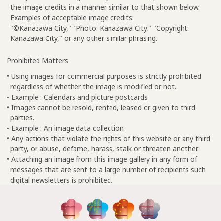
the image credits in a manner similar to that shown below.
Examples of acceptable image credits:
"©Kanazawa City," "Photo: Kanazawa City," "Copyright:
Kanazawa City," or any other similar phrasing.
Prohibited Matters
• Using images for commercial purposes is strictly prohibited
regardless of whether the image is modified or not.
- Example : Calendars and picture postcards
• Images cannot be resold, rented, leased or given to third
parties.
- Example : An image data collection
• Any actions that violate the rights of this website or any third
party, or abuse, defame, harass, stalk or threaten another.
• Attaching an image from this image gallery in any form of
messages that are sent to a large number of recipients such
digital newsletters is prohibited.