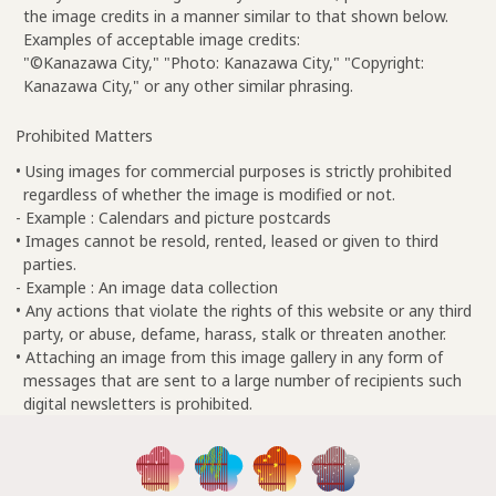
the image credits in a manner similar to that shown below.
Examples of acceptable image credits:
"©Kanazawa City," "Photo: Kanazawa City," "Copyright:
Kanazawa City," or any other similar phrasing.
Prohibited Matters
• Using images for commercial purposes is strictly prohibited
regardless of whether the image is modified or not.
- Example : Calendars and picture postcards
• Images cannot be resold, rented, leased or given to third
parties.
- Example : An image data collection
• Any actions that violate the rights of this website or any third
party, or abuse, defame, harass, stalk or threaten another.
• Attaching an image from this image gallery in any form of
messages that are sent to a large number of recipients such
digital newsletters is prohibited.