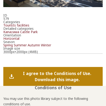
ID
579
Categories
Tourists facilities
Detailed categories
Kanazawa Castle Park
Orientation
Horizontal
Season
Spring
Summer
Autumn
Winter
Image size
3000px×2000px (4MB)
I agree to the Conditions of Use.
Download this image.
Conditions of Use
You may use this photo library subject to the following
conditions of use.