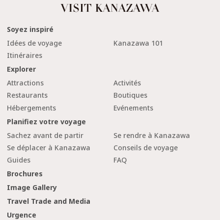
Soyez inspiré
Idées de voyage
Kanazawa 101
Itinéraires
Explorer
Attractions
Activités
Restaurants
Boutiques
Hébergements
Evénements
Planifiez votre voyage
Sachez avant de partir
Se rendre à Kanazawa
Se déplacer à Kanazawa
Conseils de voyage
Guides
FAQ
Brochures
Image Gallery
Travel Trade and Media
Urgence