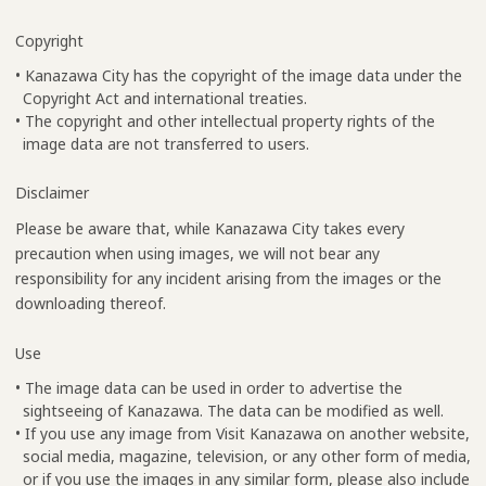
Copyright
• Kanazawa City has the copyright of the image data under the
Copyright Act and international treaties.
• The copyright and other intellectual property rights of the
image data are not transferred to users.
Disclaimer
Please be aware that, while Kanazawa City takes every
precaution when using images, we will not bear any
responsibility for any incident arising from the images or the
downloading thereof.
Use
• The image data can be used in order to advertise the
sightseeing of Kanazawa. The data can be modified as well.
• If you use any image from Visit Kanazawa on another website,
social media, magazine, television, or any other form of media,
or if you use the images in any similar form, please also include