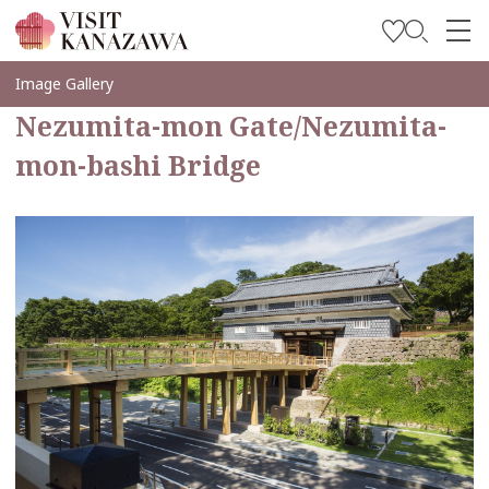
Soyez inspiré
Image Gallery
Nezumita-mon Gate/Nezumita-
Explorer
mon-bashi Bridge
Planifiez votre voyage
Travel Trade and Media
Languages