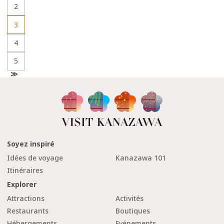
2
3
4
5
N
e
x
t
Soyez inspiré
Idées de voyage
Kanazawa 101
Itinéraires
Explorer
Attractions
Activités
Restaurants
Boutiques
Hébergements
Evénements