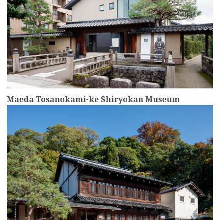
Maeda Tosanokami-ke Shiryokan Museum
more