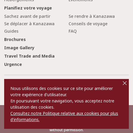
Planifiez votre voyage
Sachez avant de partir
Se rendre à Kanazawa
Se déplacer à Kanazawa
Conseils de voyage
Guides
FAQ
Brochures
Image Gallery
Travel Trade and Media
Urgence
cl
o
Conditions d'utilisation
Liens
s
Nous utilisons des cookies sur ce site pour améliorer
e
Privacy and Cookie Policy
A propos de nous
votre expérience d'utilisateur.
Contact Us
En poursuivant votre navigation, vous acceptez notre
utilisation des cookies.
Consultez notre Politique relative aux cookies pour plus
©2022 Kanazawa City Tourism Association.
d'informations.
The copyright for the Website contents is held by the Association.
It is forbidden to replicate or reprint the contents of the Website
without permission.