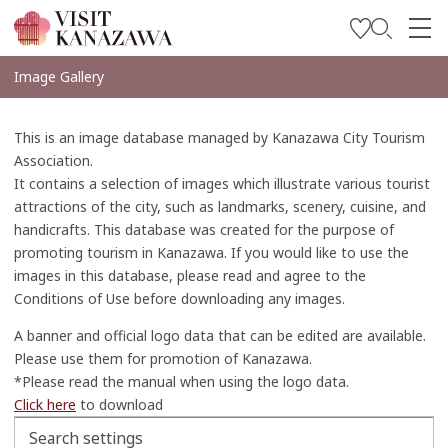
Soyez inspiré
Image Gallery
Explorer
This is an image database managed by Kanazawa City Tourism
Planifiez votre voyage
Association.
It contains a selection of images which illustrate various tourist
Travel Trade and Media
attractions of the city, such as landmarks, scenery, cuisine, and
handicrafts. This database was created for the purpose of
Languages
promoting tourism in Kanazawa. If you would like to use the
images in this database, please read and agree to the
Conditions of Use before downloading any images.
A banner and official logo data that can be edited are available.
Please use them for promotion of Kanazawa.
*Please read the manual when using the logo data.
Click here
to download
Search settings