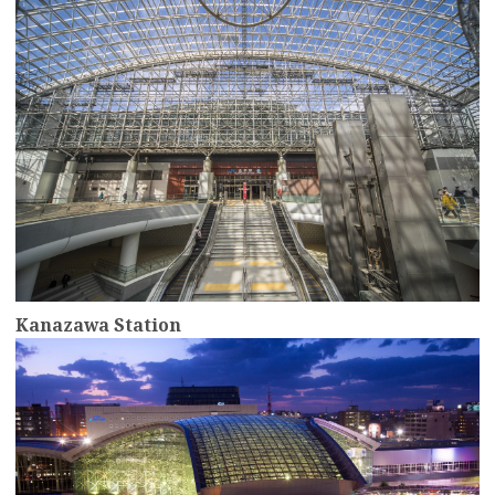
Kanazawa Station
more