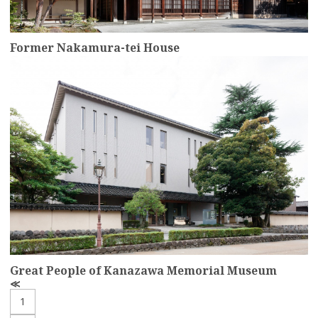
Former Nakamura-tei House
more
Great People of Kanazawa Memorial Museum
P
r
1
e
v