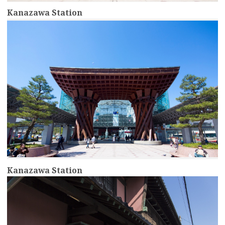
Kanazawa Station
more
Kanazawa Station
more