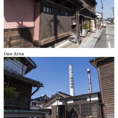
Ono Area
more