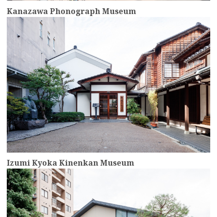
Kanazawa Phonograph Museum
more
Izumi Kyoka Kinenkan Museum
more