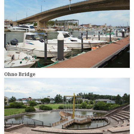
Ohno Bridge
more