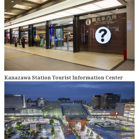
Kanazawa Station Tourist Information Center
more