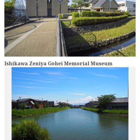
Ishikawa Zeniya Gohei Memorial Museum
more