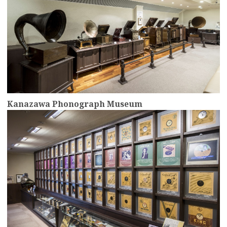
Kanazawa Phonograph Museum
more