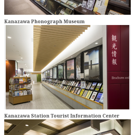
Kanazawa Phonograph Museum
more
Kanazawa Station Tourist Information Center
more