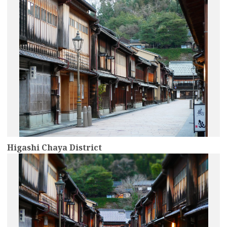
Higashi Chaya District
more