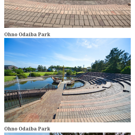
Ohno Odaiba Park
more
Ohno Odaiba Park
more