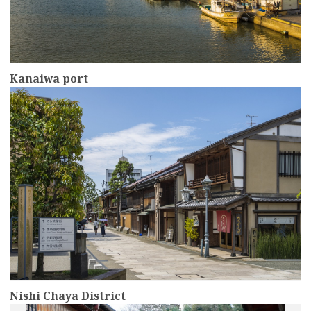
Kanaiwa port
more
Nishi Chaya District
more