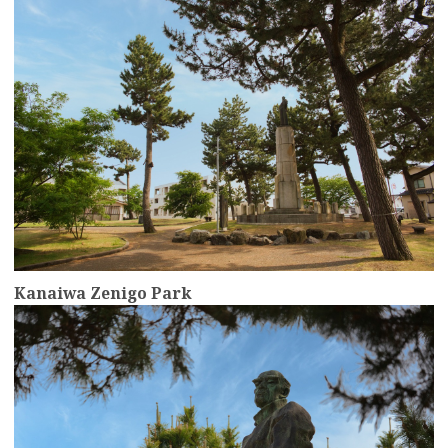
Kanaiwa Zenigo Park
more