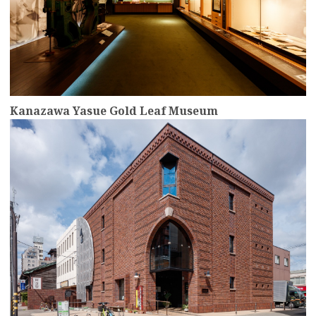
Kanazawa Yasue Gold Leaf Museum
more