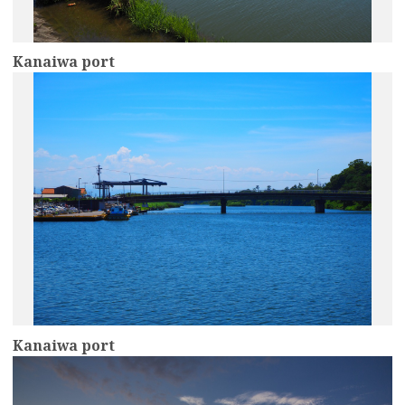
Kanaiwa port
more
Kanaiwa port
more