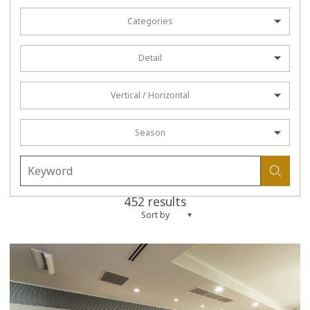
Categories
Detail
Vertical / Horizontal
Season
452 results
Sort by
more