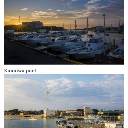
Kanaiwa port
more