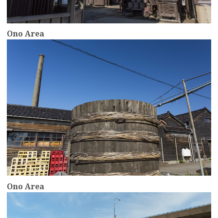
Ono Area
more
Ono Area
more