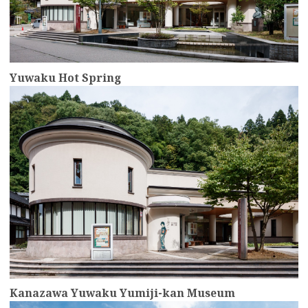
Yuwaku Hot Spring
more
Kanazawa Yuwaku Yumiji-kan Museum
more