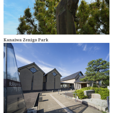
Kanaiwa Zenigo Park
more