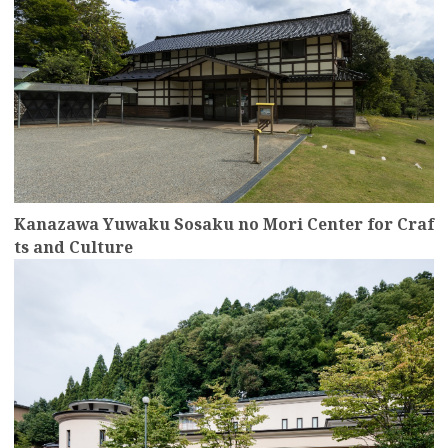
Kanazawa Yuwaku Sosaku no Mori Center for Craf
ts and Culture
more