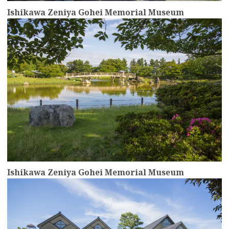
Ishikawa Zeniya Gohei Memorial Museum
more
Ishikawa Zeniya Gohei Memorial Museum
more