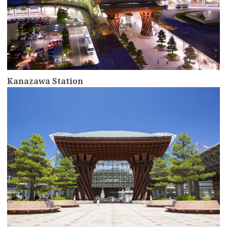
Kanazawa Station
more