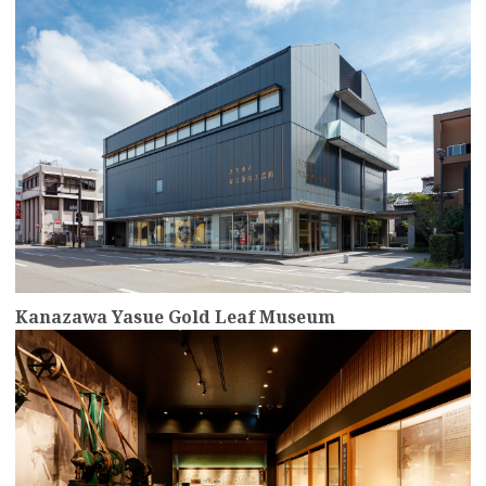
Kanazawa Yasue Gold Leaf Museum
more