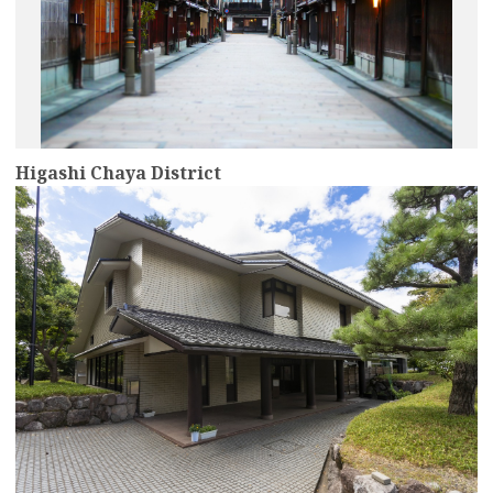
Higashi Chaya District
more