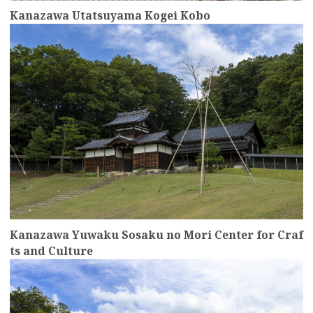
Kanazawa Utatsuyama Kogei Kobo
more
Kanazawa Yuwaku Sosaku no Mori Center for Craf
ts and Culture
more