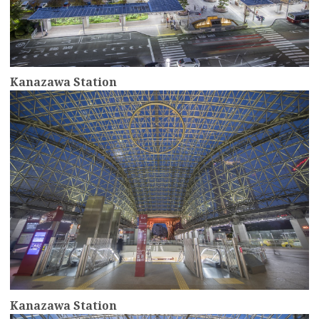
Kanazawa Station
more
Kanazawa Station
more