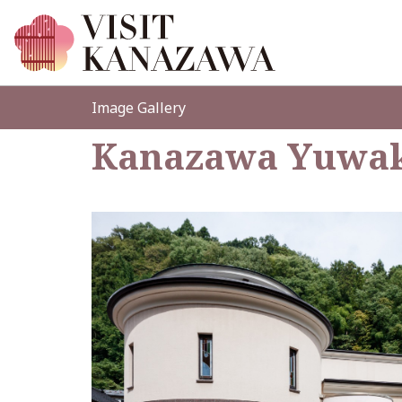
Image Gallery
Kanazawa Yuwak