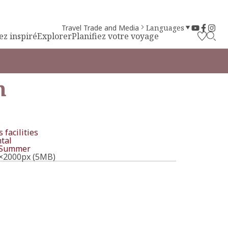
Travel Trade and Media
Languages
ez inspiré
Explorer
Planifiez votre voyage
m
 facilities
tal
Summer
×2000px (5MB)