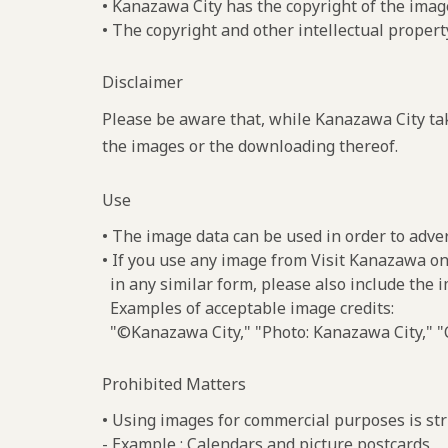
• Kanazawa City has the copyright of the imag
• The copyright and other intellectual propert
Disclaimer
Please be aware that, while Kanazawa City tak
the images or the downloading thereof.
Use
• The image data can be used in order to adve
• If you use any image from Visit Kanazawa on
in any similar form, please also include the 
Examples of acceptable image credits:
"©Kanazawa City," "Photo: Kanazawa City," "C
Prohibited Matters
• Using images for commercial purposes is stri
- Example : Calendars and picture postcards