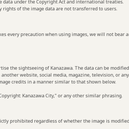
e data under the Copyright Act and international treaties.
y rights of the image data are not transferred to users.
es every precaution when using images, we will not bear an
rtise the sightseeing of Kanazawa. The data can be modified 
 another website, social media, magazine, television, or any
image credits in a manner similar to that shown below.
opyright: Kanazawa City," or any other similar phrasing.
ctly prohibited regardless of whether the image is modified