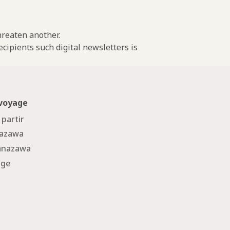
threaten another.
cipients such digital newsletters is
 voyage
 partir
nazawa
Kanazawa
age