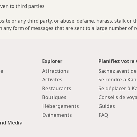
ven to third parties.
ebsite or any third party, or abuse, defame, harass, stalk or 
n any form of messages that are sent to a large number of re
Explorer
Planifiez votre
ge
Attractions
Sachez avant de
Activités
Se rendre à Ka
Restaurants
Se déplacer à 
Boutiques
Conseils de voy
Hébergements
Guides
Evénements
FAQ
and Media