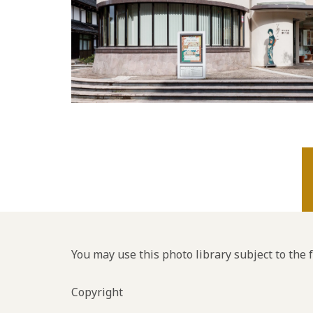
You may use this photo library subject to the 
Copyright