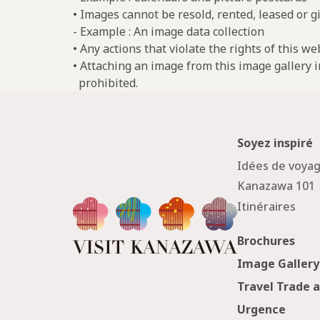
• Images cannot be resold, rented, leased or gi
- Example : An image data collection
• Any actions that violate the rights of this w
• Attaching an image from this image gallery i
prohibited.
Soyez inspiré
Idées de voya
Kanazawa 101
Itinéraires
Brochures
Image Gallery
Travel Trade 
Urgence