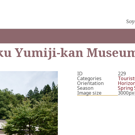
Soy
u Yumiji-kan Museu
ID
229
Categories
Tourists
Orientation
Horizon
Season
Spring
Image size
3000px