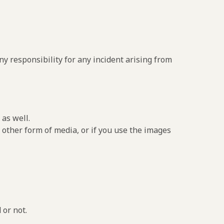
y responsibility for any incident arising from
as well.
 other form of media, or if you use the images
 or not.