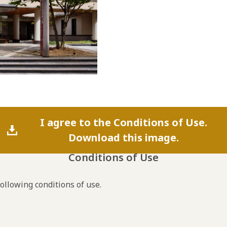
I agree to the Conditions of Use.
Download this image.
Conditions of Use
following conditions of use.