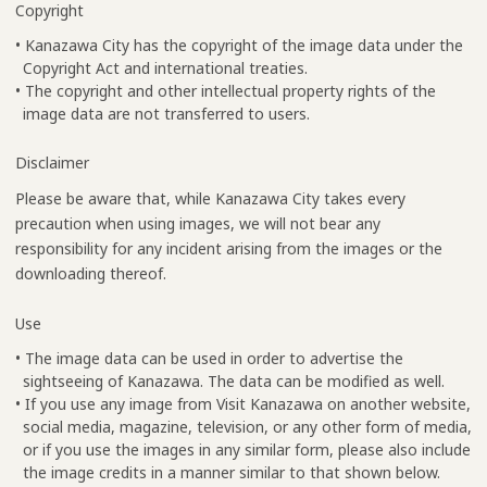
Copyright
• Kanazawa City has the copyright of the image data under the
Copyright Act and international treaties.
• The copyright and other intellectual property rights of the
image data are not transferred to users.
Disclaimer
Please be aware that, while Kanazawa City takes every
precaution when using images, we will not bear any
responsibility for any incident arising from the images or the
downloading thereof.
Use
• The image data can be used in order to advertise the
sightseeing of Kanazawa. The data can be modified as well.
• If you use any image from Visit Kanazawa on another website,
social media, magazine, television, or any other form of media,
or if you use the images in any similar form, please also include
the image credits in a manner similar to that shown below.