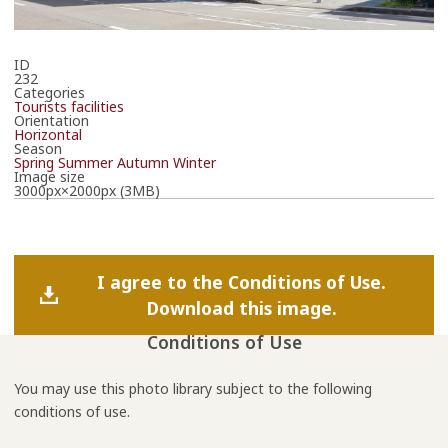
ID
232
Categories
Tourists facilities
Orientation
Horizontal
Season
Spring
Summer
Autumn
Winter
Image size
3000px×2000px (3MB)
I agree to the Conditions of Use.
Download this image.
Conditions of Use
You may use this photo library subject to the following
conditions of use.