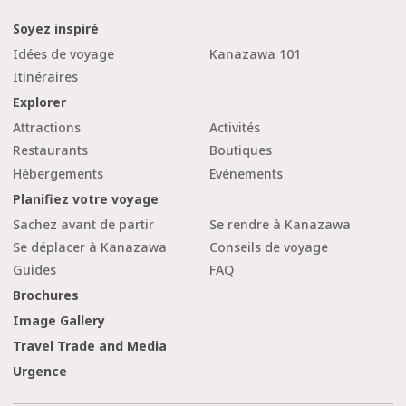
Soyez inspiré
Idées de voyage
Kanazawa 101
Itinéraires
Explorer
Attractions
Activités
Restaurants
Boutiques
Hébergements
Evénements
Planifiez votre voyage
Sachez avant de partir
Se rendre à Kanazawa
Se déplacer à Kanazawa
Conseils de voyage
Guides
FAQ
Brochures
Image Gallery
Travel Trade and Media
Urgence