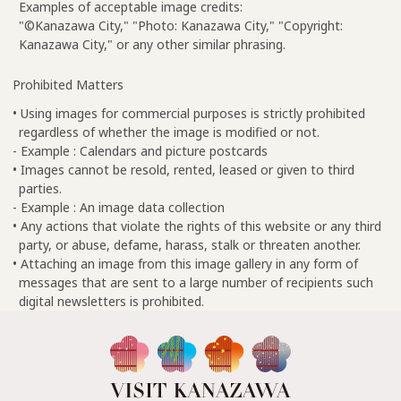
Examples of acceptable image credits:
"©Kanazawa City," "Photo: Kanazawa City," "Copyright:
Kanazawa City," or any other similar phrasing.
Prohibited Matters
• Using images for commercial purposes is strictly prohibited
regardless of whether the image is modified or not.
- Example : Calendars and picture postcards
• Images cannot be resold, rented, leased or given to third
parties.
- Example : An image data collection
• Any actions that violate the rights of this website or any third
party, or abuse, defame, harass, stalk or threaten another.
• Attaching an image from this image gallery in any form of
messages that are sent to a large number of recipients such
digital newsletters is prohibited.