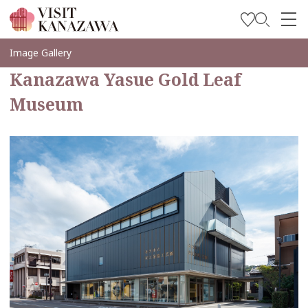
Soyez inspiré
Image Gallery
Kanazawa Yasue Gold Leaf
Explorer
Museum
Planifiez votre voyage
Travel Trade and Media
Languages