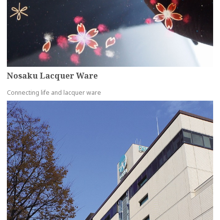
Nosaku Lacquer Ware
Connecting life and lacquer ware
more