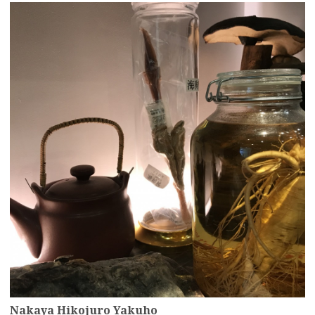
more
Nakaya Hikojuro Yakuho