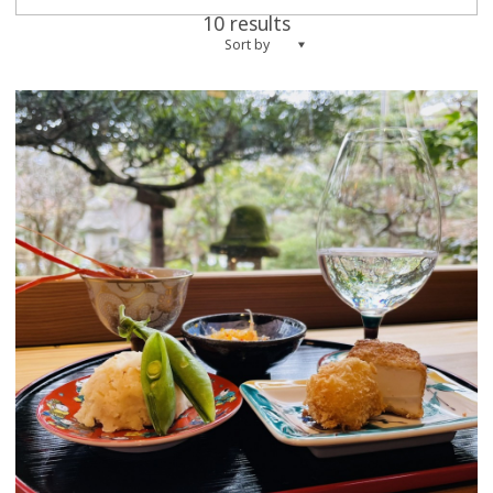
10 results
Sort by
more