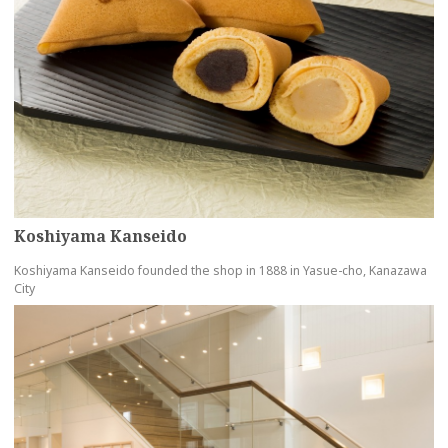
Koshiyama Kanseido
Koshiyama Kanseido founded the shop in 1888 in Yasue-cho, Kanazawa
City
more