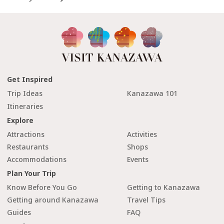
Get Inspired
Trip Ideas
Kanazawa 101
Itineraries
Explore
Attractions
Activities
Restaurants
Shops
Accommodations
Events
Plan Your Trip
Know Before You Go
Getting to Kanazawa
Getting around Kanazawa
Travel Tips
Guides
FAQ