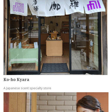
Ko-ho Kyara
A Japanese scent specialty store
more