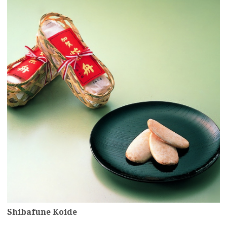
Shibafune Koide