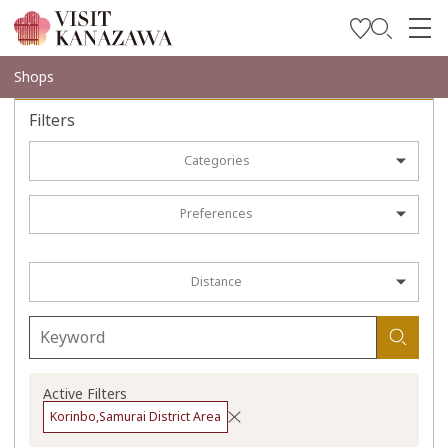
Get Inspired
Shops
Explore
Filters
Plan Your Trip
Categories
Travel Trade and Media
Preferences
Languages
Distance
Active Filters
Korinbo,Samurai District Area