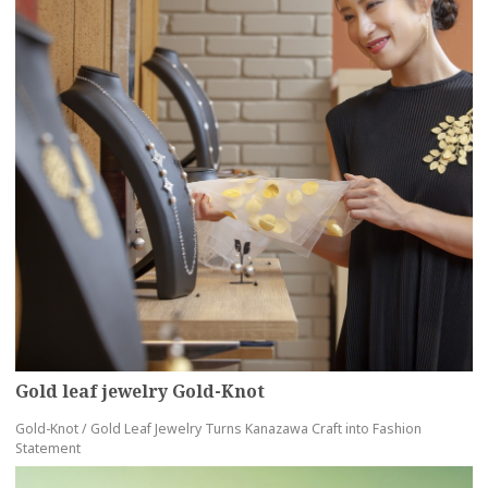
Gold leaf jewelry Gold-Knot
Gold-Knot / Gold Leaf Jewelry Turns Kanazawa Craft into Fashion
Statement
more