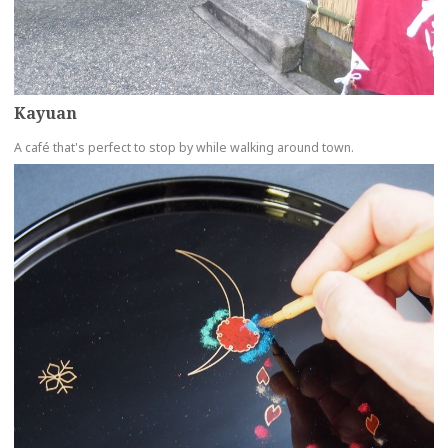
Kayuan
A café that's perfect to stop by while walking around town.
more