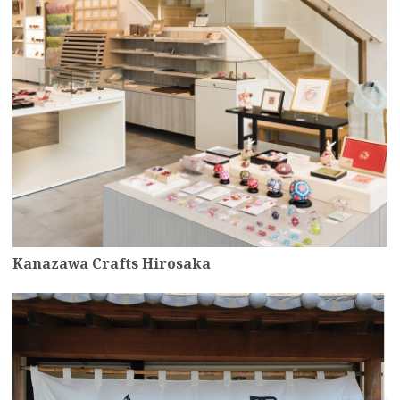
Kanazawa Crafts Hirosaka
more