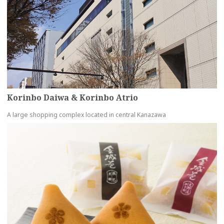
Korinbo Daiwa & Korinbo Atrio
A large shopping complex located in central Kanazawa
more