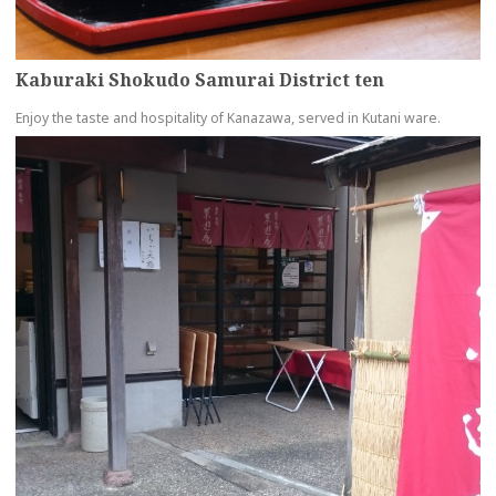
Kaburaki Shokudo Samurai District ten
Enjoy the taste and hospitality of Kanazawa, served in Kutani ware.
more