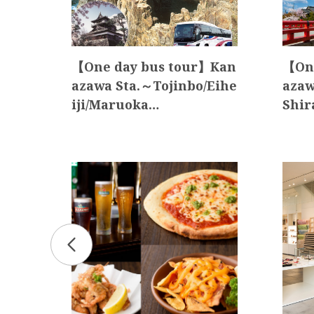
akay
【One day bus tour】Kan
【One
tou
azawa Sta.～Tojinbo/Eihe
azaw
iji/Maruoka…
Shir