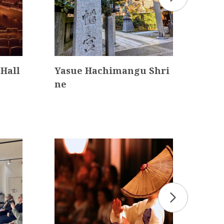
Hall
Yasue Hachimangu Shri
Omi
ne