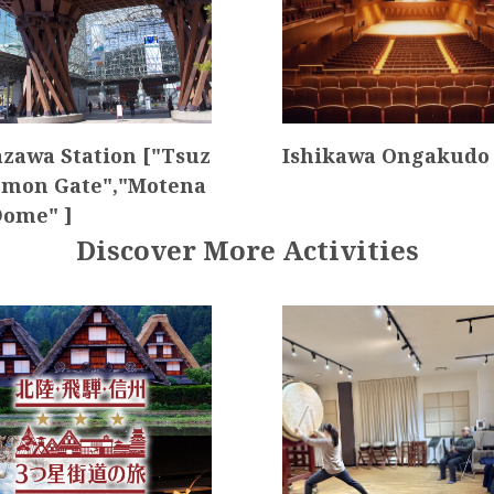
zawa Station ["Tsuz
Ishikawa Ongakudo 
mon Gate","Motena
Dome" ]
Discover More Activities