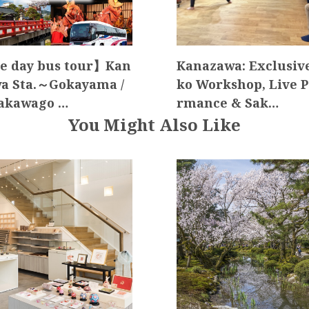
 day bus tour】Kan
Kanazawa: Exclusive
a Sta.～Gokayama /
ko Workshop, Live P
akawago …
rmance & Sak…
You Might Also Like