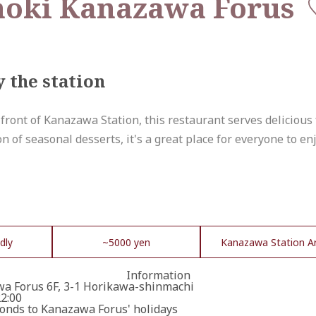
noki Kanazawa Forus
y the station
 front of Kanazawa Station, this restaurant serves delicious
 of seasonal desserts, it's a great place for everyone to en
dly
~5000 yen
Kanazawa Station A
Information
a Forus 6F, 3-1 Horikawa-shinmachi
22:00
onds to Kanazawa Forus' holidays