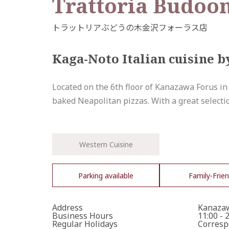
Trattoria Budoo
Kaga-Noto Italian cuisine b
Located on the 6th floor of Kanazawa Forus in
baked Neapolitan pizzas. With a great selection
Western Cuisine
Parking available
Family-Frien
Address
Kanazaw
Business Hours
11:00 - 
Regular Holidays
Corresp