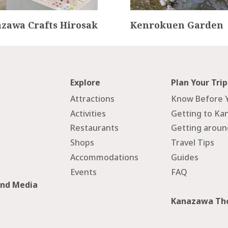
zawa Crafts Hirosak
Kenrokuen Garden
Explore
Plan Your Trip
Attractions
Know Before 
Activities
Getting to Ka
Restaurants
Getting arou
Shops
Travel Tips
Accommodations
Guides
Events
FAQ
and Media
Kanazawa Tho