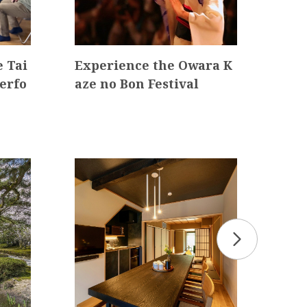
 Tai
Experience the Owara K
Kan
erfo
aze no Bon Festival
ane
ass