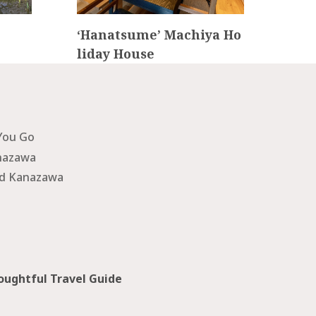
‘Hanatsume’ Machiya Ho
IR
liday House
KA
You Go
nazawa
nd Kanazawa
ughtful Travel Guide