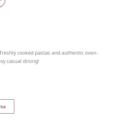
 freshly cooked pastas and authentic oven-
joy casual dining!
rea