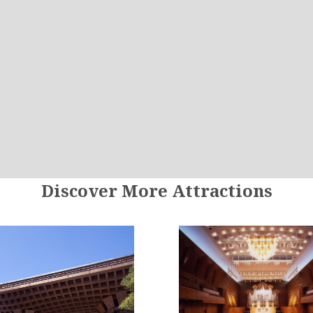
Discover More Attractions