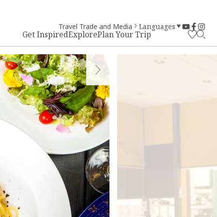
Travel Trade and Media
Languages
Get Inspired
Explore
Plan Your Trip