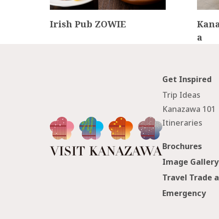
tel
Irish Pub ZOWIE
Kana
a
Get Inspired
Trip Ideas
Kanazawa 101
Itineraries
Brochures
Image Gallery
Travel Trade 
Emergency