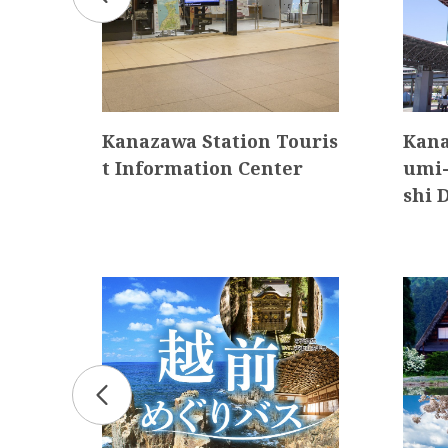
Kanazawa Station Touris
Kana
t Information Center
umi-
shi 