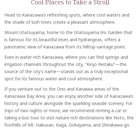
Cool Places to Take a Stroll
Head to Kanazawa’s refreshing spots, where cool waters and
the shade of lush trees create a pleasant atmosphere.
Mount Utatsuyama, home to the Utatsuyama Iris Garden that
is famous for its beautiful irises and hydrangeas, offers a
panoramic view of Kanazawa from its hilltop vantage point.
Even in water-rich Kanazawa, where you can find springs and
irrigation channels throughout the city, “Kinjo Reitaku”—the
source of the city’s name—stands out as a truly exceptional
spot for its famous water and cool atmosphere.
If you venture out to the Ono and Kanaiwa areas of the
Kanazawa Bay Area, you can enjoy another side of Kanazawa’s
history and culture alongside the sparkling seaside scenery. For
trips of two nights or more, we recommend renting a car or
taking a bus tour to visit nature-rich destinations like Noto, the
foothills of Mt. Hakusan, Kaga, Gokayama, and Shirakawa-go.