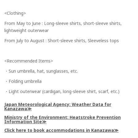
<Clothing>
From May to June : Long-sleeve shirts, short-sleeve shirts,
lightweight outerwear
From July to August : Short-sleeve shirts, Sleeveless tops
<Recommended Items>
・Sun umbrella, hat, sunglasses, etc.
・Folding umbrella
・Light outerwear (cardigan, long-sleeve shirt, scarf, etc.)
Japan Meteorological Agency: Weather Data for
Kanazawa
Ministry of the Environment: Heatstroke Prevention
Information Site
Click here to book accommodations in Kanazawa