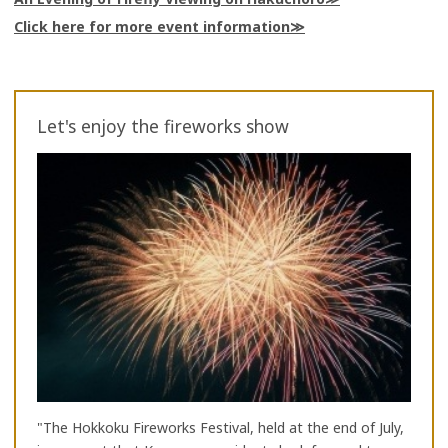
Click here for more event information
Let's enjoy the fireworks show
"The Hokkoku Fireworks Festival, held at the end of July,