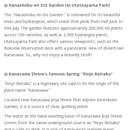
◎ Hanashobu-en Iris Garden (in Utatsuyama Park)
The “Hanashobu-en Iris Garden ” is renowned for its beautiful
irises and hydrangeas, which reach their peak from mid-June to
mid-July. The garden features approximately 200,000 iris plants
across 100 varieties, as well as 2,900 hydrangea plants.
Utatsuyama Park also offers various viewpoints, such as the
Bokodai observation deck with a panoramic view of downtown
Kanazawa. So, why not enjoy a leisurely stroll?
◎ Kanazawa Shrine’s Famous Spring: “Kinjo Reitaku”
“Kinjo Reitaku” is a legendary site said to be the origin of the
place name “Kanazawa.”
Located near Kanazawa Jinja Shrine that adjoins Kenrokuen
Garden, it is a source of clear, gushing water.
The water at the hand-washing basin of Kanazawa Jinja Shrine
comes from the same underground source as “Kinjo Reitaku”
and is safe to drink. It is one of Kanazawa’s premier water