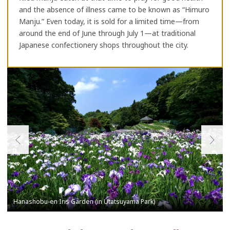
and the absence of illness came to be known as “Himuro
Manju.” Even today, it is sold for a limited time—from
around the end of June through July 1—at traditional
Japanese confectionery shops throughout the city.