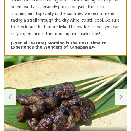
be enjoyed at a leisurely pace alongside the crisp
morning air." Especially in the summer, we recommend
taking a stroll through the city while it’s still cool. Be sure
to check out the feature linked below for scenes you can
only experience in the morning and insider tips!
[Special Feature] Morning is the Best Time to
Experience the Wonders of Kanazawa