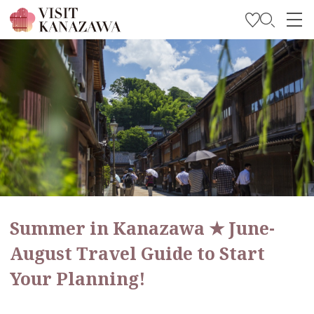
Get Inspired
Explore
Plan Your Trip
Travel Trade and Media
Languages
Summer in Kanazawa ★ June-
August Travel Guide to Start
Your Planning!