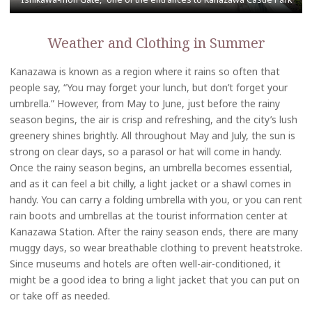
Weather and Clothing in Summer
Kanazawa is known as a region where it rains so often that
people say, “You may forget your lunch, but don’t forget your
umbrella.” However, from May to June, just before the rainy
season begins, the air is crisp and refreshing, and the city’s lush
greenery shines brightly. All throughout May and July, the sun is
strong on clear days, so a parasol or hat will come in handy.
Once the rainy season begins, an umbrella becomes essential,
and as it can feel a bit chilly, a light jacket or a shawl comes in
handy. You can carry a folding umbrella with you, or you can rent
rain boots and umbrellas at the tourist information center at
Kanazawa Station. After the rainy season ends, there are many
muggy days, so wear breathable clothing to prevent heatstroke.
Since museums and hotels are often well-air-conditioned, it
might be a good idea to bring a light jacket that you can put on
or take off as needed.