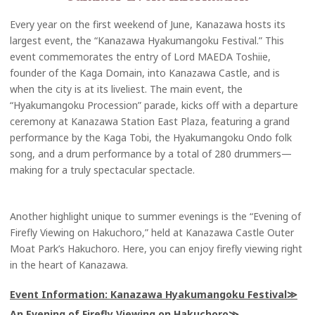
Every year on the first weekend of June, Kanazawa hosts its
largest event, the “Kanazawa Hyakumangoku Festival.” This
event commemorates the entry of Lord MAEDA Toshiie,
founder of the Kaga Domain, into Kanazawa Castle, and is
when the city is at its liveliest. The main event, the
“Hyakumangoku Procession” parade, kicks off with a departure
ceremony at Kanazawa Station East Plaza, featuring a grand
performance by the Kaga Tobi, the Hyakumangoku Ondo folk
song, and a drum performance by a total of 280 drummers—
making for a truly spectacular spectacle.
Another highlight unique to summer evenings is the “Evening of
Firefly Viewing on Hakuchoro,” held at Kanazawa Castle Outer
Moat Park’s Hakuchoro. Here, you can enjoy firefly viewing right
in the heart of Kanazawa.
Event Information: Kanazawa Hyakumangoku Festival
An Evening of Firefly Viewing on Hakuchoro