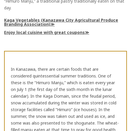
“Himuro Manju,” a traditional pastry traditionally eaten on that
day.
Kaga Vegetables (Kanazawa City Agricultural Produce
Branding Association)
Enjoy local cuisine with great coupons
In Kanazawa, there are certain foods that are
considered quintessential summer traditions. One of
these is the “Himuro Manju,” which is eaten every year
on July 1 (the first day of the sixth month in the lunar
calendar). In the Kaga Domain, since the feudal period,
snow accumulated during the winter was stored in cold
storage facilities called “Himuro” (ice houses). In the
summer, the snow was taken out and used as ice, and
some was also presented to the shogunate. The wheat-
filled manju eaten at that time to pray for good health