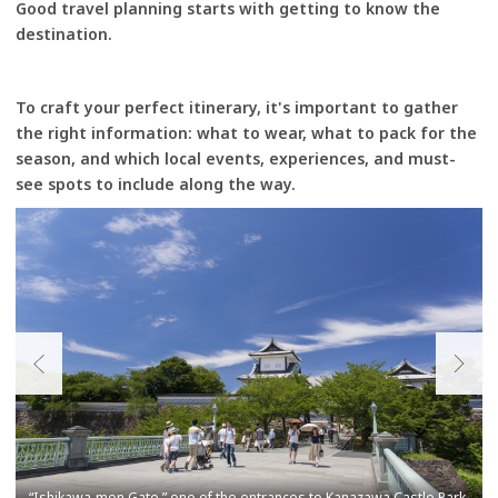
Good travel planning starts with getting to know the
destination.
To craft your perfect itinerary, it's important to gather
the right information: what to wear, what to pack for the
season, and which local events, experiences, and must-
see spots to include along the way.