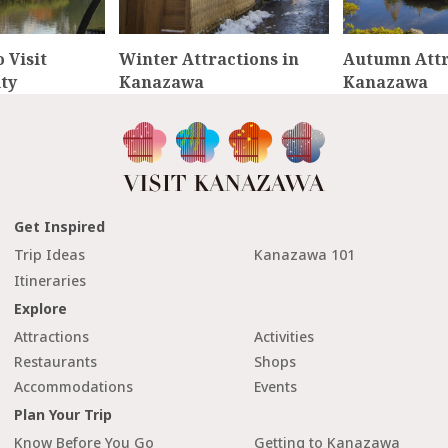
 Visit
Winter Attractions in
Autumn Attr
ty
Kanazawa
Kanazawa
Get Inspired
Trip Ideas
Kanazawa 101
Itineraries
Explore
Attractions
Activities
Restaurants
Shops
Accommodations
Events
Plan Your Trip
Know Before You Go
Getting to Kanazawa