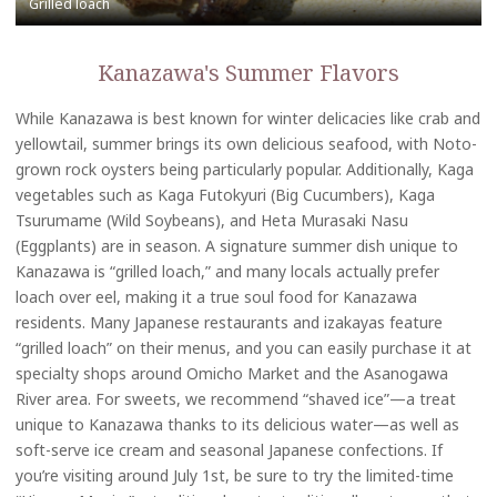
Kanazawa's Summer Flavors
While Kanazawa is best known for winter delicacies like crab and
yellowtail, summer brings its own delicious seafood, with Noto-
grown rock oysters being particularly popular. Additionally, Kaga
vegetables such as Kaga Futokyuri (Big Cucumbers), Kaga
Tsurumame (Wild Soybeans), and Heta Murasaki Nasu
(Eggplants) are in season. A signature summer dish unique to
Kanazawa is “grilled loach,” and many locals actually prefer
loach over eel, making it a true soul food for Kanazawa
residents. Many Japanese restaurants and izakayas feature
“grilled loach” on their menus, and you can easily purchase it at
specialty shops around Omicho Market and the Asanogawa
River area. For sweets, we recommend “shaved ice”—a treat
unique to Kanazawa thanks to its delicious water—as well as
soft-serve ice cream and seasonal Japanese confections. If
you’re visiting around July 1st, be sure to try the limited-time