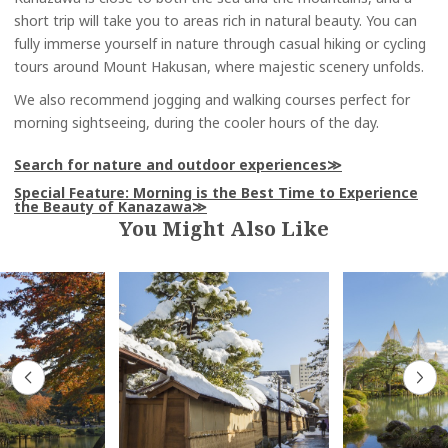
short trip will take you to areas rich in natural beauty. You can
fully immerse yourself in nature through casual hiking or cycling
tours around Mount Hakusan, where majestic scenery unfolds.
We also recommend jogging and walking courses perfect for
morning sightseeing, during the cooler hours of the day.
Search for nature and outdoor experiences
Special Feature: Morning is the Best Time to Experience
the Beauty of Kanazawa
You Might Also Like