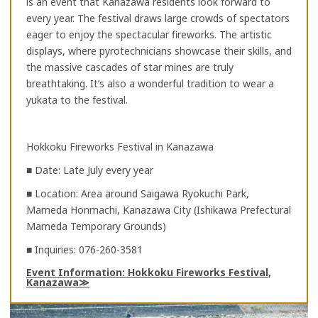
is an event that Kanazawa residents look forward to
every year. The festival draws large crowds of spectators
eager to enjoy the spectacular fireworks. The artistic
displays, where pyrotechnicians showcase their skills, and
the massive cascades of star mines are truly
breathtaking. It’s also a wonderful tradition to wear a
yukata to the festival.
Hokkoku Fireworks Festival in Kanazawa
■ Date: Late July every year
■ Location: Area around Saigawa Ryokuchi Park,
Mameda Honmachi, Kanazawa City (Ishikawa Prefectural
Mameda Temporary Grounds)
■ Inquiries: 076-260-3581
Event Information: Hokkoku Fireworks Festival,
Kanazawa