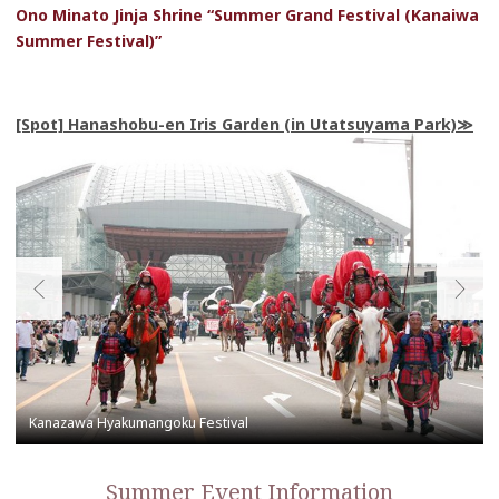
Ono Minato Jinja Shrine “Summer Grand Festival (Kanaiwa
Summer Festival)”
[Spot] Hanashobu-en Iris Garden (in Utatsuyama Park)
Summer Event Information