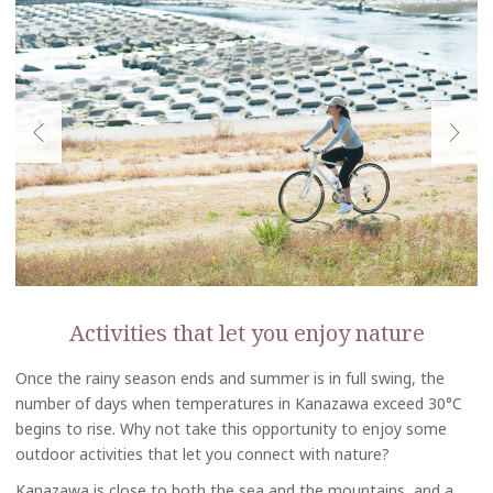
Activities that let you enjoy nature
Once the rainy season ends and summer is in full swing, the
number of days when temperatures in Kanazawa exceed 30°C
begins to rise. Why not take this opportunity to enjoy some
outdoor activities that let you connect with nature?
Kanazawa is close to both the sea and the mountains, and a