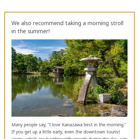
We also recommend taking a morning stroll
in the summer!
Many people say, “I love Kanazawa best in the morning.”
If you get up a little early, even the downtown tourist
spots, which are bustling with crowds during the day, can