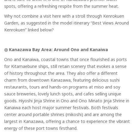
spots, offering a refreshing respite from the summer heat.
Why not combine a visit here with a stroll through Kenrokuen
Garden, as suggested in the model itinerary “Best Views Around
Kenrokuen” linked below?
◎ Kanazawa Bay Area: Around Ono and Kanaiwa
Ono and Kanaiwa, coastal towns that once flourished as ports
for Kitamaebune ships, still retain scenery that evokes a sense
of history throughout the area. They also offer a different
charm from downtown Kanazawa, featuring delicious sushi
restaurants, tours and hands-on programs at miso and soy
sauce breweries, lovely lunch spots, and cafes selling unique
goods. Hiyoshi Jinja Shrine in Ono and Ono Minato Jinja Shrine in
Kanaiwa each host major summer festivals. Both festivals
center around portable shrines (mikoshi) and are among the
largest in Kanazawa, offering a chance to experience the vibrant
energy of these port towns firsthand.