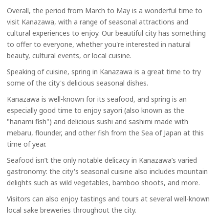
Overall, the period from March to May is a wonderful time to
visit Kanazawa, with a range of seasonal attractions and
cultural experiences to enjoy. Our beautiful city has something
to offer to everyone, whether you're interested in natural
beauty, cultural events, or local cuisine.
Speaking of cuisine, spring in Kanazawa is a great time to try
some of the city's delicious seasonal dishes.
Kanazawa is well-known for its seafood, and spring is an
especially good time to enjoy sayori (also known as the
"hanami fish") and delicious sushi and sashimi made with
mebaru, flounder, and other fish from the Sea of Japan at this
time of year.
Seafood isn’t the only notable delicacy in Kanazawa’s varied
gastronomy: the city's seasonal cuisine also includes mountain
delights such as wild vegetables, bamboo shoots, and more.
Visitors can also enjoy tastings and tours at several well-known
local sake breweries throughout the city.