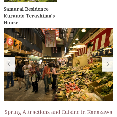
Samurai Residence
Kurando Terashima's
House
Spring Attractions and Cuisine in Kanazawa