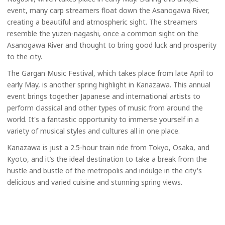
event, many carp streamers float down the Asanogawa River,
creating a beautiful and atmospheric sight. The streamers
resemble the yuzen-nagashi, once a common sight on the
Asanogawa River and thought to bring good luck and prosperity
to the city.
The Gargan Music Festival, which takes place from late April to
early May, is another spring highlight in Kanazawa. This annual
event brings together Japanese and international artists to
perform classical and other types of music from around the
world. It's a fantastic opportunity to immerse yourself in a
variety of musical styles and cultures all in one place.
Kanazawa is just a 2.5-hour train ride from Tokyo, Osaka, and
Kyoto, and it’s the ideal destination to take a break from the
hustle and bustle of the metropolis and indulge in the city's
delicious and varied cuisine and stunning spring views.