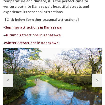
temperature and climate, it is the perfect time to
venture out into Kanazawa's beautiful streets and
experience its seasonal attractions.
【Click below for other seasonal attractions】
●
Summer attractions in Kanazawa
●
Autumn Attractions in Kanazawa
●
Winter Attractions in Kanazawa