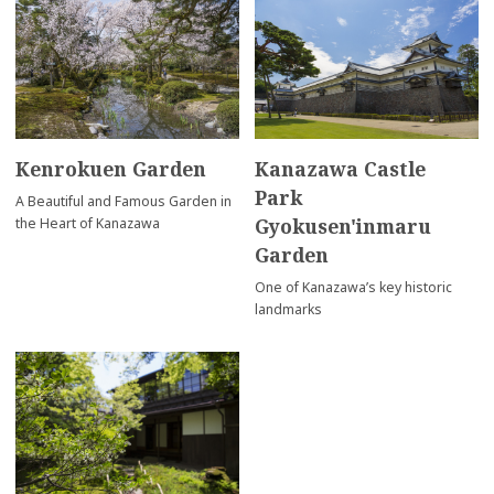
Kenrokuen Garden
Kanazawa Castle
Park
A Beautiful and Famous Garden in
Gyokusen'inmaru
the Heart of Kanazawa
Garden
One of Kanazawa’s key historic
landmarks