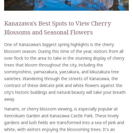
Kanazawa's Best Spots to View Cherry
Blossoms and Seasonal Flowers
One of Kanazawa’s biggest spring highlights is the cherry
blossom season. During this time of the year, visitors from all
over flock to the area to take in the stunning display of cherry
trees that bloom throughout the city, including the
someiyoshino, yamazakura, yaezakura, and kikuzakura tree
varieties. Wandering through the streets of Kanazawa, the
contrast of these delicate pink and white flowers against the
city’s historic buildings and natural beauty will take your breath
away.
Hanami, or cherry blossom viewing, is especially popular at
Kenrokuen Garden and Kanazawa Castle Park. These lovely
gardens and lush fields are transformed into a sea of pink and
white, with visitors enjoying the blossoming trees. It's an