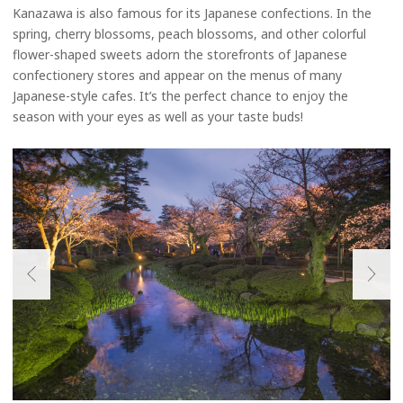
Kanazawa is also famous for its Japanese confections. In the
spring, cherry blossoms, peach blossoms, and other colorful
flower-shaped sweets adorn the storefronts of Japanese
confectionery stores and appear on the menus of many
Japanese-style cafes. It’s the perfect chance to enjoy the
season with your eyes as well as your taste buds!