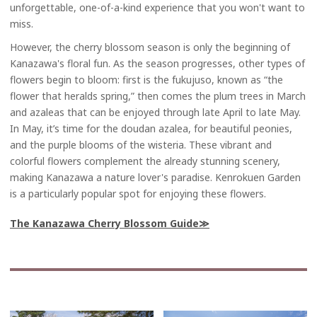
unforgettable, one-of-a-kind experience that you won't want to
miss.
However, the cherry blossom season is only the beginning of
Kanazawa's floral fun. As the season progresses, other types of
flowers begin to bloom: first is the fukujuso, known as “the
flower that heralds spring,” then comes the plum trees in March
and azaleas that can be enjoyed through late April to late May.
In May, it’s time for the doudan azalea, for beautiful peonies,
and the purple blooms of the wisteria. These vibrant and
colorful flowers complement the already stunning scenery,
making Kanazawa a nature lover's paradise. Kenrokuen Garden
is a particularly popular spot for enjoying these flowers.
The Kanazawa Cherry Blossom Guide