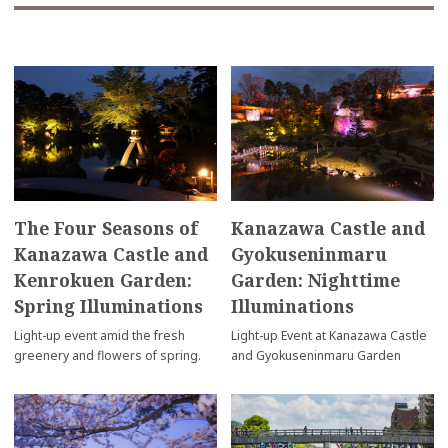
The Four Seasons of
Kanazawa Castle and
Kanazawa Castle and
Gyokuseninmaru
Kenrokuen Garden:
Garden: Nighttime
Spring Illuminations
Illuminations
Light-up event amid the fresh
Light-up Event at Kanazawa Castle
greenery and flowers of spring.
and Gyokuseninmaru Garden