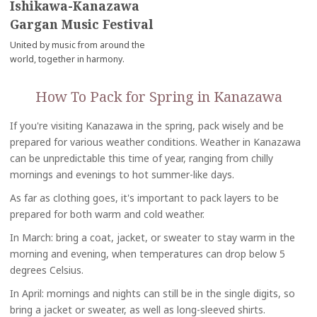
Ishikawa-Kanazawa
Gargan Music Festival
United by music from around the
world, together in harmony.
How To Pack for Spring in Kanazawa
If you're visiting Kanazawa in the spring, pack wisely and be
prepared for various weather conditions. Weather in Kanazawa
can be unpredictable this time of year, ranging from chilly
mornings and evenings to hot summer-like days.
As far as clothing goes, it's important to pack layers to be
prepared for both warm and cold weather.
In March: bring a coat, jacket, or sweater to stay warm in the
morning and evening, when temperatures can drop below 5
degrees Celsius.
In April: mornings and nights can still be in the single digits, so
bring a jacket or sweater, as well as long-sleeved shirts.