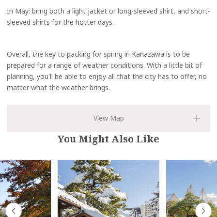
In May: bring both a light jacket or long-sleeved shirt, and short-
sleeved shirts for the hotter days.
Overall, the key to packing for spring in Kanazawa is to be
prepared for a range of weather conditions. With a little bit of
planning, you'll be able to enjoy all that the city has to offer, no
matter what the weather brings.
You Might Also Like