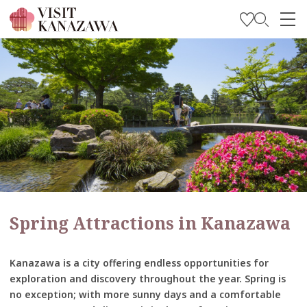
Get Inspired
Explore
Plan Your Trip
Travel Trade and Media
Languages
Spring Attractions in Kanazawa
Kanazawa is a city offering endless opportunities for
exploration and discovery throughout the year. Spring is
no exception; with more sunny days and a comfortable