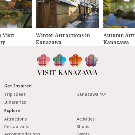
 Visit
Winter Attractions in
Autumn Attr
ty
Kanazawa
Kanazawa
Get Inspired
Trip Ideas
Kanazawa 101
Itineraries
Explore
Attractions
Activities
Restaurants
Shops
Accommodations
Events