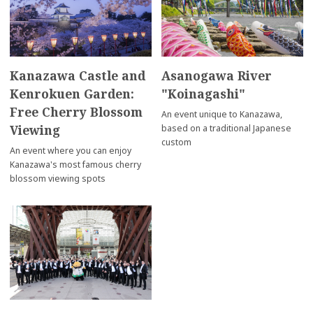
Kanazawa Castle and
Asanogawa River
Kenrokuen Garden:
"Koinagashi"
Free Cherry Blossom
An event unique to Kanazawa,
Viewing
based on a traditional Japanese
custom
An event where you can enjoy
Kanazawa's most famous cherry
blossom viewing spots