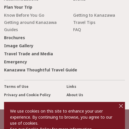
Plan Your Trip
Know Before You Go
Getting to Kanazawa
Getting around Kanazawa
Travel Tips
Guides
FAQ
Brochures
Image Gallery
Travel Trade and Media
Emergency
Kanazawa Thoughtful Travel Guide
Terms of Use
Links
Privacy and Cookie Policy
About Us
cl
Contact Us
o
s
We use cookies on this site to enhance your user
e
experience. By continuing to browse, you agree to our
©2022 Kanazawa City Tourism Association.
use of cookies.
The copyright for the Website contents is held by the Association.
It is forbidden to replicate or reprint the contents of the Website