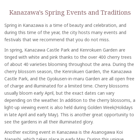
Kanazawa's Spring Events and Traditions
Spring in Kanazawa is a time of beauty and celebration, and
during this time of the year, the city hosts many events and
festivals that we recommend that you do not miss.
In spring, Kanazawa Castle Park and Kenrokuen Garden are
tinged with white and pink thanks to the over 400 cherry trees
of about 40 varieties blooming throughout the area. During the
cherry blossom season, the Kenrokuen Garden, the Kanazawa
Castle Park, and the Gyokusen-in-maru Garden are all open free
of charge and illuminated for a limited time. Cherry blossoms
usually bloom early April, but the exact dates can vary
depending on the weather. In addition to the cherry blossoms, a
light-up viewing event is also held during Golden Week(Holidays
in late April and early May). This is another great opportunity to
see the gardens in all their illuminated glory.
Another exciting event in Kanazawa is the Asanogawa Koi
Nagashi, which takes place in early May. During this unique