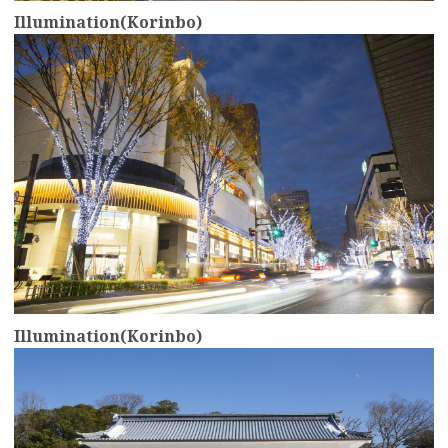
Illumination(Korinbo)
more
Illumination(Korinbo)
more