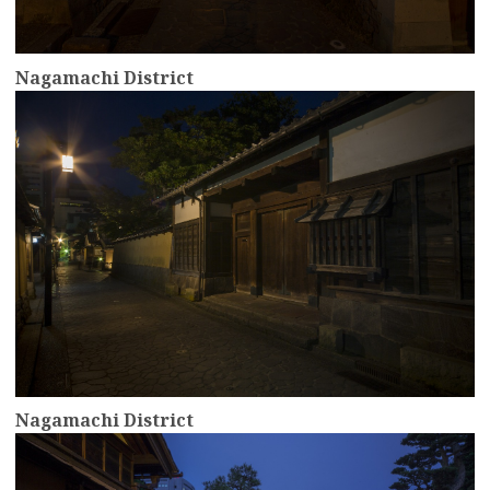
Nagamachi District
more
Nagamachi District
more