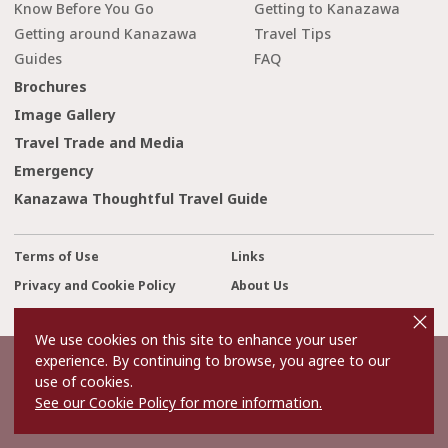
Know Before You Go
Getting to Kanazawa
Getting around Kanazawa
Travel Tips
Guides
FAQ
Brochures
Image Gallery
Travel Trade and Media
Emergency
Kanazawa Thoughtful Travel Guide
Terms of Use
Links
Privacy and Cookie Policy
About Us
cl
o
Contact Us
s
We use cookies on this site to enhance your user
e
experience. By continuing to browse, you agree to our
©2022 Kanazawa City Tourism Association.
use of cookies.
The copyright for the Website contents is held by the Association.
See our Cookie Policy for more information.
It is forbidden to replicate or reprint the contents of the Website
without permission.