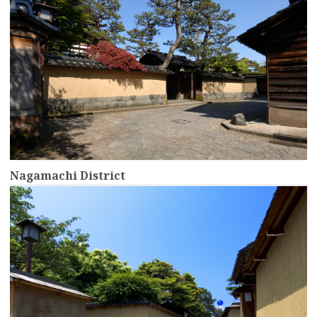
Nagamachi District
more