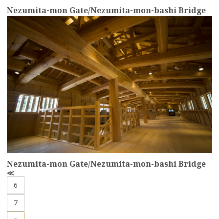
Nezumita-mon Gate/Nezumita-mon-bashi Bridge
more
Nezumita-mon Gate/Nezumita-mon-bashi Bridge
P
r
6
e
v
7