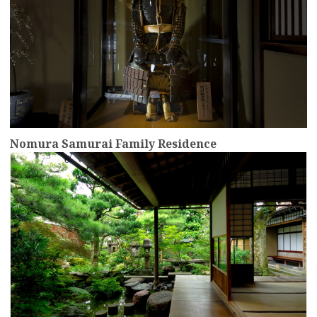
Nomura Samurai Family Residence
more