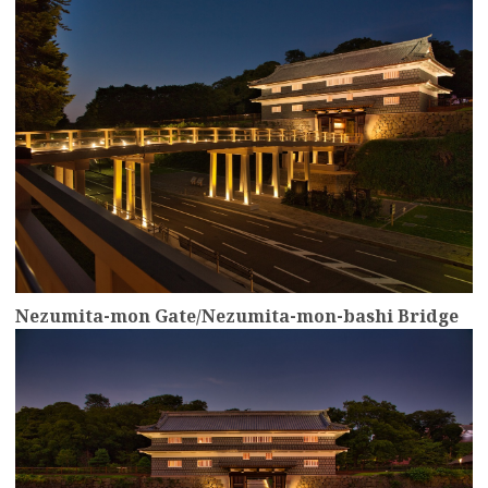
Nezumita-mon Gate/Nezumita-mon-bashi Bridge
more