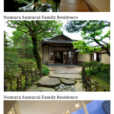
Nomura Samurai Family Residence
more
Nomura Samurai Family Residence
more