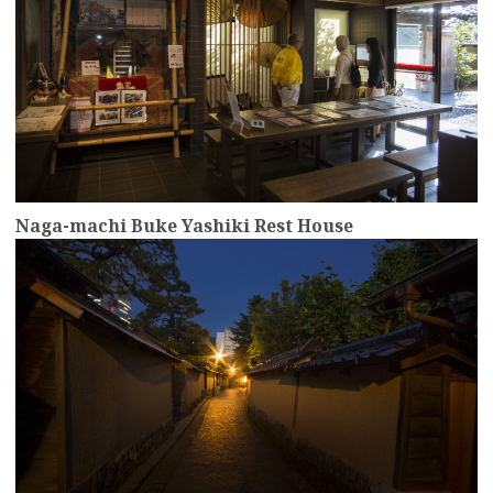
Naga-machi Buke Yashiki Rest House
more