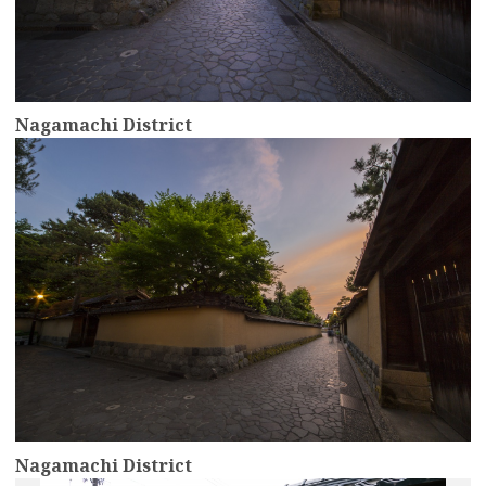
Nagamachi District
more
Nagamachi District
more