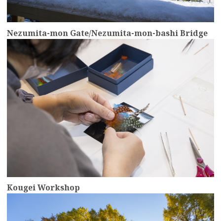
Nezumita-mon Gate/Nezumita-mon-bashi Bridge
more
Kougei Workshop
more