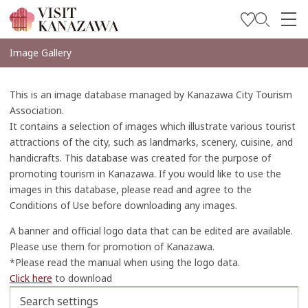
Get Inspired
Image Gallery
Explore
This is an image database managed by Kanazawa City Tourism
Plan Your Trip
Association.
It contains a selection of images which illustrate various tourist
Travel Trade and Media
attractions of the city, such as landmarks, scenery, cuisine, and
handicrafts. This database was created for the purpose of
Languages
promoting tourism in Kanazawa. If you would like to use the
images in this database, please read and agree to the
Conditions of Use before downloading any images.
A banner and official logo data that can be edited are available.
Please use them for promotion of Kanazawa.
*Please read the manual when using the logo data.
Click here
to download
Search settings