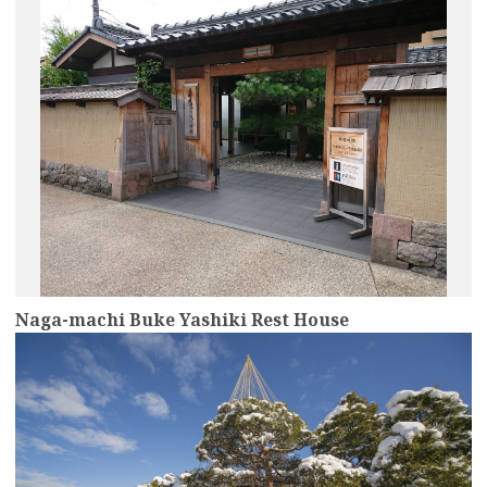
Naga-machi Buke Yashiki Rest House
more