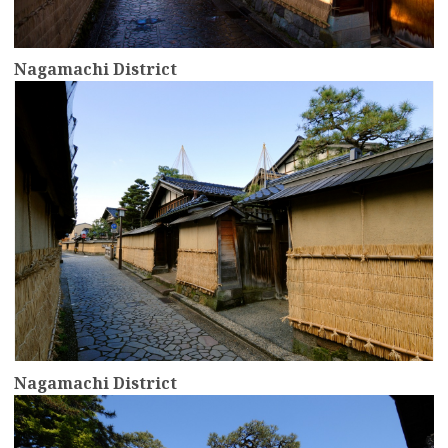
Nagamachi District
more
Nagamachi District
more