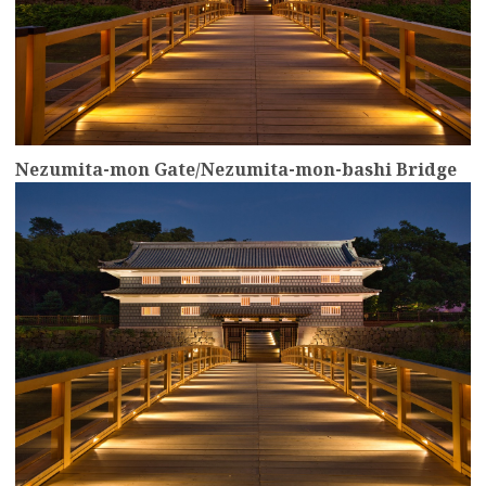
Nezumita-mon Gate/Nezumita-mon-bashi Bridge
more