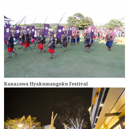
Kanazawa Hyakumangoku Festival
more