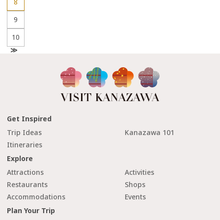
8
9
10
N
e
x
t
Get Inspired
Trip Ideas
Kanazawa 101
Itineraries
Explore
Attractions
Activities
Restaurants
Shops
Accommodations
Events
Plan Your Trip