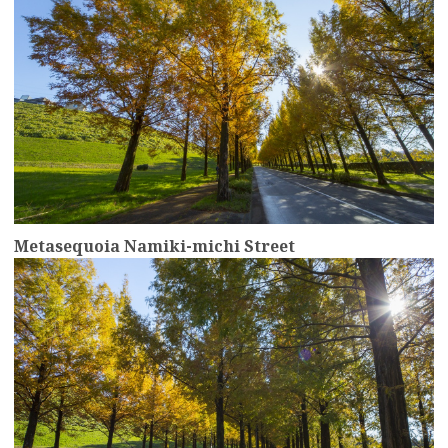
Metasequoia Namiki-michi Street
more