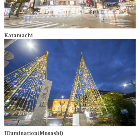
Katamachi
more
Illumination(Musashi)
more