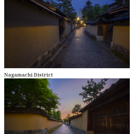
Nagamachi District
more