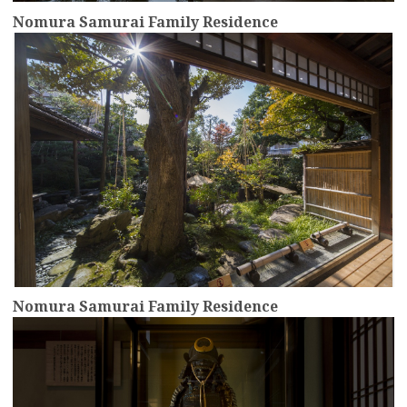
Nomura Samurai Family Residence
more
Nomura Samurai Family Residence
more