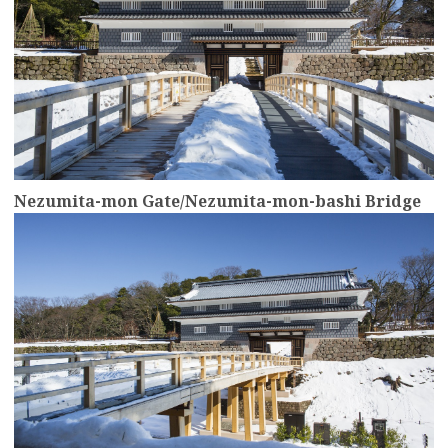
Nezumita-mon Gate/Nezumita-mon-bashi Bridge
more