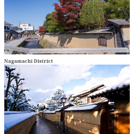
Nagamachi District
more