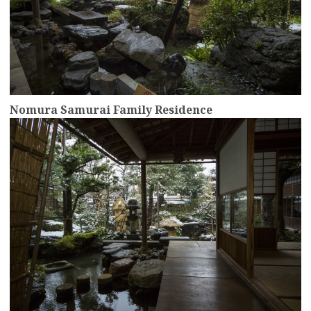
Nomura Samurai Family Residence
more