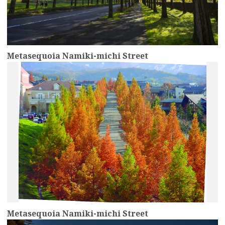
Metasequoia Namiki-michi Street
more
Metasequoia Namiki-michi Street
more