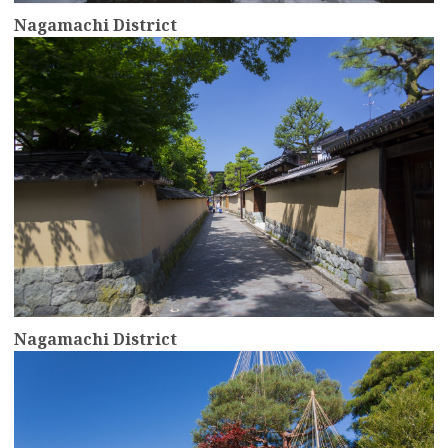
Nagamachi District
more
Nagamachi District
more