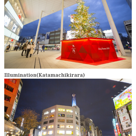
Illumination(Katamachikirara)
more