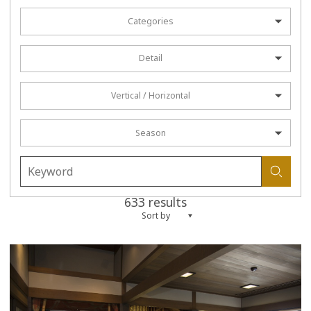
Categories
Detail
Vertical / Horizontal
Season
633 results
Sort by
more