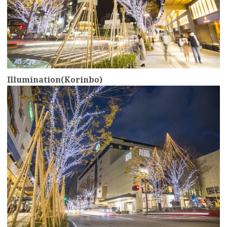
Illumination(Korinbo)
more