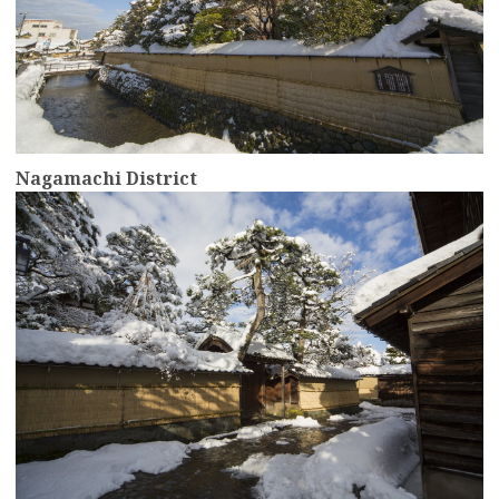
Nagamachi District
more