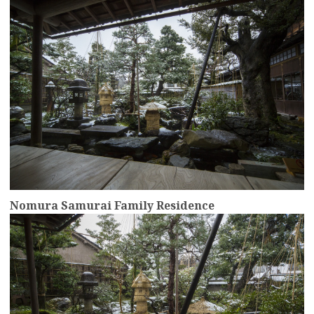
Nomura Samurai Family Residence
more