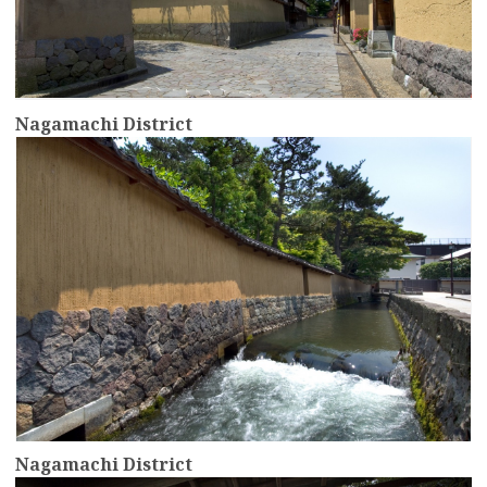
Nagamachi District
more
Nagamachi District
more