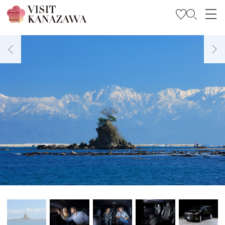
Get Inspired
Explore
Plan Your Trip
Travel Trade and Media
Languages