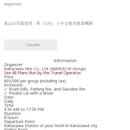
expenses
富山の写真提供：©（公社）とやま観光推進機構
Please enter the necessary details for booking the workshop/tour.
Cancel
Taxi plan
One or more required fields are incomplete.
Information
Organizer
The travel operator will contact you in due course.
Kanazawa Hire Co., Ltd. (MARUICHI Group)
See All Plans Run by this Travel Operator
Thank you in advance for your patience.
Price
¥93,000 per group (including tax)
*Your booking is not yet confirmed.
Inclusions
✓ Road tolls, Parking fee, and Gasoline fee
✓ Private car with a driver
Date
Daily
Time
9:30 AM to 17:30 PM
Duration
8 hours
Departure Point
Kanazawa Station or your hotel in Kanazawa city
Ending Point