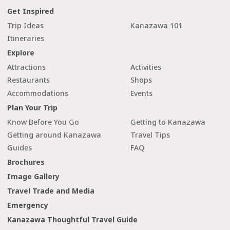
Get Inspired
Trip Ideas
Kanazawa 101
Itineraries
Explore
Attractions
Activities
Restaurants
Shops
Accommodations
Events
Plan Your Trip
Know Before You Go
Getting to Kanazawa
Getting around Kanazawa
Travel Tips
Guides
FAQ
Brochures
Image Gallery
Travel Trade and Media
Emergency
Kanazawa Thoughtful Travel Guide