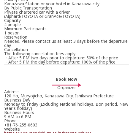
Kanazawa Station or your hotel in Kanazawa city
By Public Transportation
Private chartered car with a driver
(Alphard/TOYOTA or GranAce/TOYOTA)
Capacity
4 people
Minimum Participants
1 peson
Reservation
Needed. Please contact us at least 3 days before the departure
day.
Cancellation
The following cancellation fees apply:
・After 5 PM two days prior to departure: 50% of the price
・After 5 PM the day before departure: 100% of the price
Book Now
Organizer
Address
120 Ho, Muryojicho, Kanazawa City, Ishikawa Prefecture
Business Day
Monday to Friday (Excluding National holidays, Bon period, New
Year's holiday)
Business Hours
9 AM to 6 PM
Phone
+81-76-255-0603
Website