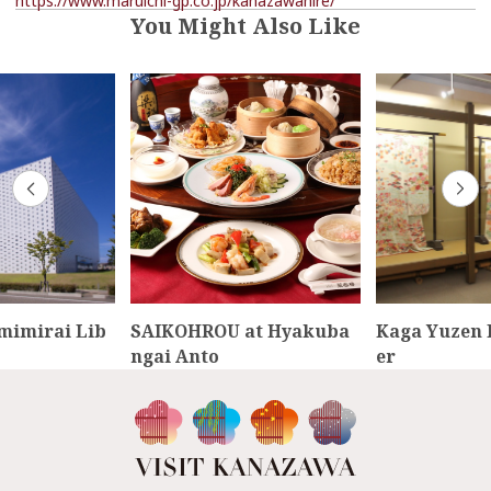
https://www.maruichi-gp.co.jp/kanazawahire/
You Might Also Like
mimirai Lib
SAIKOHROU at Hyakuba
Kaga Yuzen 
ngai Anto
er