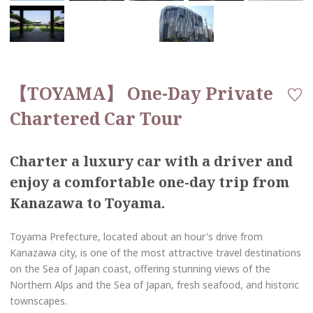
【TOYAMA】 One-Day Private
Chartered Car Tour
Charter a luxury car with a driver and
enjoy a comfortable one-day trip from
Kanazawa to Toyama.
Toyama Prefecture, located about an hour's drive from
Kanazawa city, is one of the most attractive travel destinations
on the Sea of Japan coast, offering stunning views of the
Northern Alps and the Sea of Japan, fresh seafood, and historic
townscapes.