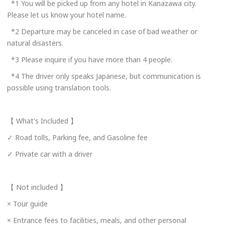
*1 You will be picked up from any hotel in Kanazawa city.
Phone Operator Hours
Please let us know your hotel name.
Weekdays, 9 AM to 6 PM
*2 Departure may be canceled in case of bad weather or
natural disasters.
Email to Book
*3 Please inquire if you have more than 4 people.
Loads email booking form.
*4 The driver only speaks Japanese, but communication is
Online Booking Page
possible using translation tools.
Links to an external site.
https://www.maruichi-
gp.co.jp/kanazawahire/#contact
【 What's Included 】
https://www.maruichi-
gp.co.jp/kanazawahire/#contact
✓ Road tolls, Parking fee, and Gasoline fee
✓ Private car with a driver
Please enter your email address.
【 Not included 】
× Tour guide
× Entrance fees to facilities, meals, and other personal