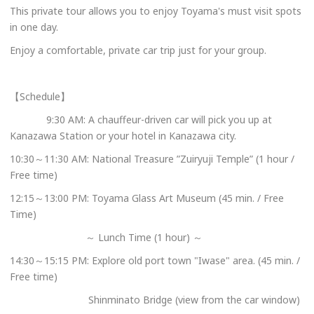
This private tour allows you to enjoy Toyama's must visit spots
in one day.
Enjoy a comfortable, private car trip just for your group.
【Schedule】
9:30 AM: A chauffeur-driven car will pick you up at
Kanazawa Station or your hotel in Kanazawa city.
10:30～11:30 AM: National Treasure ”Zuiryuji Temple” (1 hour /
Free time)
12:15～13:00 PM: Toyama Glass Art Museum (45 min. / Free
Time)
～ Lunch Time (1 hour) ～
14:30～15:15 PM: Explore old port town "Iwase" area. (45 min. /
Free time)
Shinminato Bridge (view from the car window)