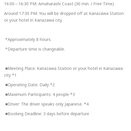
16:00～16:30 PM: Amaharashi Coast (30 min. / Free Time)
Around 17:30 PM: You will be dropped off at Kanazawa Station
or your hotel in Kanazawa city.
*Approximately 8 hours.
*Departure time is changeable.
■Meeting Place: Kanazawa Station or your hotel in Kanazawa
city *1
■Operating Date: Daily *2
■Maximum Participants: 4 people *3
■Driver: The driver speaks only Japanese. *4
■Booking Deadline: 3 days before departure
Book Now
+81-76-266-4401