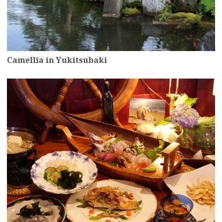
Camellia in Yukitsubaki
more