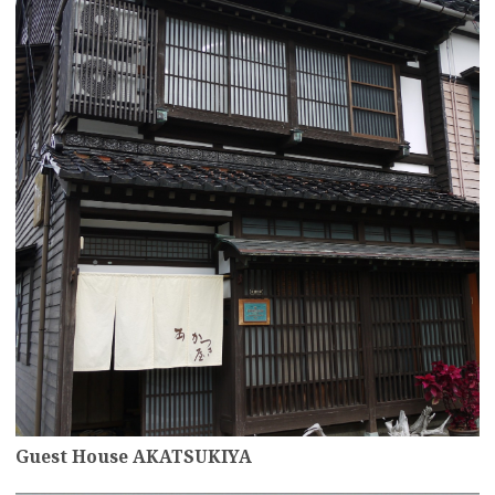
Guest House AKATSUKIYA