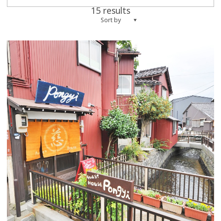
15 results
Sort by
more