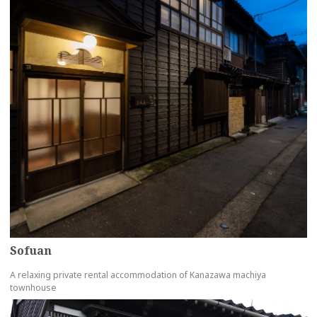
Sofuan
A relaxing private rental accommodation of Kanazawa machiya
townhouse
more