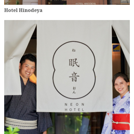
Hotel Hinodeya
more