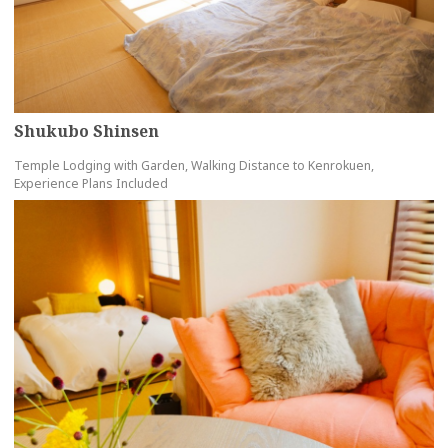
Shukubo Shinsen
Temple Lodging with Garden, Walking Distance to Kenrokuen,
Experience Plans Included
more