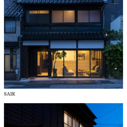
SAIK
more