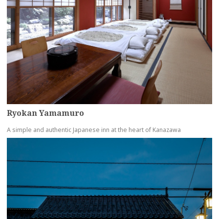
Ryokan Yamamuro
A simple and authentic Japanese inn at the heart of Kanazawa
more