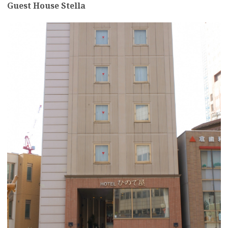
Guest House Stella
more