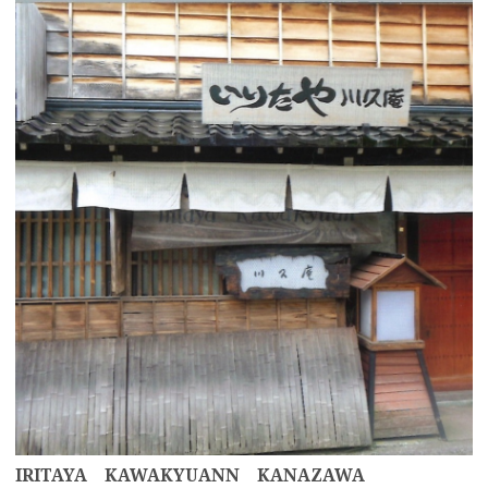
more
IRITAYA KAWAKYUANN KANAZAWA