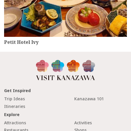
Petit Hotel Ivy
Get Inspired
Trip Ideas
Kanazawa 101
Itineraries
Explore
Attractions
Activities
Restaurants
Shops