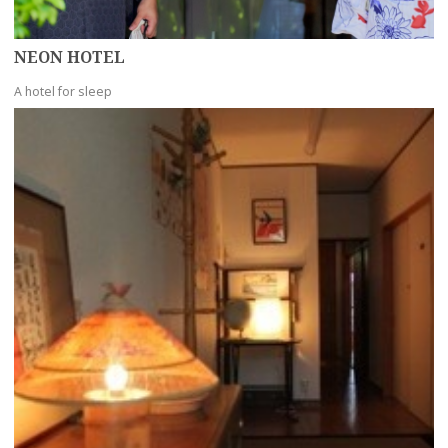
NEON HOTEL
A hotel for sleep
more