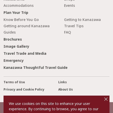
Accommodations
Events
Plan Your Trip
Know Before You Go
Getting to Kanazawa
Getting around Kanazawa
Travel Tips
Guides
FAQ
Brochures
Image Gallery
Travel Trade and Media
Emergency
Kanazawa Thoughtful Travel Guide
Terms of Use
Links
Privacy and Cookie Policy
About Us
cl
Contact Us
o
s
We use cookies on this site to enhance your user
e
experience. By continuing to browse, you agree to our
©2022 Kanazawa City Tourism Association.