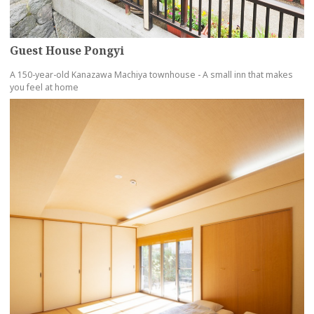
Guest House Pongyi
A 150-year-old Kanazawa Machiya townhouse - A small inn that makes
you feel at home
more