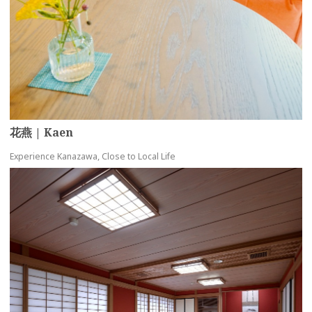
花燕 | Kaen
Experience Kanazawa, Close to Local Life
more