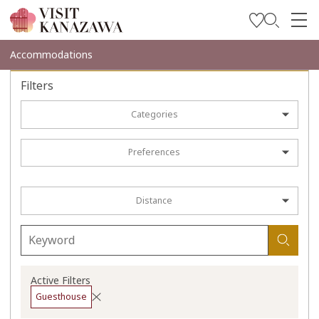
Get Inspired
Accommodations
Explore
Filters
Plan Your Trip
Categories
Travel Trade and Media
Preferences
Languages
Distance
Active Filters
Guesthouse