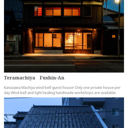
Teramachiya Fushin-An
Kanazawa Machiya wind-bell guest house! Only one private house per
day Wind-bell and light healing handmade workshops are available.
more