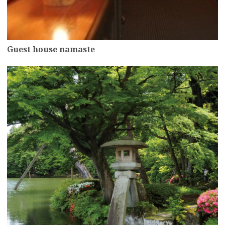
Guest house namaste
more