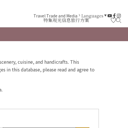
Travel Trade and Media
Languages
特集
观光信息
旅行方案
scenery, cuisine, and handicrafts. This
s in this database, please read and agree to
a.