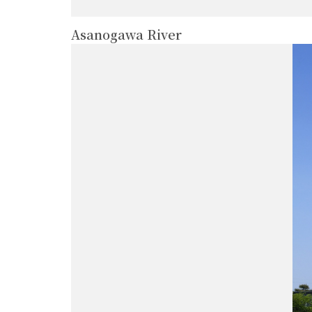
Asanogawa River
more