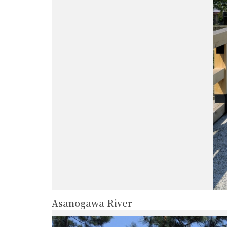
Asanogawa River
more