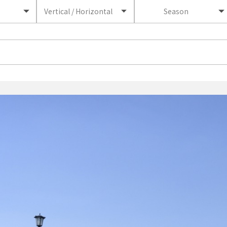
Vertical / Horizontal
Season