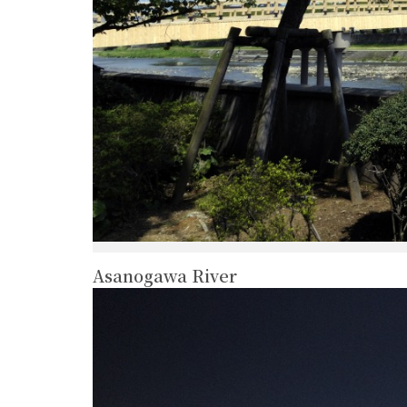
Asanogawa River
more