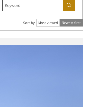
Sort by
Most viewed
Newest first