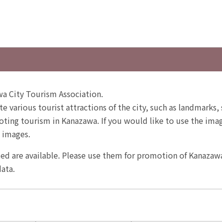
a City Tourism Association.
te various tourist attractions of the city, such as landmarks, 
ting tourism in Kanazawa. If you would like to use the image
 images.
ited are available. Please use them for promotion of Kanazaw
ata.