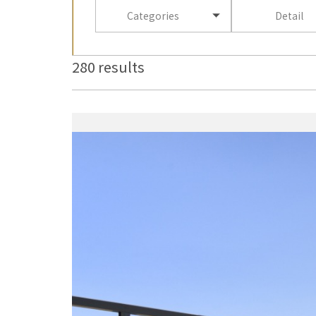
Categories
Detail
280 results
more