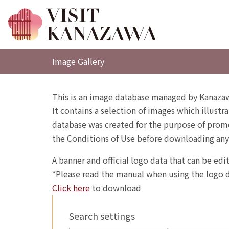
Image Gallery
This is an image database managed by Kanazaw
It contains a selection of images which illustra
database was created for the purpose of promo
the Conditions of Use before downloading any
A banner and official logo data that can be ed
*Please read the manual when using the logo d
Click here
to download
Search settings