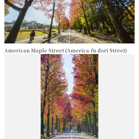
American Maple Street (America-fu dori Street)
more