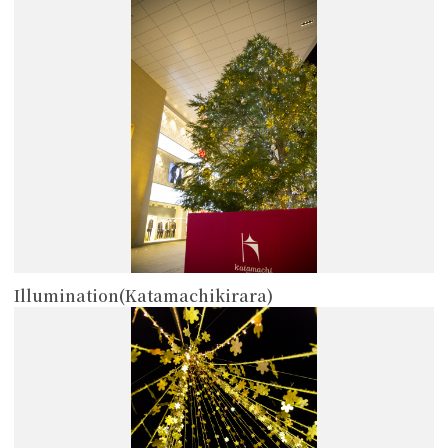
more
Illumination(Katamachikirara)
more