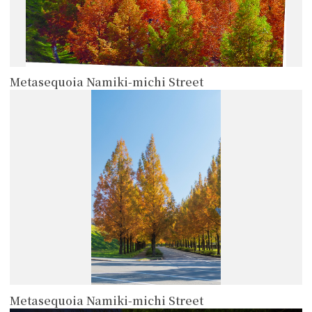
Metasequoia Namiki-michi Street
more
Metasequoia Namiki-michi Street