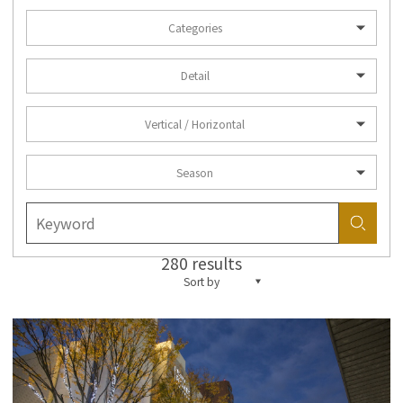
Categories
Detail
Vertical / Horizontal
Season
280 results
Sort by
more