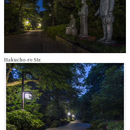
Hakucho-ro Str.
more