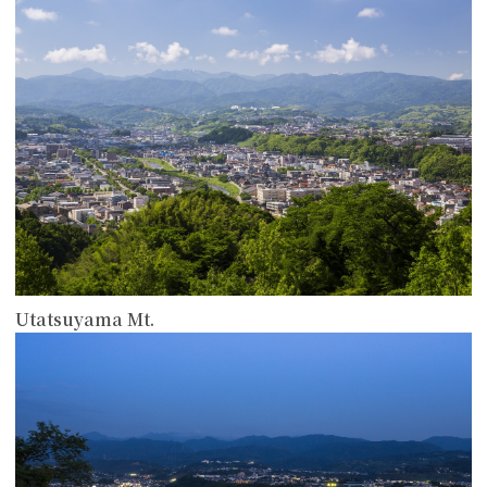
Utatsuyama Mt.
more