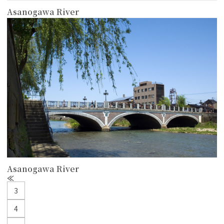
Asanogawa River
more
Asanogawa River
P
r
3
e
v
4