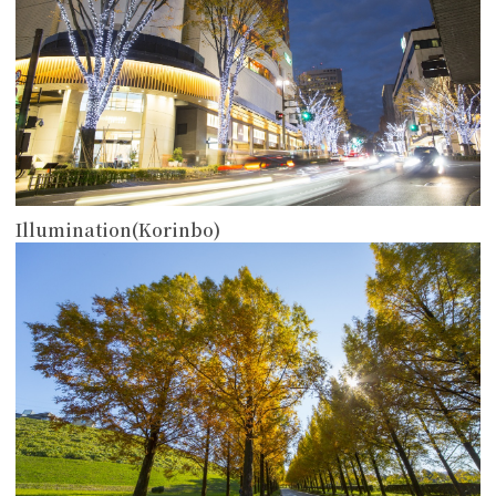
Illumination(Korinbo)
more