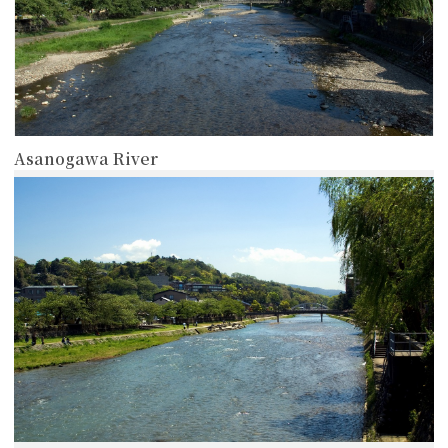
Asanogawa River
more