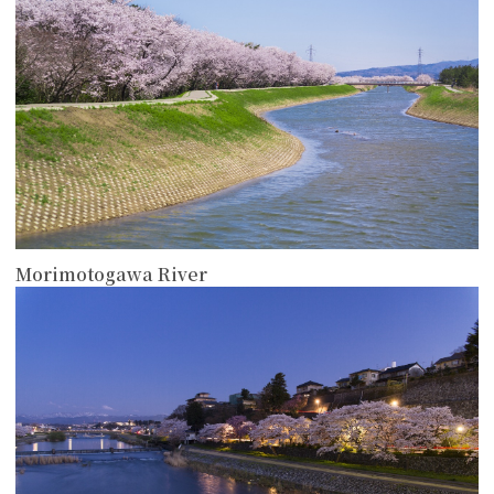
Morimotogawa River
more