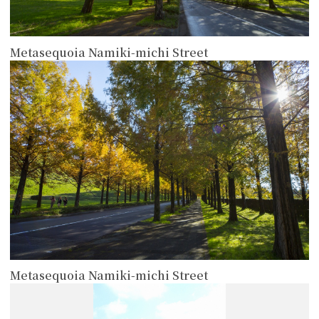
Metasequoia Namiki-michi Street
more
Metasequoia Namiki-michi Street
more