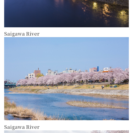
Saigawa River
more
Saigawa River
more