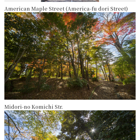
American Maple Street (America-fu dori Street)
more
Midori-no Komichi Str.
more