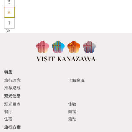
5
6
7
N
e
xt
特集
旅行理念
了解金泽
推荐路线
观光信息
观光景点
体验
餐厅
商铺
住宿
活动
旅行方案