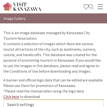
特集
Image Gallery
观光信息
This is an image database managed by Kanazawa City
Tourism Association.
旅行方案
It contains a selection of images which illustrate various
Travel Trade and Media
tourist attractions of the city, such as landmarks, scenery,
cuisine, and handicrafts. This database was created for the
Languages
purpose of promoting tourism in Kanazawa. If you would like
to use the images in this database, please read and agree to
the Conditions of Use before downloading any images.
A banner and official logo data that can be edited are available.
Please use them for promotion of Kanazawa.
*Please read the manual when using the logo data.
Click here
to download
Search settings