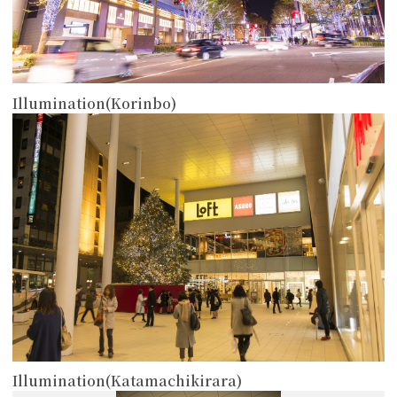
Illumination(Korinbo)
more
Illumination(Katamachikirara)