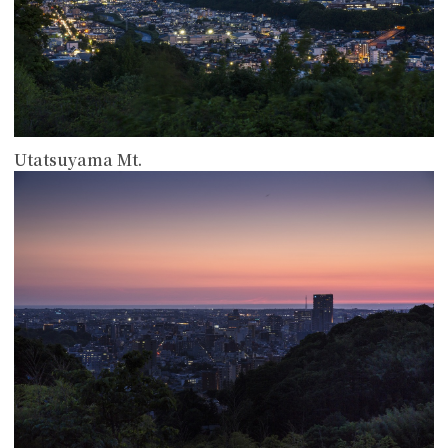
Utatsuyama Mt.
more