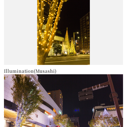
Illumination(Musashi)
more