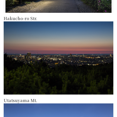
Hakucho-ro Str.
more
Utatsuyama Mt.
more