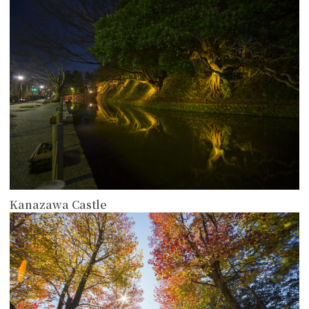
more
Kanazawa Castle
more