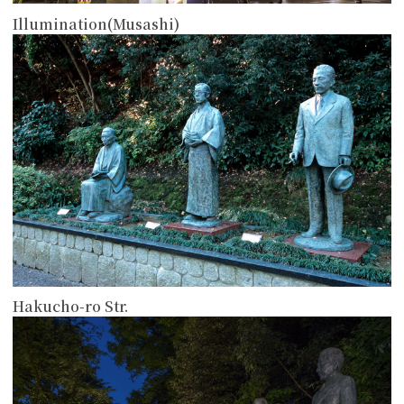
Illumination(Musashi)
more
Hakucho-ro Str.
more