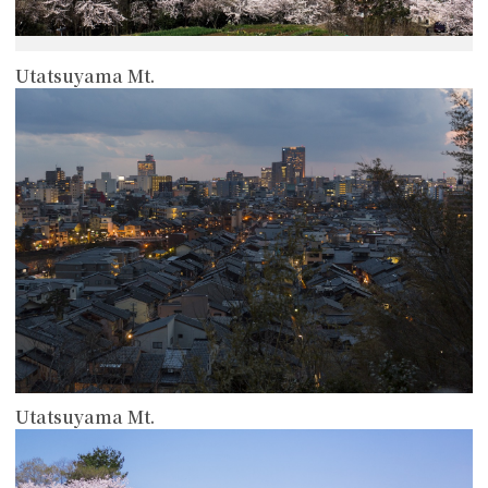
Utatsuyama Mt.
more
Utatsuyama Mt.
more