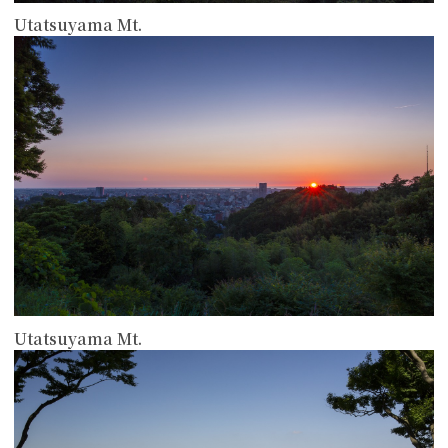
Utatsuyama Mt.
more
Utatsuyama Mt.
more