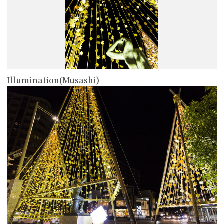
Illumination(Musashi)
more