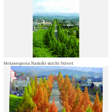
Metasequoia Namiki-michi Street
more