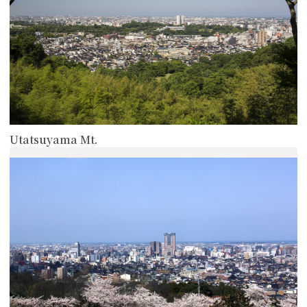
Utatsuyama Mt.
more