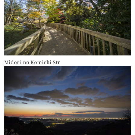
Midori-no Komichi Str.
more