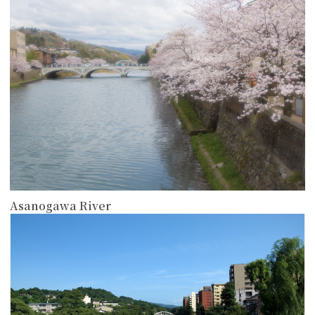
Asanogawa River
more