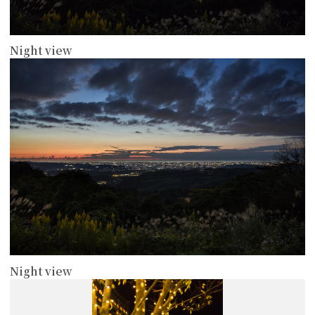
Night view
more
Night view
more