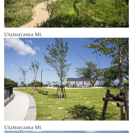
Utatsuyama Mt.
more
Utatsuyama Mt.
more