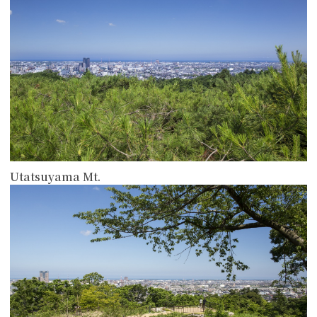
Utatsuyama Mt.
more