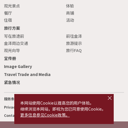
观光景点
体验
餐厅
商铺
住宿
活动
旅行方案
写在旅途前
前往金泽
金泽周边交通
旅游提示
观光向导
旅行FAQ
宣传册
Image Gallery
Travel Trade and Media
紧急情况
cl
o
服务条款
相关链接
s
本网站使用Cookie以提高您的用户体验。
e
Privacy and Cookie Policy
关于我们
继续浏览本网站，即视为您已同意使用Cookie。
更多信息参见Cookie政策。
Contact Us