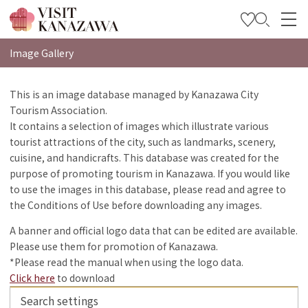
特集
Image Gallery
观光信息
This is an image database managed by Kanazawa City
Tourism Association.
旅行方案
It contains a selection of images which illustrate various
Travel Trade and Media
tourist attractions of the city, such as landmarks, scenery,
cuisine, and handicrafts. This database was created for the
Languages
purpose of promoting tourism in Kanazawa. If you would like
to use the images in this database, please read and agree to
the Conditions of Use before downloading any images.
A banner and official logo data that can be edited are available.
Please use them for promotion of Kanazawa.
*Please read the manual when using the logo data.
Click here
to download
Search settings