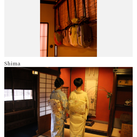
Shima
more