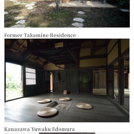
Former Takamine Residence
more
Kanazawa Yuwaku Edomura