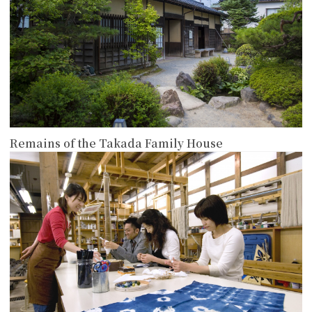
Remains of the Takada Family House
more