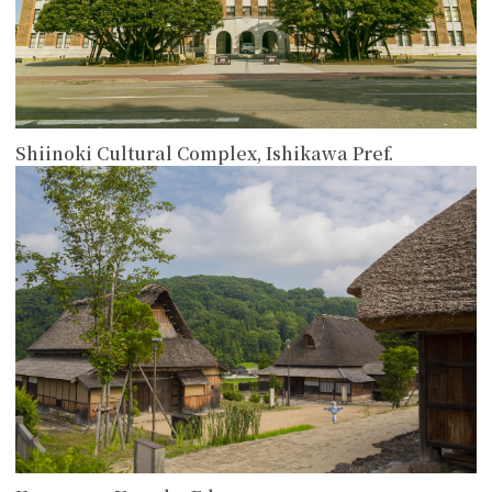
Shiinoki Cultural Complex, Ishikawa Pref.
more