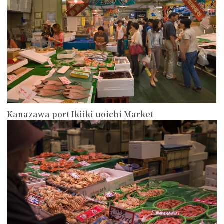
Kanazawa port Ikiiki uoichi Market
more