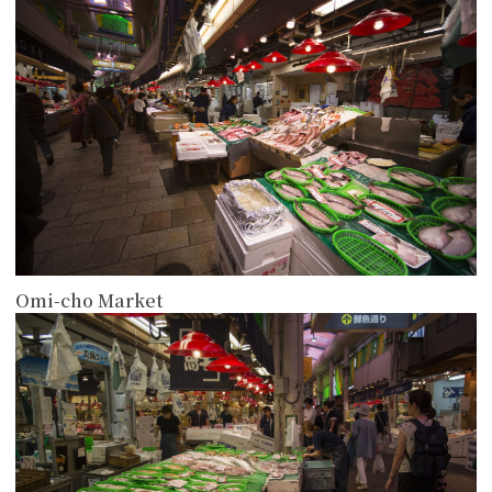
Omi-cho Market
more