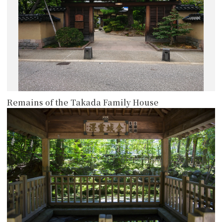
Remains of the Takada Family House
more