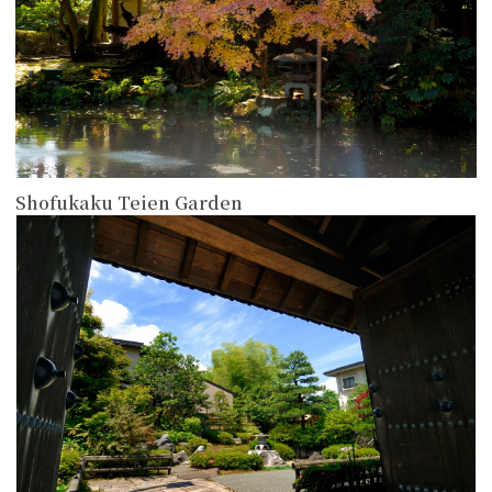
Shofukaku Teien Garden
more