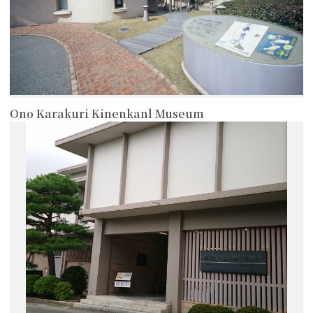
Ono Karakuri Kinenkanl Museum
more