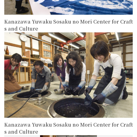
Kanazawa Yuwaku Sosaku no Mori Center for Craft
s and Culture
more
Kanazawa Yuwaku Sosaku no Mori Center for Craft
s and Culture