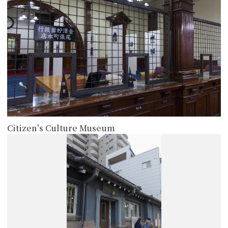
Citizen's Culture Museum
more