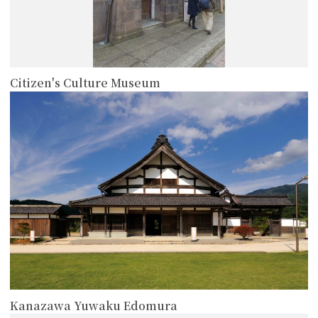
Citizen's Culture Museum
more
Kanazawa Yuwaku Edomura