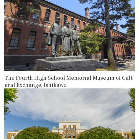
The Fourth High School Memorial Museum of Cult
ural Exchange, Ishikawa
more