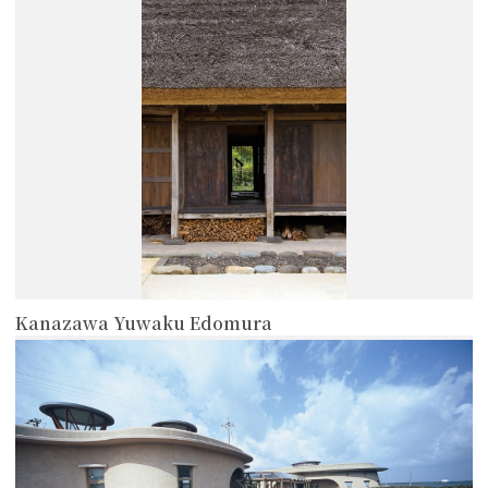
more
Kanazawa Yuwaku Edomura
more