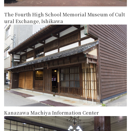
The Fourth High School Memorial Museum of Cult
ural Exchange, Ishikawa
more
Kanazawa Machiya Information Center
more