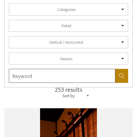
Categories
Detail
Vertical / Horizontal
Season
253 results
Sort by
more