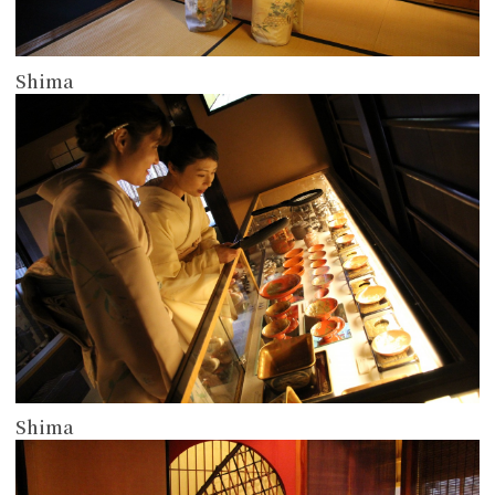
Shima
more
Shima
more