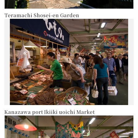
Teramachi Shosei-en Garden
more
Kanazawa port Ikiiki uoichi Market
more