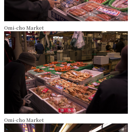
Omi-cho Market
more
Omi-cho Market
more