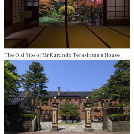
The Old Site of Mr.Kurando Terashima's House
more