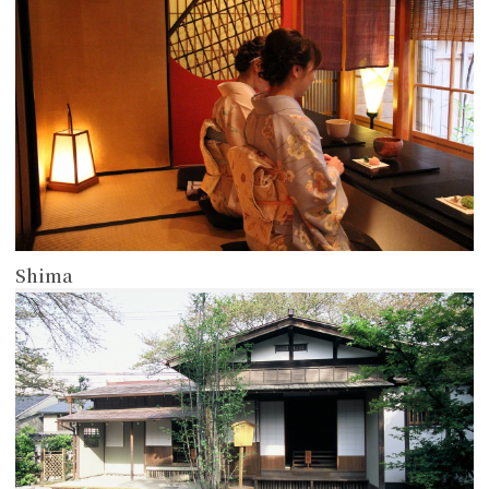
Shima
more