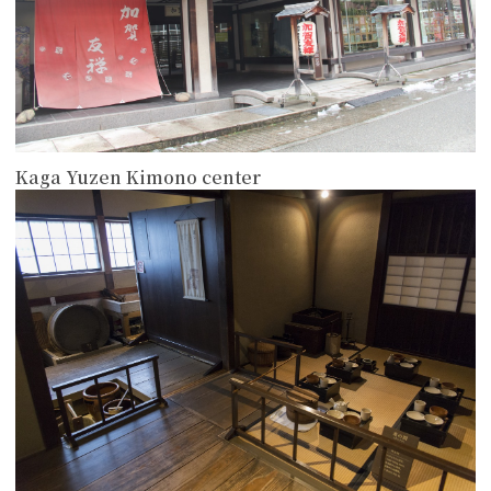
Kaga Yuzen Kimono center
more