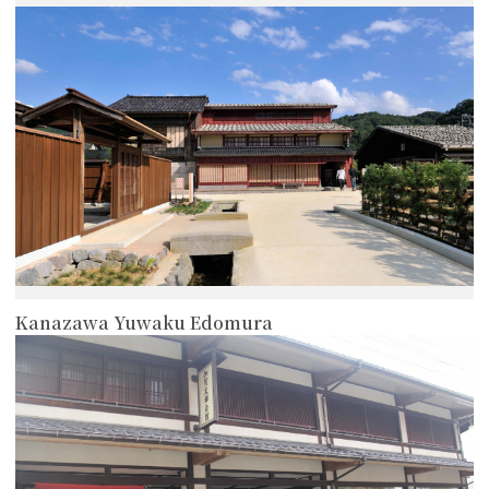
more
Kanazawa Yuwaku Edomura
more