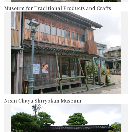
Museum for Traditional Products and Crafts
more
Nishi Chaya Shiryokan Museum
more