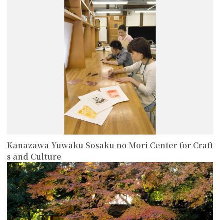
more
Kanazawa Yuwaku Sosaku no Mori Center for Craft
s and Culture
more