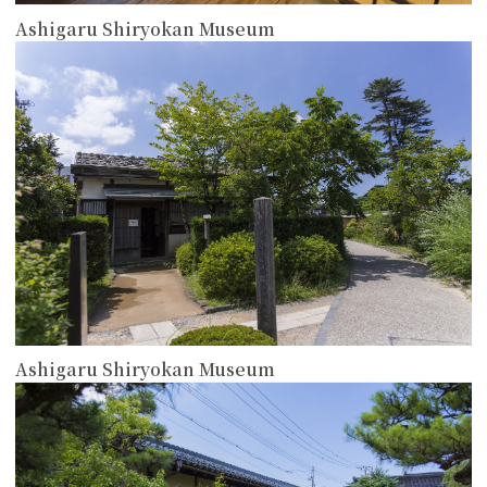
Ashigaru Shiryokan Museum
more
Ashigaru Shiryokan Museum
more