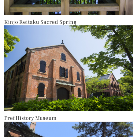
Kinjo Reitaku Sacred Spring
more
Pref.History Museum
more