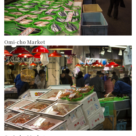
Omi-cho Market
more