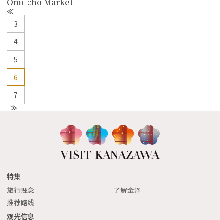
Omi-cho Market
P
r
3
e
v
4
5
6
7
N
e
xt
特集
旅行理念
了解金泽
推荐路线
观光信息