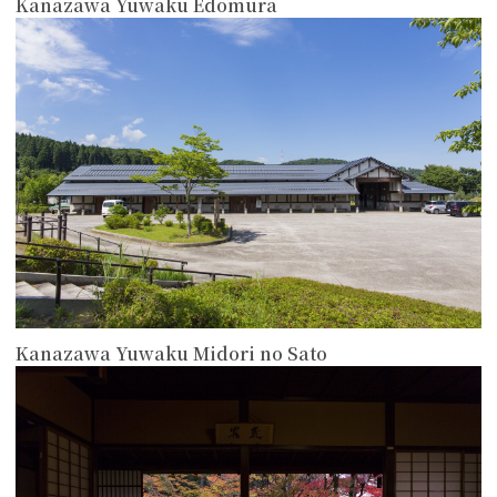
Kanazawa Yuwaku Edomura
more
Kanazawa Yuwaku Midori no Sato
more