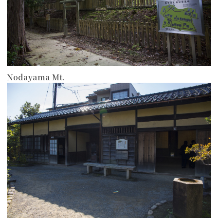
Nodayama Mt.
more