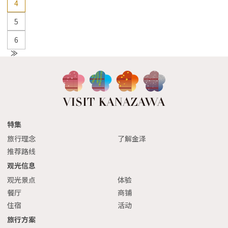
4
5
6
N
e
xt
特集
旅行理念
了解金泽
推荐路线
观光信息
观光景点
体验
餐厅
商铺
住宿
活动
旅行方案