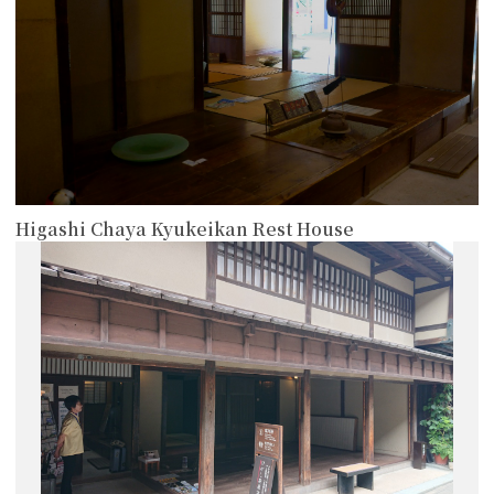
Higashi Chaya Kyukeikan Rest House
more