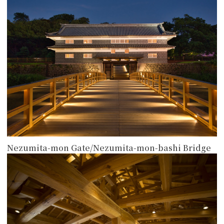
more
Nezumita-mon Gate/Nezumita-mon-bashi Bridge
more