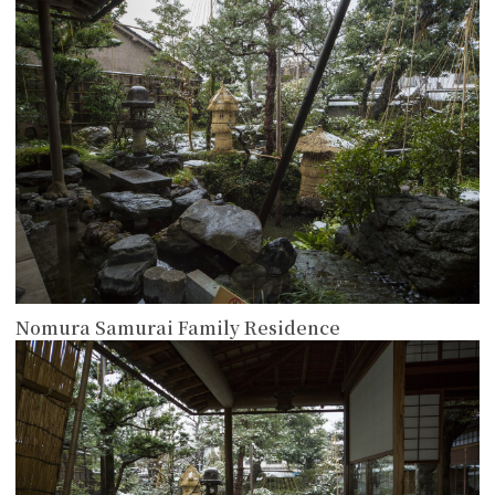
more
Nomura Samurai Family Residence
more