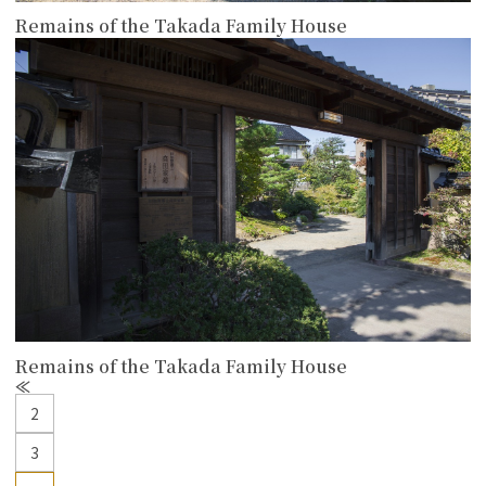
Remains of the Takada Family House
more
Remains of the Takada Family House
P
r
2
e
v
3