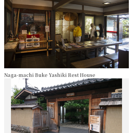
Naga-machi Buke Yashiki Rest House
more