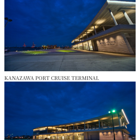
KANAZAWA PORT CRUISE TERMINAL
more