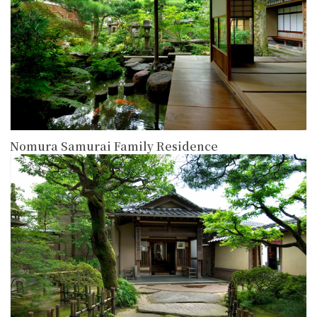
Nomura Samurai Family Residence
more