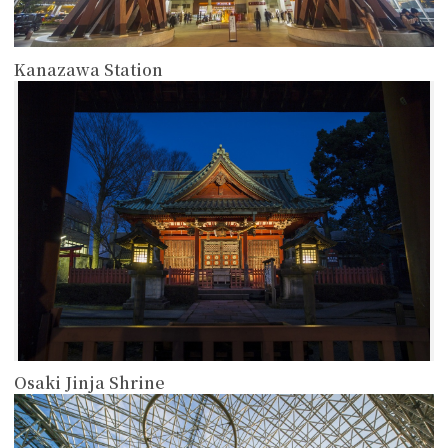
Kanazawa Station
more
Osaki Jinja Shrine
more