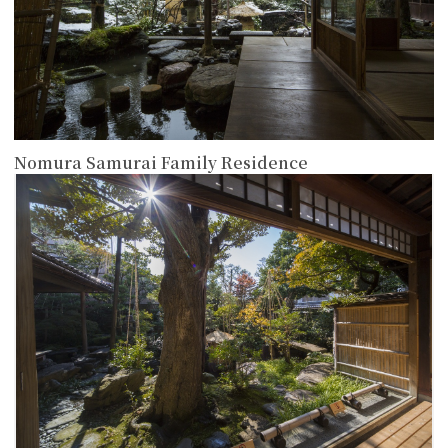
Nomura Samurai Family Residence
more