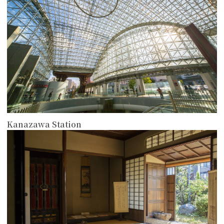
Kanazawa Station
more