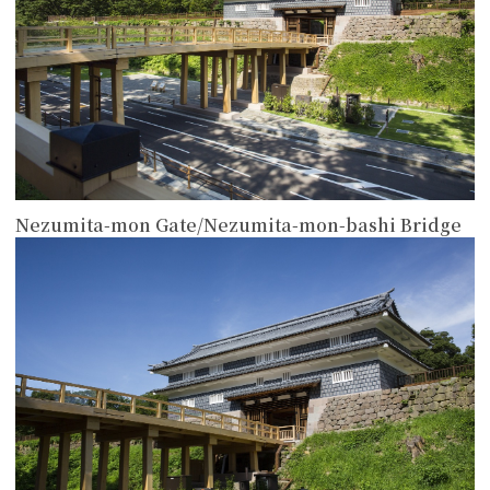
Nezumita-mon Gate/Nezumita-mon-bashi Bridge
more