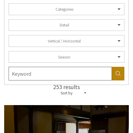
Categories
Detail
Vertical / Horizontal
Season
253 results
Sort by
more