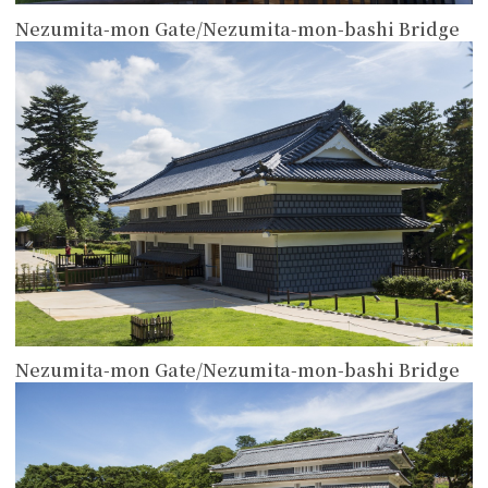
Nezumita-mon Gate/Nezumita-mon-bashi Bridge
more
Nezumita-mon Gate/Nezumita-mon-bashi Bridge
more