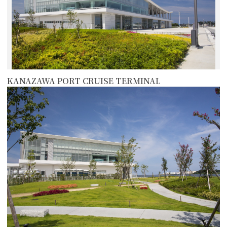
KANAZAWA PORT CRUISE TERMINAL
more