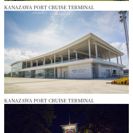
KANAZAWA PORT CRUISE TERMINAL
more
KANAZAWA PORT CRUISE TERMINAL
more