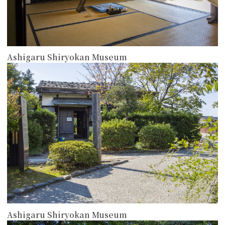
Ashigaru Shiryokan Museum
more
Ashigaru Shiryokan Museum
more