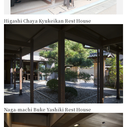
Higashi Chaya Kyukeikan Rest House
more
Naga-machi Buke Yashiki Rest House
more