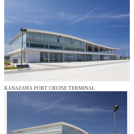
KANAZAWA PORT CRUISE TERMINAL
more