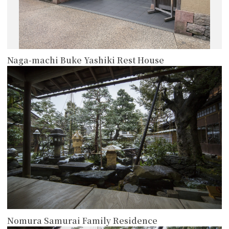
Naga-machi Buke Yashiki Rest House
more
Nomura Samurai Family Residence