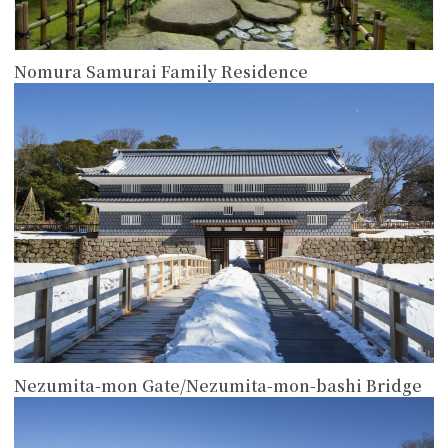
Nomura Samurai Family Residence
more
Nezumita-mon Gate/Nezumita-mon-bashi Bridge
more