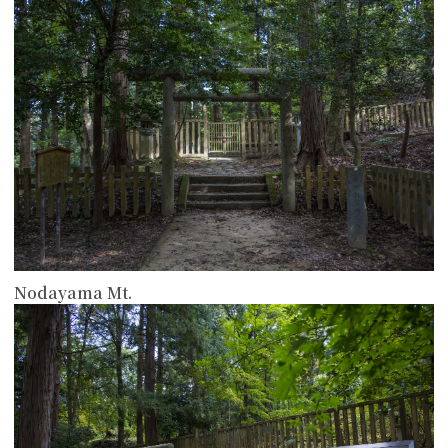
Nodayama Mt.
more