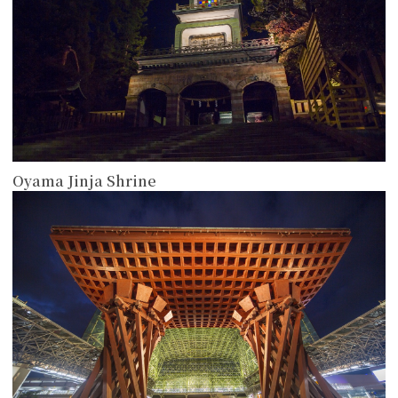
Oyama Jinja Shrine
more