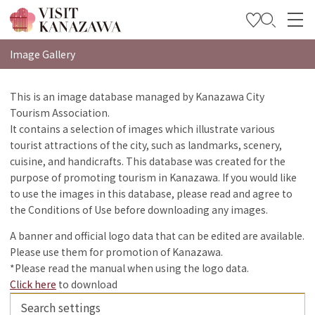
特集
Image Gallery
观光信息
This is an image database managed by Kanazawa City
Tourism Association.
旅行方案
It contains a selection of images which illustrate various
Travel Trade and Media
tourist attractions of the city, such as landmarks, scenery,
cuisine, and handicrafts. This database was created for the
Languages
purpose of promoting tourism in Kanazawa. If you would like
to use the images in this database, please read and agree to
the Conditions of Use before downloading any images.
A banner and official logo data that can be edited are available.
Please use them for promotion of Kanazawa.
*Please read the manual when using the logo data.
Click here
to download
Search settings