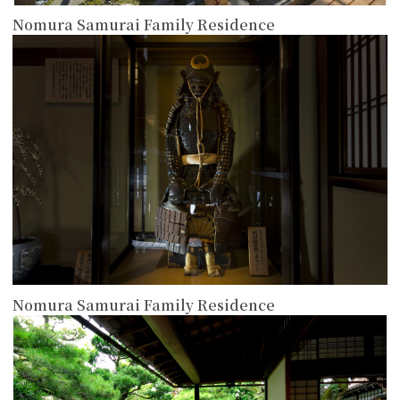
Nomura Samurai Family Residence
more
Nomura Samurai Family Residence
more