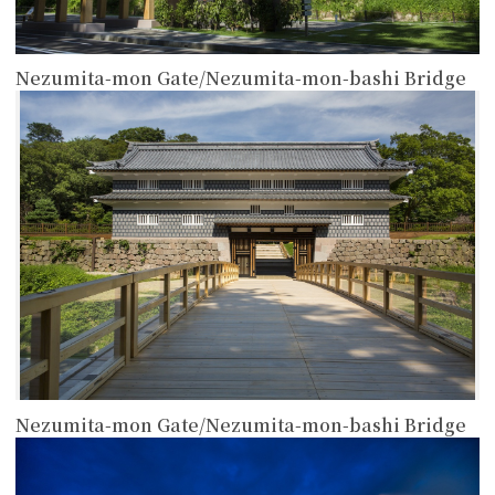
Nezumita-mon Gate/Nezumita-mon-bashi Bridge
more
Nezumita-mon Gate/Nezumita-mon-bashi Bridge
more