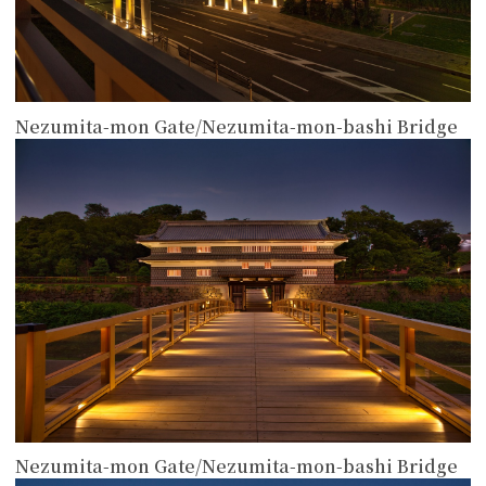
Nezumita-mon Gate/Nezumita-mon-bashi Bridge
more
Nezumita-mon Gate/Nezumita-mon-bashi Bridge