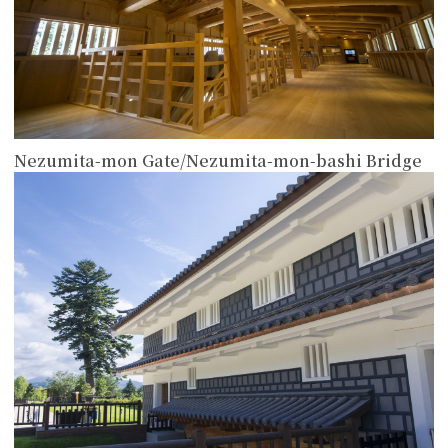
Nezumita-mon Gate/Nezumita-mon-bashi Bridge
more