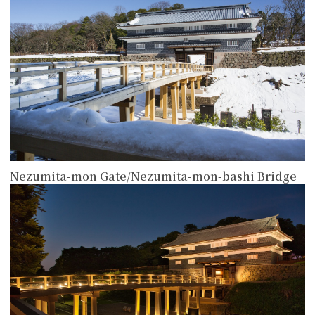
Nezumita-mon Gate/Nezumita-mon-bashi Bridge
more