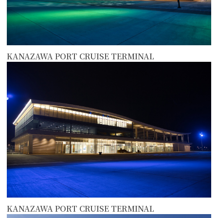
KANAZAWA PORT CRUISE TERMINAL
more
KANAZAWA PORT CRUISE TERMINAL
more