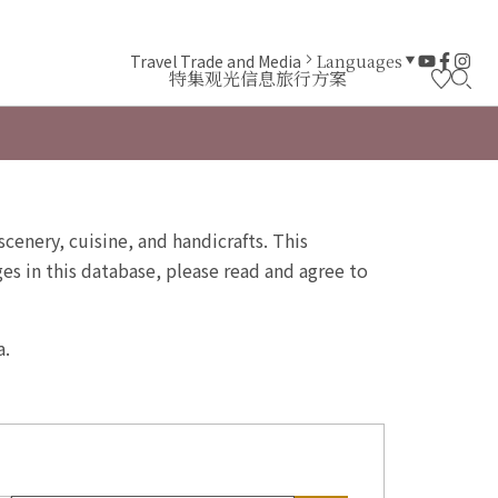
Travel Trade and Media
Languages
特集
观光信息
旅行方案
scenery, cuisine, and handicrafts. This
s in this database, please read and agree to
a.