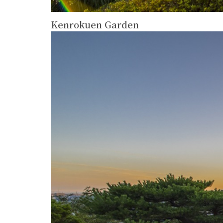
Kenrokuen Garden
more