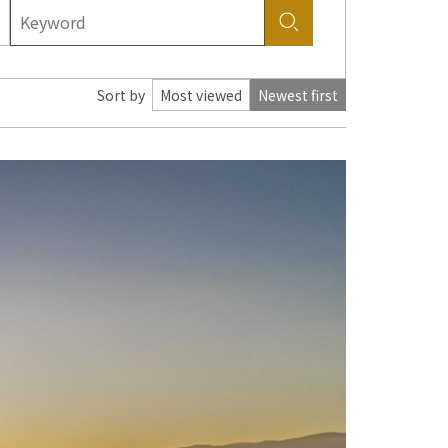
Sort by
Most viewed
Newest first