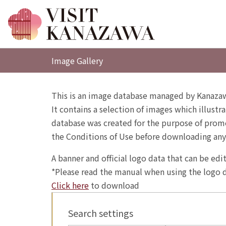
Image Gallery
This is an image database managed by Kanazaw
It contains a selection of images which illustra
database was created for the purpose of promo
the Conditions of Use before downloading any
A banner and official logo data that can be ed
*Please read the manual when using the logo d
Click here
to download
Search settings