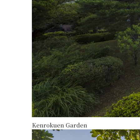
Kenrokuen Garden
more