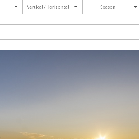
Vertical / Horizontal
Season