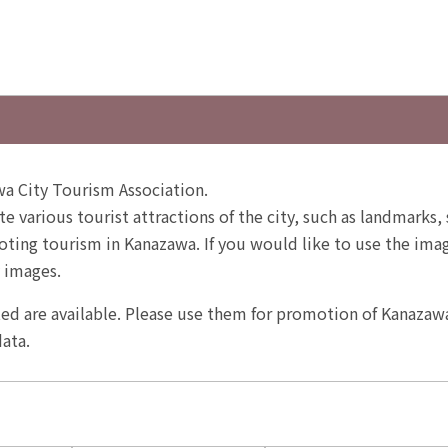
a City Tourism Association.
te various tourist attractions of the city, such as landmarks, 
ting tourism in Kanazawa. If you would like to use the image
 images.
ited are available. Please use them for promotion of Kanazaw
ata.