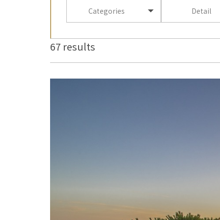
Categories
Detail
67 results
more