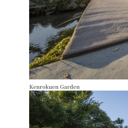
Kenrokuen Garden
more