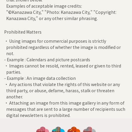
Examples of acceptable image credits:
"©Kanazawa City," "Photo: Kanazawa City," "Copyright:
Kanazawa City," or any other similar phrasing.
Prohibited Matters
• Using images for commercial purposes is strictly
prohibited regardless of whether the image is modified or
not.
- Example : Calendars and picture postcards
• Images cannot be resold, rented, leased or given to third
parties.
- Example : An image data collection
• Any actions that violate the rights of this website or any
third party, or abuse, defame, harass, stalk or threaten
another.
• Attaching an image from this image gallery in any form of
messages that are sent to a large number of recipients such
digital newsletters is prohibited.