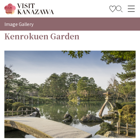
特集
Image Gallery
Kenrokuen Garden
观光信息
旅行方案
Travel Trade and Media
Languages