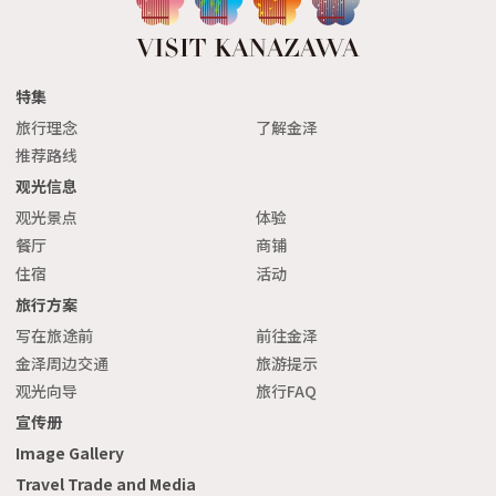
特集
旅行理念
了解金泽
推荐路线
观光信息
观光景点
体验
餐厅
商铺
住宿
活动
旅行方案
写在旅途前
前往金泽
金泽周边交通
旅游提示
观光向导
旅行FAQ
宣传册
Image Gallery
Travel Trade and Media