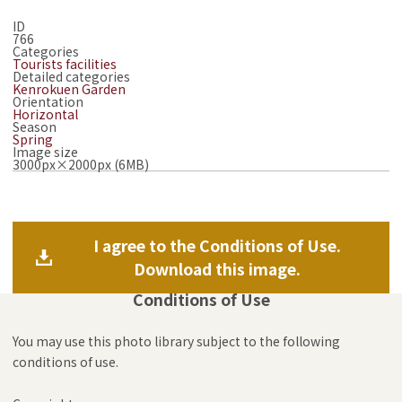
ID
766
Categories
Tourists facilities
Detailed categories
Kenrokuen Garden
Orientation
Horizontal
Season
Spring
Image size
3000px×2000px (6MB)
I agree to the Conditions of Use.
Download this image.
Conditions of Use
You may use this photo library subject to the following
conditions of use.