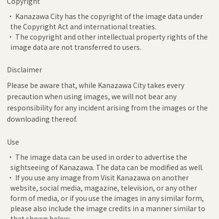
Copyright
• Kanazawa City has the copyright of the image data under
the Copyright Act and international treaties.
• The copyright and other intellectual property rights of the
image data are not transferred to users.
Disclaimer
Please be aware that, while Kanazawa City takes every
precaution when using images, we will not bear any
responsibility for any incident arising from the images or the
downloading thereof.
Use
• The image data can be used in order to advertise the
sightseeing of Kanazawa. The data can be modified as well.
• If you use any image from Visit Kanazawa on another
website, social media, magazine, television, or any other
form of media, or if you use the images in any similar form,
please also include the image credits in a manner similar to
that shown below.