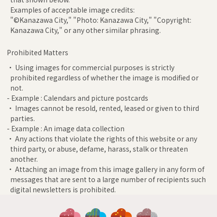
Examples of acceptable image credits:
"©Kanazawa City," "Photo: Kanazawa City," "Copyright:
Kanazawa City," or any other similar phrasing.
Prohibited Matters
• Using images for commercial purposes is strictly
prohibited regardless of whether the image is modified or
not.
- Example : Calendars and picture postcards
• Images cannot be resold, rented, leased or given to third
parties.
- Example : An image data collection
• Any actions that violate the rights of this website or any
third party, or abuse, defame, harass, stalk or threaten
another.
• Attaching an image from this image gallery in any form of
messages that are sent to a large number of recipients such
digital newsletters is prohibited.