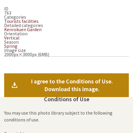
ID
763
Categories
Tourists facilities
Detailed categories
Kenrokuen Garden
Orientation
Vertical
Season
Spring
Image size
2000px×3000px (6MB)
I agree to the Conditions of Use.
Download this image.
Conditions of Use
You may use this photo library subject to the following
conditions of use.