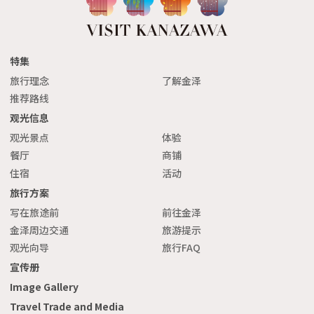
特集
旅行理念
了解金泽
推荐路线
观光信息
观光景点
体验
餐厅
商铺
住宿
活动
旅行方案
写在旅途前
前往金泽
金泽周边交通
旅游提示
观光向导
旅行FAQ
宣传册
Image Gallery
Travel Trade and Media