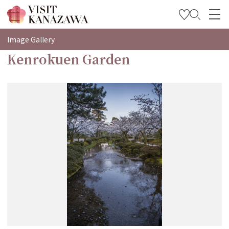
特集
Image Gallery
Kenrokuen Garden
观光信息
旅行方案
Travel Trade and Media
Languages