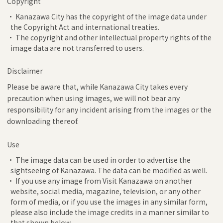
Copyright
• Kanazawa City has the copyright of the image data under
the Copyright Act and international treaties.
• The copyright and other intellectual property rights of the
image data are not transferred to users.
Disclaimer
Please be aware that, while Kanazawa City takes every
precaution when using images, we will not bear any
responsibility for any incident arising from the images or the
downloading thereof.
Use
• The image data can be used in order to advertise the
sightseeing of Kanazawa. The data can be modified as well.
• If you use any image from Visit Kanazawa on another
website, social media, magazine, television, or any other
form of media, or if you use the images in any similar form,
please also include the image credits in a manner similar to
that shown below.