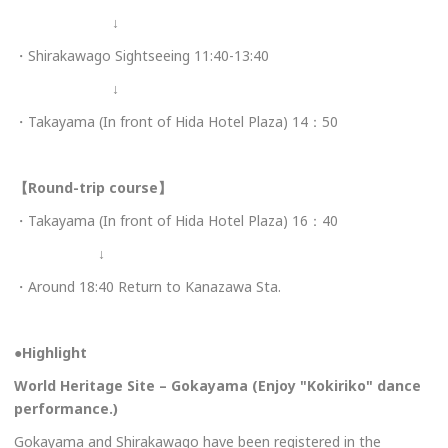
↓
・Shirakawago Sightseeing 11:40-13:40
↓
・Takayama (In front of Hida Hotel Plaza) 14：50
【Round-trip course】
・Takayama (In front of Hida Hotel Plaza) 16：40
↓
・Around 18:40 Return to Kanazawa Sta.
●
Highlight
World Heritage Site – Gokayama (Enjoy "Kokiriko" dance
performance.)
Gokayama and Shirakawago have been registered in the