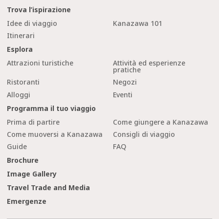
Trova l’ispirazione
Idee di viaggio
Kanazawa 101
Itinerari
Esplora
Attrazioni turistiche
Attività ed esperienze
pratiche
Ristoranti
Negozi
Alloggi
Eventi
Programma il tuo viaggio
Prima di partire
Come giungere a Kanazawa
Come muoversi a Kanazawa
Consigli di viaggio
Guide
FAQ
Brochure
Image Gallery
Travel Trade and Media
Emergenze