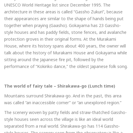
UNESCO World Heritage list since December 1995. The
architecture in these areas is called “Gassho Zukuri”, because
their appearances are similar to the shape of hands being put
together when praying (Gaasho). Gokayama has 23 Gassho-
style houses and has paddy fields, stone fences, and avalanche
protection groves in their original forms. At the Murakami
House, where its history spans about 400 years, the owner will
talk about the history of Murakami House and Gokayama while
sitting around the Japanese fire pit, followed by the
performance of “Kokiriko dance,” the oldest Japanese folk song.
The world of fairy tale – Shirakawa-go (Lunch time)
Mountains surround Shirakawa-go. And in the past, this area
was called “an inaccessible corner” or “an unexplored region.”
The scenery woven by patty fields and straw-thatched Gassho-
style houses seen across the village is like an ideal world
separated from a real world. Shirakawa-go has 114 Gassho-
style houses. The scenery seen from the observatory is like a