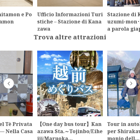
itamon e Po
Ufficio Informazioni Turi
Stazione di
tamon
stiche – Stazione di Kana
uzumi-mon･M
zawa
a parola gi
Trova altre attrazioni
l Tè Privata
【One day bus tour】Kan
Tour in auto
— Nella Casa
azawa Sta.～Tojinbo/Eihe
per Shirakaw
iji/Maruoka…
monio dell…