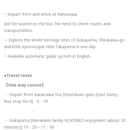
✨Depart from and arrive at Kanazawa.
Just be seated on the bus. No need to check routes and
transportation.
✨ Explore the World Heritage sites of Gokayama, Shirakawa-go
and little Kyotoesque Hida Takayama in one day.
✨Available automatic guide system in English.
●Travel route
【One way course】
・ Depart from Kanazawa Sta. [Kenrokuen gate (East Gate),
Bus stop No.4] 9：10
↓
・ Gokayama [Murakami family KOKIRIKO enjoyment (about 20
minutes)] 10：20～11：00