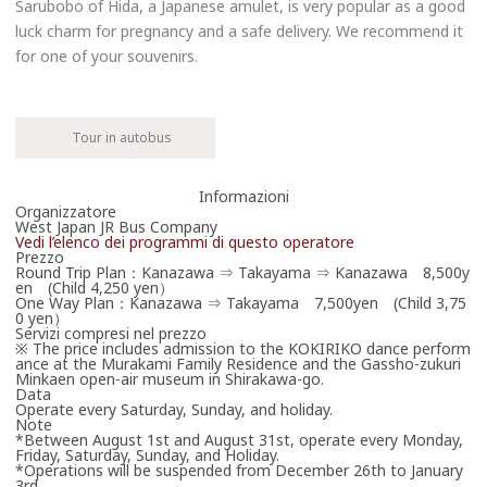
Sarubobo of Hida, a Japanese amulet, is very popular as a good
luck charm for pregnancy and a safe delivery. We recommend it
for one of your souvenirs.
Tour in autobus
Informazioni
Prenota ora
Organizzatore
West Japan JR Bus Company
Vedi l’elenco dei programmi di questo operatore
0570-00-2424(Japanese
Prezzo
only)
Round Trip Plan：Kanazawa ⇒ Takayama ⇒ Kanazawa 8,500y
en (Child 4,250 yen）
Orari per contatti telefonici
One Way Plan：Kanazawa ⇒ Takayama 7,500yen (Child 3,75
0 yen）
West Japan JR Bus Telephone Reservation（10：00
Servizi compresi nel prezzo
～18:00）
※ The price includes admission to the KOKIRIKO dance perform
ance at the Murakami Family Residence and the Gassho-zukuri
Minkaen open-air museum in Shirakawa-go.
Prenota via Internet
Data
Operate every Saturday, Sunday, and holiday.
Mi collegherò ora a un sito esterno
Note
Japan Expressway Bus Net
*Between August 1st and August 31st, operate every Monday,
Japan Expressway Bus Net
Friday, Saturday, Sunday, and Holiday.
*Operations will be suspended from December 26th to January
3rd.