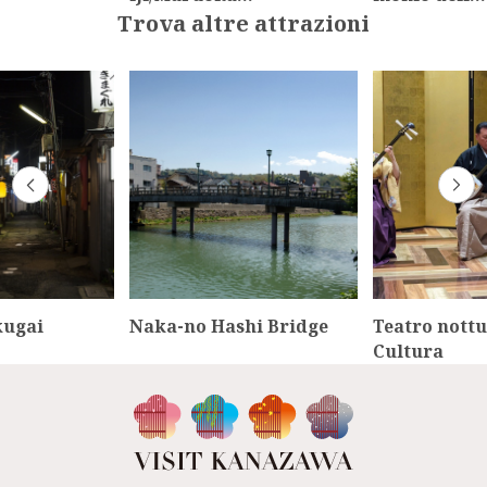
Trova altre attrazioni
kugai
Naka-no Hashi Bridge
Teatro nottu
Cultura