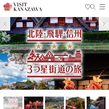
Trova l’ispirazione
Esplora
Programma il tuo viaggio
Travel Trade and Media
Languages