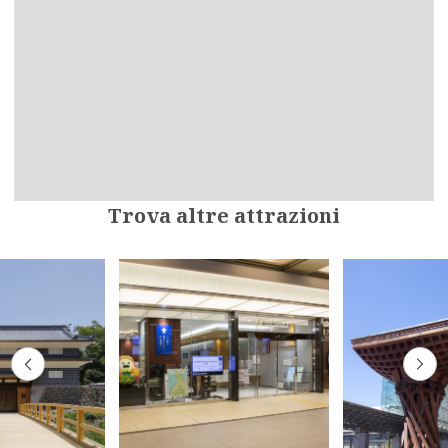
Trova altre attrazioni