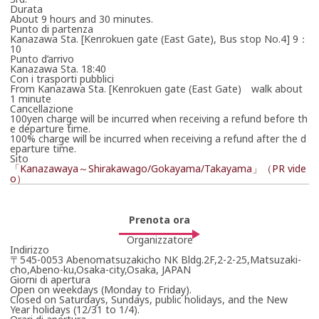
Attendi qualche istante la risposta dell’organizzatore.
Durata
*La prenotazione non è ancora confermata.
About 9 hours and 30 minutes.
Punto di partenza
Kanazawa Sta. [Kenrokuen gate (East Gate), Bus stop No.4] 9：
10
Punto d’arrivo
Kanazawa Sta. 18:40
Con i trasporti pubblici
From Kanazawa Sta. [Kenrokuen gate (East Gate) walk about
1 minute
Cancellazione
100yen charge will be incurred when receiving a refund before th
e departure time.
100% charge will be incurred when receiving a refund after the d
eparture time.
Sito
「Kanazawaya～Shirakawago/Gokayama/Takayama」（PR vide
o）
Prenota ora
Organizzatore
Indirizzo
〒545-0053 Abenomatsuzakicho NK Bldg.2F,2-2-25,Matsuzaki-
cho,Abeno-ku,Osaka-city,Osaka, JAPAN
Giorni di apertura
Open on weekdays (Monday to Friday).
Closed on Saturdays, Sundays, public holidays, and the New
Year holidays (12/31 to 1/4).