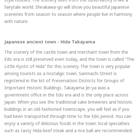
fairytale world. Shirakawa-go will show you beautiful Japanese
sceneries from season to season where people live in harmony
with nature.
Japanese ancient town - Hida Takayama
The scenery of the castle town and merchant town from the
Edo era is still preserved even today, and the town is called “The
Little Kyoto of Hida” for this scenery. The town is very popular
among tourists as a nostalgic town. Sanmachi Street is
registered in the list of Preservation Districts for Groups of
Important Historic Buildings. Takayama Jin-ya was a
government office in the Edo era and is the only place across
Japan. When you see the traditional sake breweries and historic
buildings in an old-fashioned townscape, you will feel as if you
had been transported through time to the Edo period. You can
enjoy a variety of delicious foods in the town: local specialties
such as tasty Hida beef steak and a rice ball are recommended.