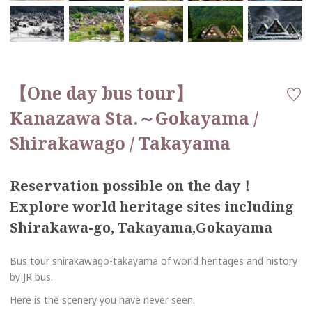
【One day bus tour】
Kanazawa Sta.～Gokayama /
Shirakawago / Takayama
Reservation possible on the day！
Explore world heritage sites including
Shirakawa-go, Takayama,Gokayama
Bus tour shirakawago-takayama of world heritages and history
by JR bus.
Here is the scenery you have never seen.