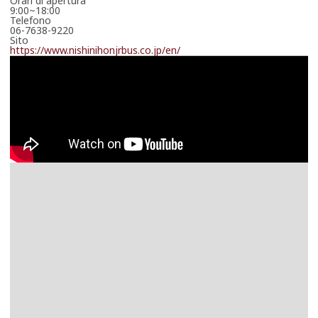
Orari di apertura
9:00~18:00
Telefono
06-7638-9220
Sito
https://www.nishinihonjrbus.co.jp/en/