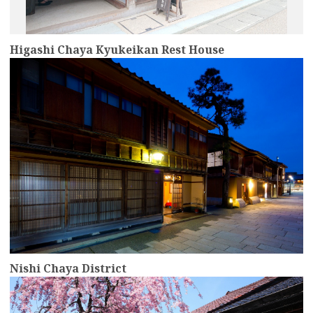
Higashi Chaya Kyukeikan Rest House
more
Nishi Chaya District
more