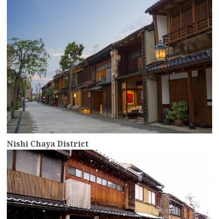
Nishi Chaya District
more