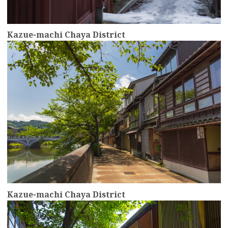
Kazue-machi Chaya District
more
Kazue-machi Chaya District
more