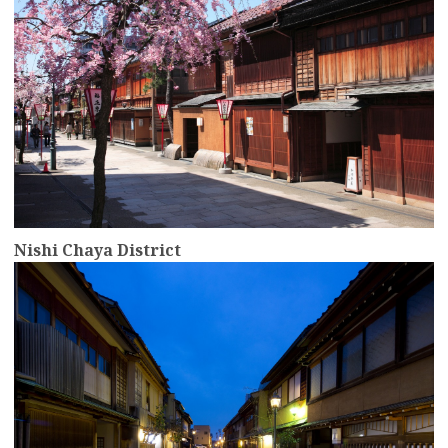
Nishi Chaya District
more