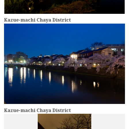
Kazue-machi Chaya District
more
Kazue-machi Chaya District
more