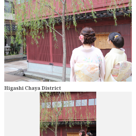
Higashi Chaya District
more