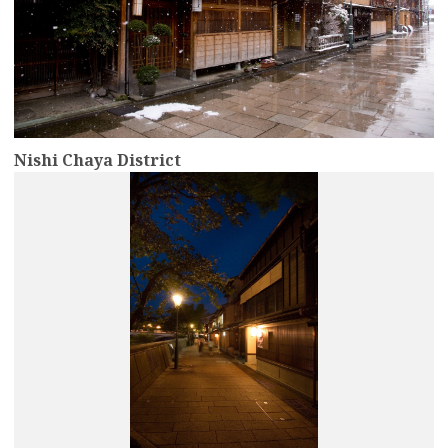
Nishi Chaya District
more