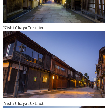
Nishi Chaya District
more
Nishi Chaya District
more