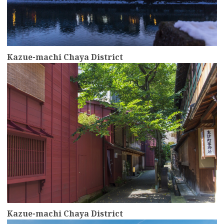
Kazue-machi Chaya District
more
Kazue-machi Chaya District
more