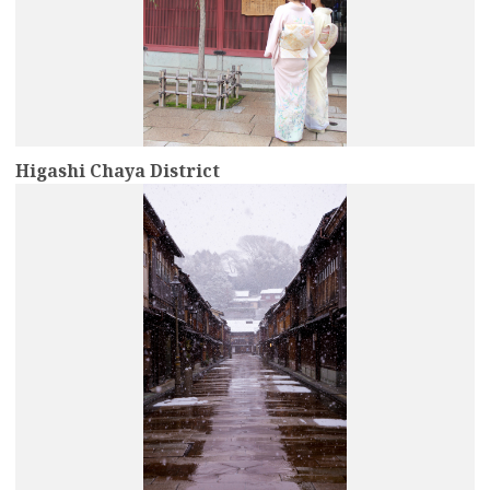
Higashi Chaya District
more