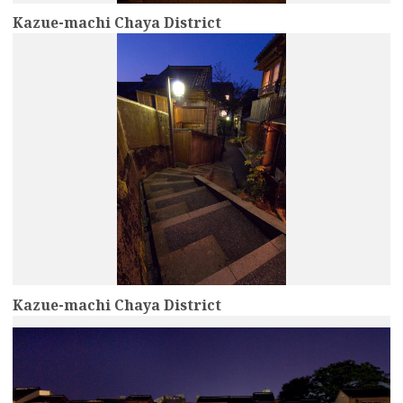
Kazue-machi Chaya District
more
Kazue-machi Chaya District
more