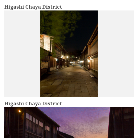
Higashi Chaya District
more
Higashi Chaya District
more