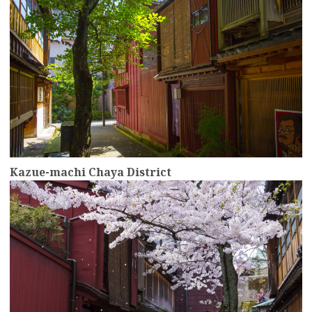
Kazue-machi Chaya District
more