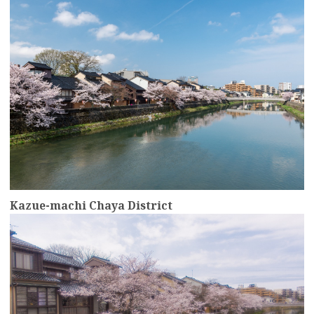
Kazue-machi Chaya District
more