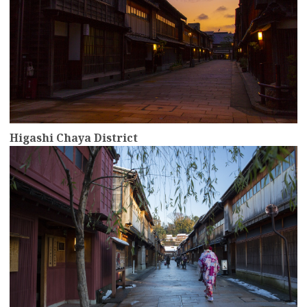
Higashi Chaya District
more