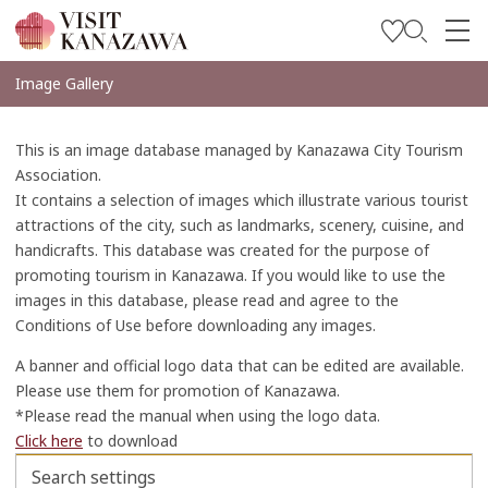
Inspírese
Image Gallery
Explore
This is an image database managed by Kanazawa City Tourism
Planee su viaje
Association.
It contains a selection of images which illustrate various tourist
Travel Trade and Media
attractions of the city, such as landmarks, scenery, cuisine, and
handicrafts. This database was created for the purpose of
Languages
promoting tourism in Kanazawa. If you would like to use the
images in this database, please read and agree to the
Conditions of Use before downloading any images.
A banner and official logo data that can be edited are available.
Please use them for promotion of Kanazawa.
*Please read the manual when using the logo data.
Click here
to download
Search settings