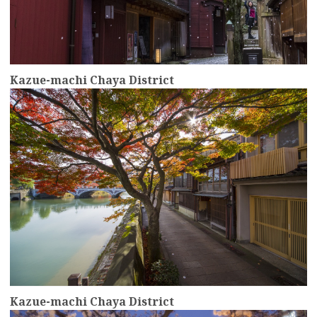
Kazue-machi Chaya District
more
Kazue-machi Chaya District
more