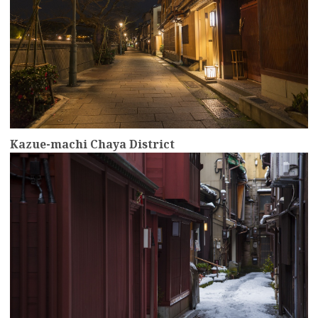
Kazue-machi Chaya District
more