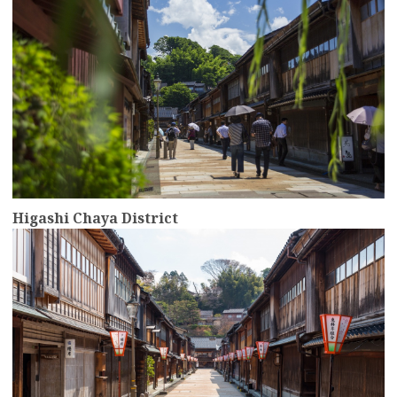
Higashi Chaya District
more