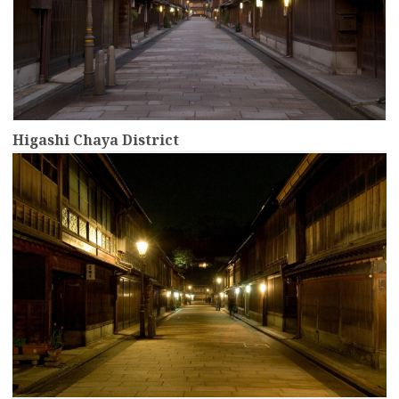
Higashi Chaya District
more