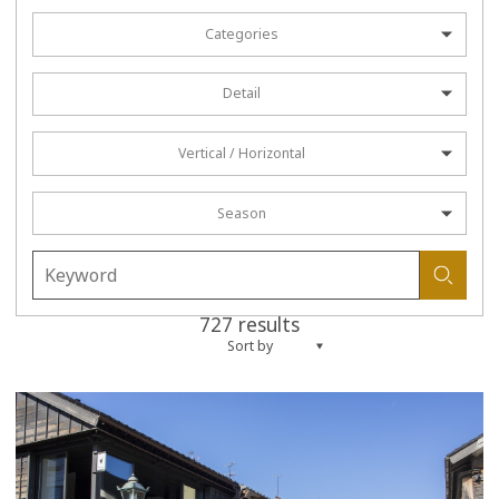
Categories
Detail
Vertical / Horizontal
Season
727 results
Sort by
more