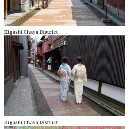
Higashi Chaya District
more
Higashi Chaya District
more