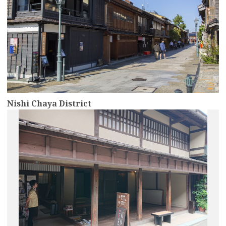
Nishi Chaya District
more