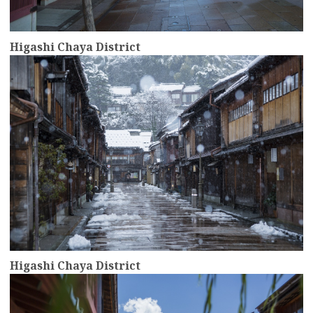
Higashi Chaya District
more
Higashi Chaya District
more