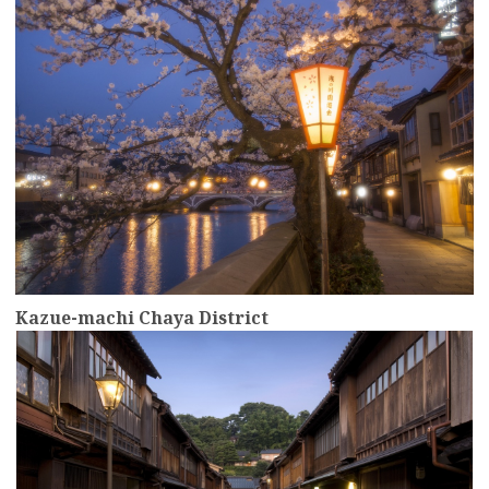
Kazue-machi Chaya District
more