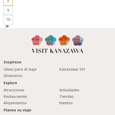
8
9
10
N
e
x
t
Inspírese
Ideas para el viaje
Kanazawa 101
Itinerarios
Explore
Atracciones
Actividades
Restaurantes
Tiendas
Alojamientos
Eventos
Planee su viaje