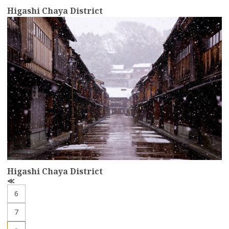
Higashi Chaya District
more
Higashi Chaya District
P
r
6
e
v
7