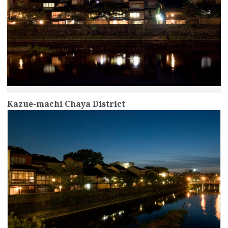
Kazue-machi Chaya District
more