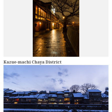
Kazue-machi Chaya District
more