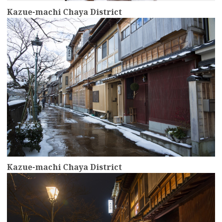
Kazue-machi Chaya District
more
Kazue-machi Chaya District
more