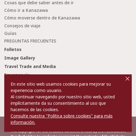
Cosas que debe saber antes de ir
Cómo ir a Kanazawa
Cómo moverse dentro de Kanazawa
Consejos de viaje
Guías
PREGUNTAS FRECUENTES
Folletos
Image Gallery
Travel Trade and Media
cl
Emergencia
o
s
En este sitio web usamos cookies para mejorar su
e
experiencia como usuario.
Condiciones de uso
Enlaces
Al continuar navegando por nuestro sitio web, usted
Privacy and Cookie Policy
Sobre nosotros
implícitamente da su consentimiento al uso que
hacemos de las cookies.
Contact Us
Consulte nuestra "Política sobre cookies" para más
información.
©2022 Kanazawa City Tourism Association.
The copyright for the Website contents is held by the Association.