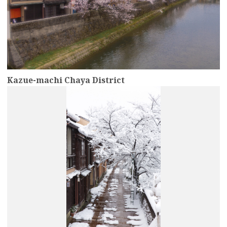
Kazue-machi Chaya District
more