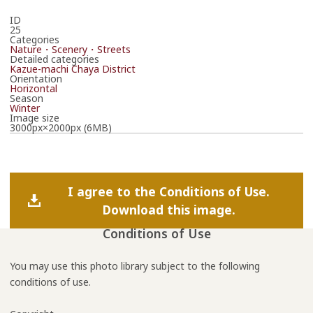
ID
25
Categories
Nature・Scenery・Streets
Detailed categories
Kazue-machi Chaya District
Orientation
Horizontal
Season
Winter
Image size
3000px×2000px (6MB)
I agree to the Conditions of Use.
Download this image.
Conditions of Use
You may use this photo library subject to the following
conditions of use.