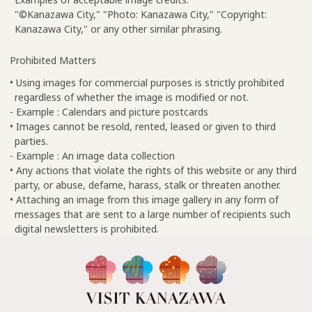
"©Kanazawa City," "Photo: Kanazawa City," "Copyright:
Kanazawa City," or any other similar phrasing.
Prohibited Matters
• Using images for commercial purposes is strictly prohibited
regardless of whether the image is modified or not.
- Example : Calendars and picture postcards
• Images cannot be resold, rented, leased or given to third
parties.
- Example : An image data collection
• Any actions that violate the rights of this website or any third
party, or abuse, defame, harass, stalk or threaten another.
• Attaching an image from this image gallery in any form of
messages that are sent to a large number of recipients such
digital newsletters is prohibited.