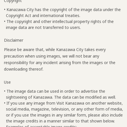
Copyright
• Kanazawa City has the copyright of the image data under the
Copyright Act and international treaties.
• The copyright and other intellectual property rights of the
image data are not transferred to users.
Disclaimer
Please be aware that, while Kanazawa City takes every
precaution when using images, we will not bear any
responsibility for any incident arising from the images or the
downloading thereof.
Use
• The image data can be used in order to advertise the
sightseeing of Kanazawa. The data can be modified as well.
• If you use any image from Visit Kanazawa on another website,
social media, magazine, television, or any other form of media,
or if you use the images in any similar form, please also include
the image credits in a manner similar to that shown below.
Examples of acceptable image credits: