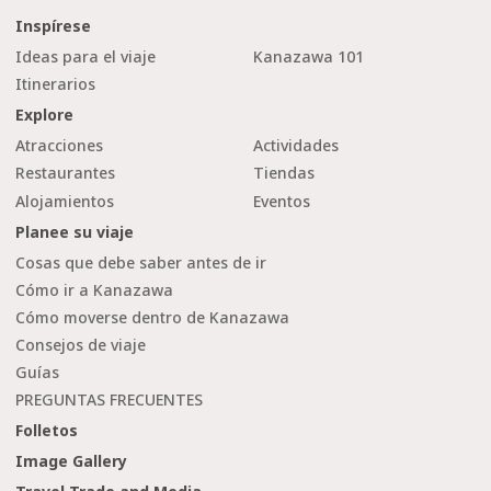
Inspírese
Ideas para el viaje
Kanazawa 101
Itinerarios
Explore
Atracciones
Actividades
Restaurantes
Tiendas
Alojamientos
Eventos
Planee su viaje
Cosas que debe saber antes de ir
Cómo ir a Kanazawa
Cómo moverse dentro de Kanazawa
Consejos de viaje
Guías
PREGUNTAS FRECUENTES
Folletos
Image Gallery