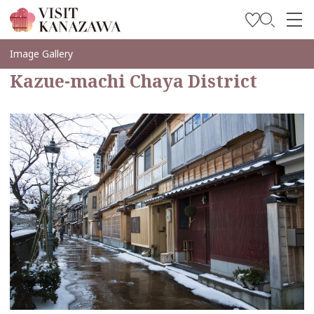
Inspírese
Image Gallery
Kazue-machi Chaya District
Explore
Planee su viaje
Travel Trade and Media
Languages