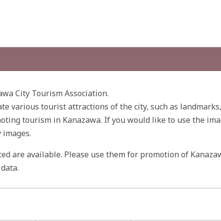
wa City Tourism Association.
ate various tourist attractions of the city, such as landmarks
ting tourism in Kanazawa. If you would like to use the ima
y images.
ited are available. Please use them for promotion of Kanaza
data.