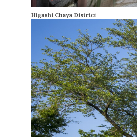
Higashi Chaya District
more