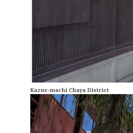
Kazue-machi Chaya District
more