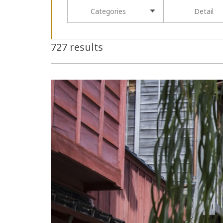
Categories
Detail
727 results
more