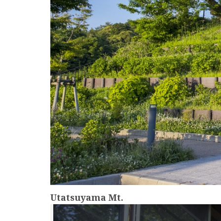
Utatsuyama Mt.
more