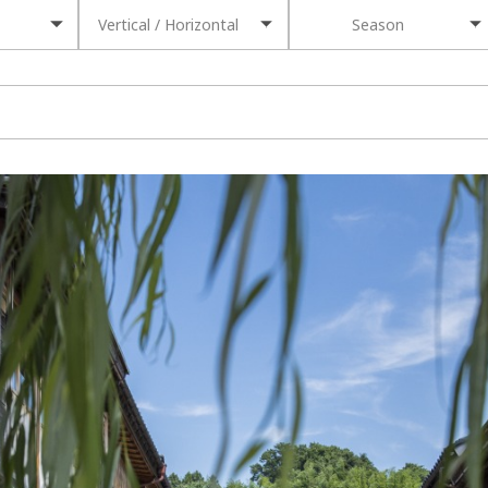
Vertical / Horizontal
Season