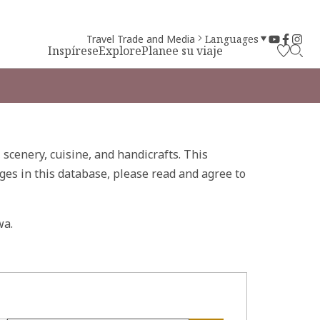
Travel Trade and Media
Languages
Inspírese
Explore
Planee su viaje
, scenery, cuisine, and handicrafts. This
ges in this database, please read and agree to
wa.