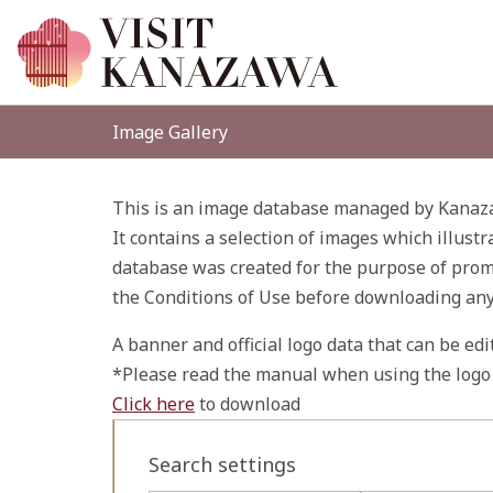
Image Gallery
This is an image database managed by Kanaza
It contains a selection of images which illustr
database was created for the purpose of promo
the Conditions of Use before downloading an
A banner and official logo data that can be ed
*Please read the manual when using the logo 
Click here
to download
Search settings