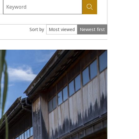
Sort by
Most viewed
Newest first