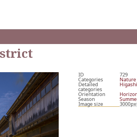
strict
ID
729
Categories
Nature
Detailed
Higashi
categories
Orientation
Horizon
Season
Summe
Image size
3000px