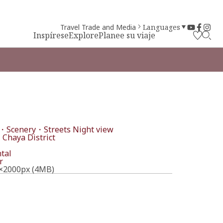
Travel Trade and Media
Languages
Inspírese
Explore
Planee su viaje
・Scenery・Streets
Night view
 Chaya District
tal
r
×2000px (4MB)