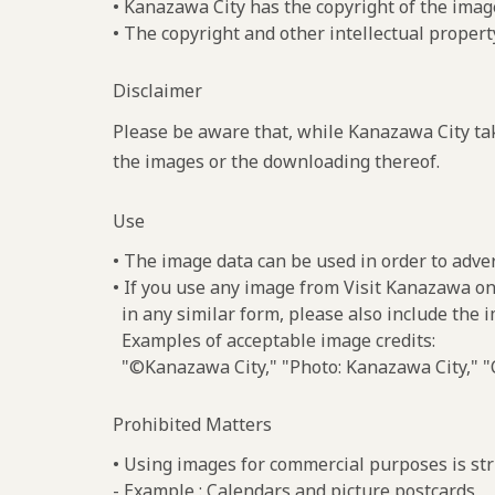
• Kanazawa City has the copyright of the imag
• The copyright and other intellectual propert
Disclaimer
Please be aware that, while Kanazawa City tak
the images or the downloading thereof.
Use
• The image data can be used in order to adve
• If you use any image from Visit Kanazawa on
in any similar form, please also include the 
Examples of acceptable image credits:
"©Kanazawa City," "Photo: Kanazawa City," "C
Prohibited Matters
• Using images for commercial purposes is stri
- Example : Calendars and picture postcards