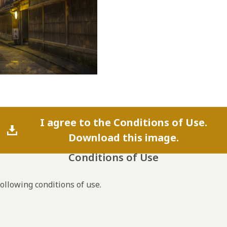
I agree to the Conditions of Use.
Download this image.
Conditions of Use
following conditions of use.