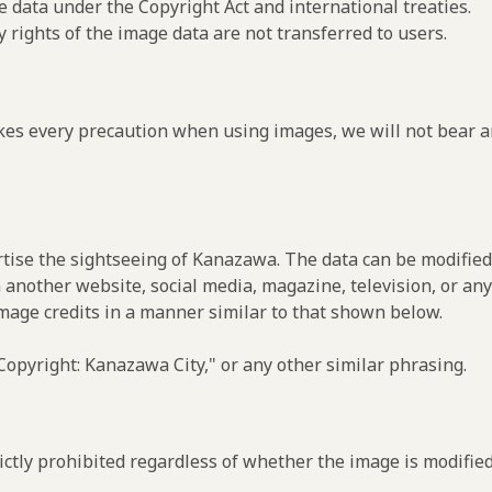
e data under the Copyright Act and international treaties.
y rights of the image data are not transferred to users.
es every precaution when using images, we will not bear an
rtise the sightseeing of Kanazawa. The data can be modified 
 another website, social media, magazine, television, or any
image credits in a manner similar to that shown below.
opyright: Kanazawa City," or any other similar phrasing.
ctly prohibited regardless of whether the image is modified