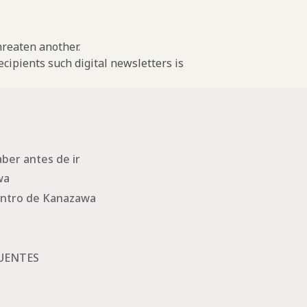
threaten another.
cipients such digital newsletters is
ber antes de ir
wa
ntro de Kanazawa
UENTES