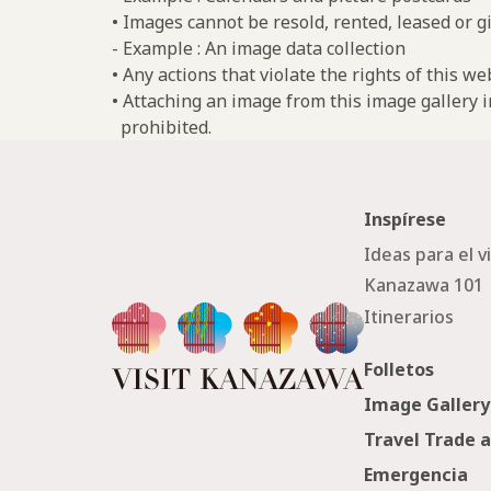
• Images cannot be resold, rented, leased or gi
- Example : An image data collection
• Any actions that violate the rights of this w
• Attaching an image from this image gallery i
prohibited.
Inspírese
Ideas para el v
Kanazawa 101
Itinerarios
Folletos
Image Gallery
Travel Trade 
Emergencia