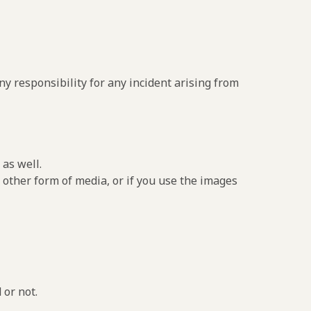
y responsibility for any incident arising from
as well.
 other form of media, or if you use the images
 or not.