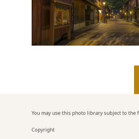
You may use this photo library subject to the 
Copyright