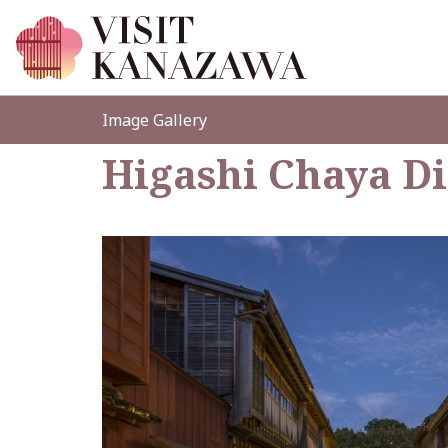
Image Gallery
Higashi Chaya Di