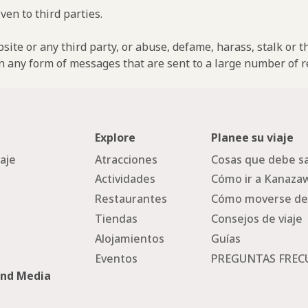
ven to third parties.
ebsite or any third party, or abuse, defame, harass, stalk or 
n any form of messages that are sent to a large number of re
Explore
Planee su viaje
iaje
Atracciones
Cosas que debe sa
Actividades
Cómo ir a Kanaza
Restaurantes
Cómo moverse de
Tiendas
Consejos de viaje
Alojamientos
Guías
Eventos
PREGUNTAS FREC
and Media