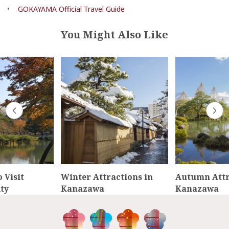
•
GOKAYAMA Official Travel Guide
You Might Also Like
 Visit
Winter Attractions in
Autumn Attr
ty
Kanazawa
Kanazawa