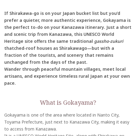
If Shirakawa-go is on your Japan bucket list but you’d
prefer a quieter, more authentic experience, Gokayama is
the perfect to-do on your Kanazawa itinerary. Just a short
and scenic trip from Kanazawa, this UNESCO World
Heritage site offers the same traditional
gassho-zukuri
thatched-roof houses as Shirakawago—but with a
fraction of the tourists, and scenery that remains
unchanged from the days of the past.
Wander through peaceful mountain villages, meet local
artisans, and experience timeless rural Japan at your own
pace.
What is Gokayama?
Gokayama is one of the area where located in Nanto City,
Toyama Prefecture, just next to Kanazawa City, making it easy
to access from Kanazawa.
It is a UNESCO World Heritage Site, along with Shirakawa-go,