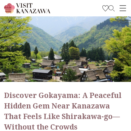
Get Inspired
Explore
Plan Your Trip
Travel Trade and Media
Languages
Discover Gokayama: A Peaceful
Hidden Gem Near Kanazawa
That Feels Like Shirakawa-go—
Without the Crowds