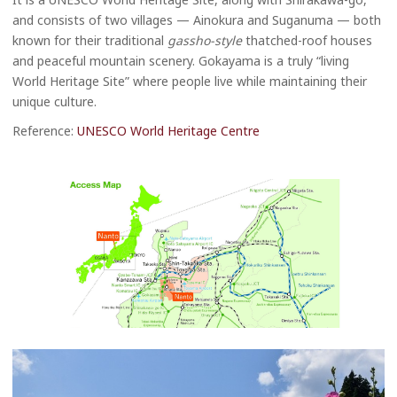
and consists of two villages — Ainokura and Suganuma — both
known for their traditional
gassho-style
thatched-roof houses
and peaceful mountain scenery. Gokayama is a truly “living
World Heritage Site” where people live while maintaining their
unique culture.
Reference:
UNESCO World Heritage Centre