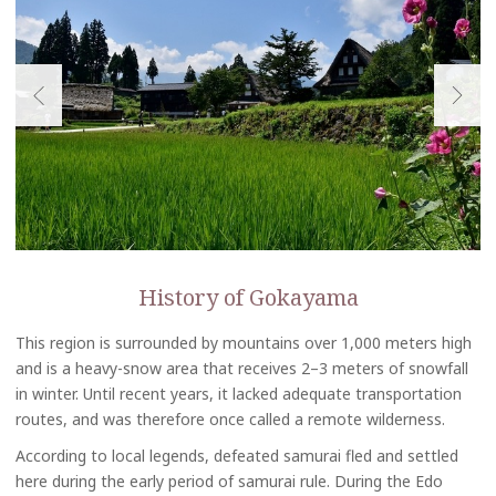
History of Gokayama
This region is surrounded by mountains over 1,000 meters high
and is a heavy-snow area that receives 2–3 meters of snowfall
in winter. Until recent years, it lacked adequate transportation
routes, and was therefore once called a remote wilderness.
According to local legends, defeated samurai fled and settled
here during the early period of samurai rule. During the Edo