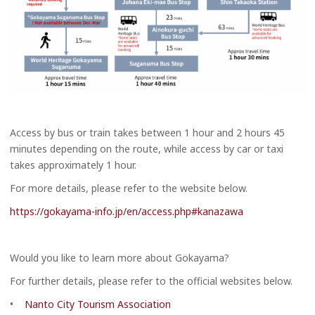
Access by bus or train takes between 1 hour and 2 hours 45
minutes depending on the route, while access by car or taxi
takes approximately 1 hour.
For more details, please refer to the website below.
https://gokayama-info.jp/en/access.php#kanazawa
Would you like to learn more about Gokayama?
For further details, please refer to the official websites below.
•
Nanto City Tourism Association