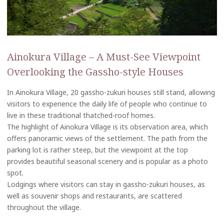
Ainokura Village – A Must-See Viewpoint
Overlooking the Gassho-style Houses
In Ainokura Village, 20 gassho-zukuri houses still stand, allowing
visitors to experience the daily life of people who continue to
live in these traditional thatched-roof homes.
The highlight of Ainokura Village is its observation area, which
offers panoramic views of the settlement. The path from the
parking lot is rather steep, but the viewpoint at the top
provides beautiful seasonal scenery and is popular as a photo
spot.
Lodgings where visitors can stay in gassho-zukuri houses, as
well as souvenir shops and restaurants, are scattered
throughout the village.