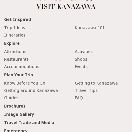
Get Inspired
Trip Ideas
Kanazawa 101
Itineraries
Explore
Attractions
Activities
Restaurants
Shops
Accommodations
Events
Plan Your Trip
Know Before You Go
Getting to Kanazawa
Getting around Kanazawa
Travel Tips
Guides
FAQ
Brochures
Image Gallery
Travel Trade and Media
Emergency