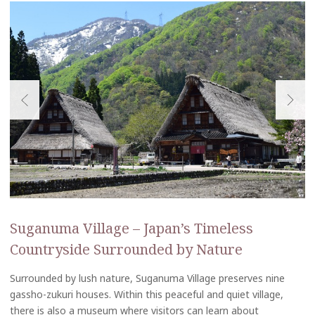
Suganuma Village – Japan’s Timeless
Countryside Surrounded by Nature
Surrounded by lush nature, Suganuma Village preserves nine
gassho-zukuri houses. Within this peaceful and quiet village,
there is also a museum where visitors can learn about