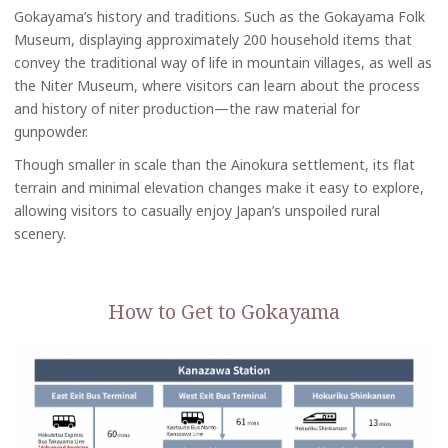
Gokayama’s history and traditions. Such as the Gokayama Folk
Museum, displaying approximately 200 household items that
convey the traditional way of life in mountain villages, as well as
the Niter Museum, where visitors can learn about the process
and history of niter production—the raw material for
gunpowder.
Though smaller in scale than the Ainokura settlement, its flat
terrain and minimal elevation changes make it easy to explore,
allowing visitors to casually enjoy Japan’s unspoiled rural
scenery.
How to Get to Gokayama