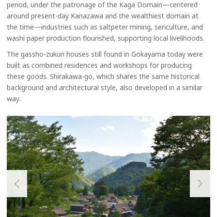
period, under the patronage of the Kaga Domain—centered
around present-day Kanazawa and the wealthiest domain at
the time—industries such as saltpeter mining, sericulture, and
washi paper production flourished, supporting local livelihoods.
The gassho-zukuri houses still found in Gokayama today were
built as combined residences and workshops for producing
these goods. Shirakawa-go, which shares the same historical
background and architectural style, also developed in a similar
way.