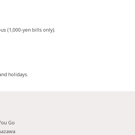
s (1,000-yen bills only).
nd holidays.
You Go
nazawa