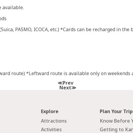
 available.
ods
uica, PASMO, ICOCA, etc.) *Cards can be recharged in the bu
ard route) *Leftward route is available only on weekends a
Prev
Next
Explore
Plan Your Trip
Attractions
Know Before 
Activities
Getting to Ka