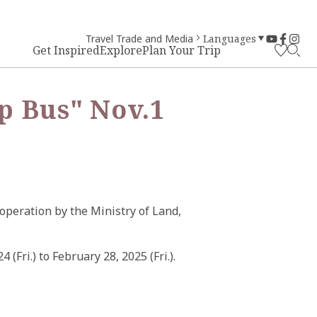
Travel Trade and Media
Languages
Get Inspired
Explore
Plan Your Trip
p Bus" Nov.1
operation by the Ministry of Land,
Fri.) to February 28, 2025 (Fri.).