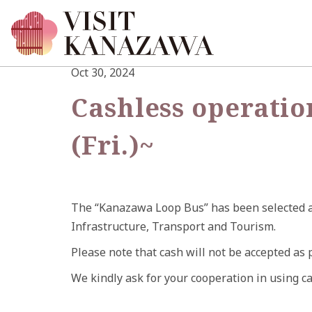
Oct 30, 2024
Cashless operatio
(Fri.)~
The “Kanazawa Loop Bus” has been selected as
Infrastructure, Transport and Tourism.
Please note that cash will not be accepted as 
We kindly ask for your cooperation in using c