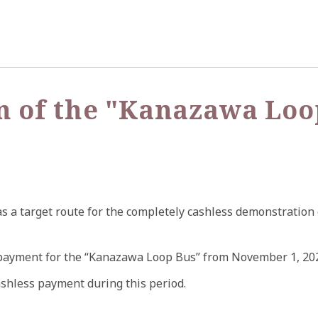
n of the "Kanazawa Loo
 a target route for the completely cashless demonstration 
payment for the “Kanazawa Loop Bus” from November 1, 2024 (
ashless payment during this period.