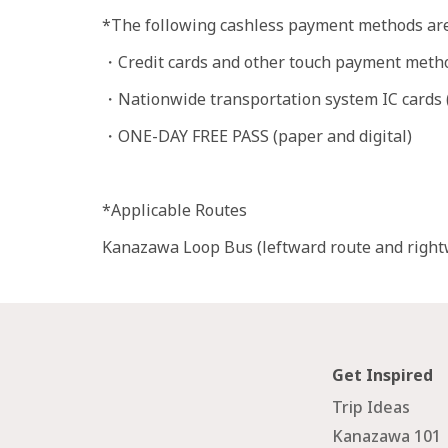
*The following cashless payment methods are
・Credit cards and other touch payment meth
・Nationwide transportation system IC cards (S
・ONE-DAY FREE PASS (paper and digital)
*Applicable Routes
Kanazawa Loop Bus (leftward route and rightw
Get Inspired
Trip Ideas
Kanazawa 101