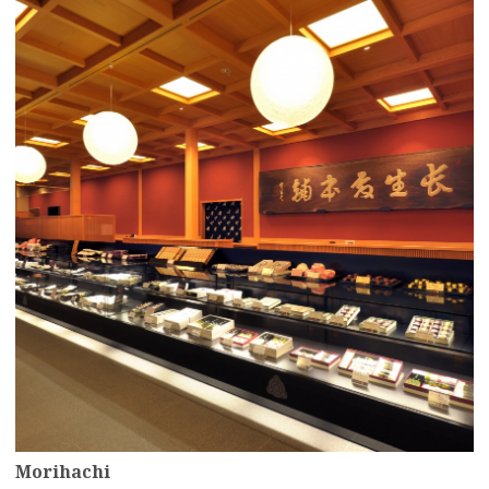
more
Morihachi