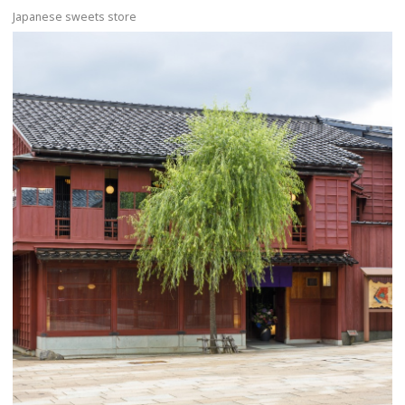
Japanese sweets store
more