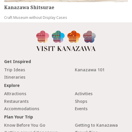
Kanazawa Shitsurae
Craft Museum without Display Cases
Get Inspired
Trip Ideas
Kanazawa 101
Itineraries
Explore
Attractions
Activities
Restaurants
Shops
Accommodations
Events
Plan Your Trip
Know Before You Go
Getting to Kanazawa