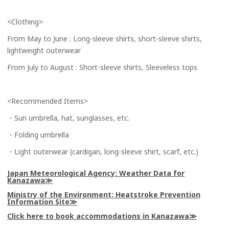
<Clothing>
From May to June : Long-sleeve shirts, short-sleeve shirts,
lightweight outerwear
From July to August : Short-sleeve shirts, Sleeveless tops
<Recommended Items>
・Sun umbrella, hat, sunglasses, etc.
・Folding umbrella
・Light outerwear (cardigan, long-sleeve shirt, scarf, etc.)
Japan Meteorological Agency: Weather Data for
Kanazawa
Ministry of the Environment: Heatstroke Prevention
Information Site
Click here to book accommodations in Kanazawa