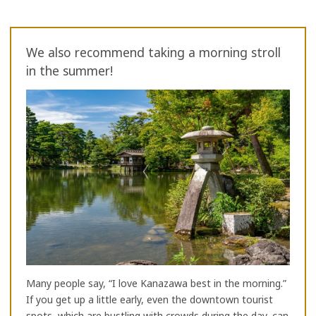
We also recommend taking a morning stroll
in the summer!
Many people say, “I love Kanazawa best in the morning.”
If you get up a little early, even the downtown tourist
spots, which are bustling with crowds during the day, can