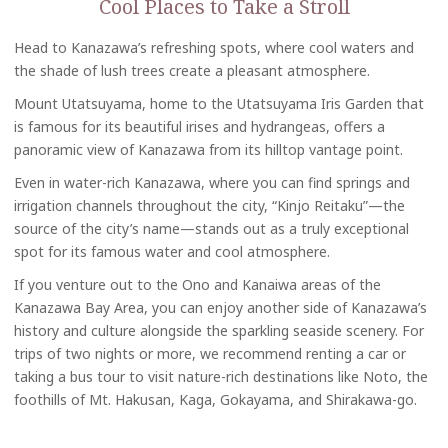
Cool Places to Take a Stroll
Head to Kanazawa’s refreshing spots, where cool waters and
the shade of lush trees create a pleasant atmosphere.
Mount Utatsuyama, home to the Utatsuyama Iris Garden that
is famous for its beautiful irises and hydrangeas, offers a
panoramic view of Kanazawa from its hilltop vantage point.
Even in water-rich Kanazawa, where you can find springs and
irrigation channels throughout the city, “Kinjo Reitaku”—the
source of the city’s name—stands out as a truly exceptional
spot for its famous water and cool atmosphere.
If you venture out to the Ono and Kanaiwa areas of the
Kanazawa Bay Area, you can enjoy another side of Kanazawa’s
history and culture alongside the sparkling seaside scenery. For
trips of two nights or more, we recommend renting a car or
taking a bus tour to visit nature-rich destinations like Noto, the
foothills of Mt. Hakusan, Kaga, Gokayama, and Shirakawa-go.