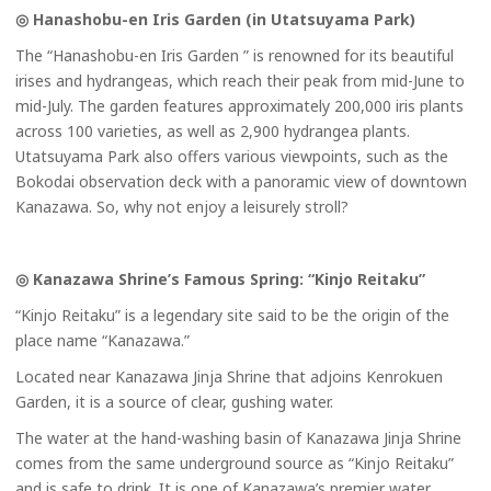
◎ Hanashobu-en Iris Garden (in Utatsuyama Park)
The “Hanashobu-en Iris Garden ” is renowned for its beautiful
irises and hydrangeas, which reach their peak from mid-June to
mid-July. The garden features approximately 200,000 iris plants
across 100 varieties, as well as 2,900 hydrangea plants.
Utatsuyama Park also offers various viewpoints, such as the
Bokodai observation deck with a panoramic view of downtown
Kanazawa. So, why not enjoy a leisurely stroll?
◎ Kanazawa Shrine’s Famous Spring: “Kinjo Reitaku”
“Kinjo Reitaku” is a legendary site said to be the origin of the
place name “Kanazawa.”
Located near Kanazawa Jinja Shrine that adjoins Kenrokuen
Garden, it is a source of clear, gushing water.
The water at the hand-washing basin of Kanazawa Jinja Shrine
comes from the same underground source as “Kinjo Reitaku”
and is safe to drink. It is one of Kanazawa’s premier water