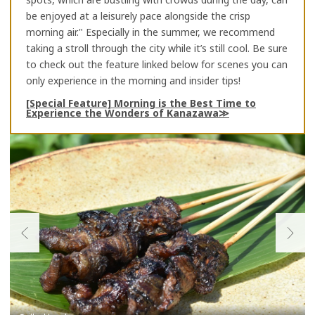
be enjoyed at a leisurely pace alongside the crisp
morning air." Especially in the summer, we recommend
taking a stroll through the city while it’s still cool. Be sure
to check out the feature linked below for scenes you can
only experience in the morning and insider tips!
[Special Feature] Morning is the Best Time to
Experience the Wonders of Kanazawa