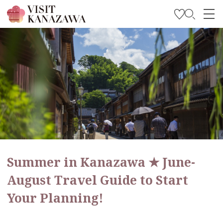
Get Inspired
Explore
Plan Your Trip
Travel Trade and Media
Languages
Summer in Kanazawa ★ June-
August Travel Guide to Start
Your Planning!