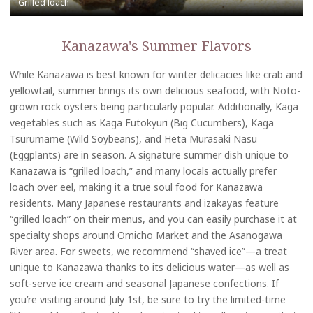
Kanazawa's Summer Flavors
While Kanazawa is best known for winter delicacies like crab and
yellowtail, summer brings its own delicious seafood, with Noto-
grown rock oysters being particularly popular. Additionally, Kaga
vegetables such as Kaga Futokyuri (Big Cucumbers), Kaga
Tsurumame (Wild Soybeans), and Heta Murasaki Nasu
(Eggplants) are in season. A signature summer dish unique to
Kanazawa is “grilled loach,” and many locals actually prefer
loach over eel, making it a true soul food for Kanazawa
residents. Many Japanese restaurants and izakayas feature
“grilled loach” on their menus, and you can easily purchase it at
specialty shops around Omicho Market and the Asanogawa
River area. For sweets, we recommend “shaved ice”—a treat
unique to Kanazawa thanks to its delicious water—as well as
soft-serve ice cream and seasonal Japanese confections. If
you’re visiting around July 1st, be sure to try the limited-time