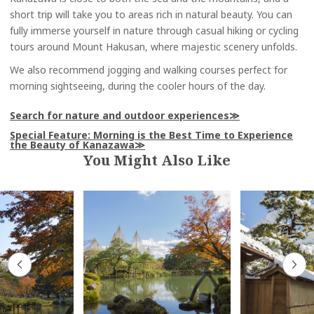
short trip will take you to areas rich in natural beauty. You can
fully immerse yourself in nature through casual hiking or cycling
tours around Mount Hakusan, where majestic scenery unfolds.
We also recommend jogging and walking courses perfect for
morning sightseeing, during the cooler hours of the day.
Search for nature and outdoor experiences
Special Feature: Morning is the Best Time to Experience
the Beauty of Kanazawa
You Might Also Like