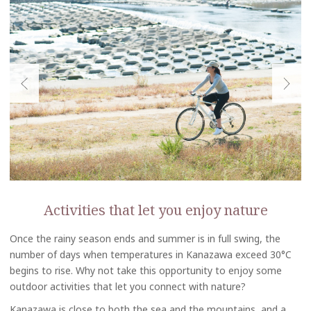
Activities that let you enjoy nature
Once the rainy season ends and summer is in full swing, the
number of days when temperatures in Kanazawa exceed 30°C
begins to rise. Why not take this opportunity to enjoy some
outdoor activities that let you connect with nature?
Kanazawa is close to both the sea and the mountains, and a