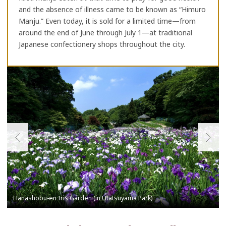
and the absence of illness came to be known as “Himuro
Manju.” Even today, it is sold for a limited time—from
around the end of June through July 1—at traditional
Japanese confectionery shops throughout the city.