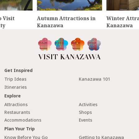
 Visit
Autumn Attractions in
Winter Attra
ty
Kanazawa
Kanazawa
Get Inspired
Trip Ideas
Kanazawa 101
Itineraries
Explore
Attractions
Activities
Restaurants
Shops
Accommodations
Events
Plan Your Trip
Know Before You Go
Getting to Kanazawa