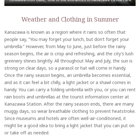
Weather and Clothing in Summer
Kanazawa is known as a region where it rains so often that
people say, “You may forget your lunch, but don’t forget your
umbrella.” However, from May to June, just before the rainy
season begins, the air is crisp and refreshing, and the city’s lush
greenery shines brightly. All throughout May and July, the sun is
strong on clear days, so a parasol or hat will come in handy.
Once the rainy season begins, an umbrella becomes essential,
and as it can feel a bit chilly, a light jacket or a shawl comes in
handy. You can carry a folding umbrella with you, or you can rent
rain boots and umbrellas at the tourist information center at
Kanazawa Station. After the rainy season ends, there are many
muggy days, so wear breathable clothing to prevent heatstroke.
Since museums and hotels are often well-air-conditioned, it
might be a good idea to bring a light jacket that you can put on
or take off as needed.