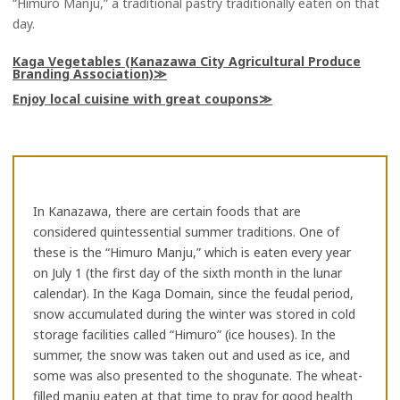
“Himuro Manju,” a traditional pastry traditionally eaten on that
day.
Kaga Vegetables (Kanazawa City Agricultural Produce
Branding Association)
Enjoy local cuisine with great coupons
In Kanazawa, there are certain foods that are
considered quintessential summer traditions. One of
these is the “Himuro Manju,” which is eaten every year
on July 1 (the first day of the sixth month in the lunar
calendar). In the Kaga Domain, since the feudal period,
snow accumulated during the winter was stored in cold
storage facilities called “Himuro” (ice houses). In the
summer, the snow was taken out and used as ice, and
some was also presented to the shogunate. The wheat-
filled manju eaten at that time to pray for good health