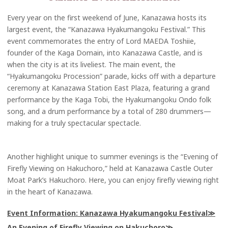
Every year on the first weekend of June, Kanazawa hosts its
largest event, the “Kanazawa Hyakumangoku Festival.” This
event commemorates the entry of Lord MAEDA Toshiie,
founder of the Kaga Domain, into Kanazawa Castle, and is
when the city is at its liveliest. The main event, the
“Hyakumangoku Procession” parade, kicks off with a departure
ceremony at Kanazawa Station East Plaza, featuring a grand
performance by the Kaga Tobi, the Hyakumangoku Ondo folk
song, and a drum performance by a total of 280 drummers—
making for a truly spectacular spectacle.
Another highlight unique to summer evenings is the “Evening of
Firefly Viewing on Hakuchoro,” held at Kanazawa Castle Outer
Moat Park’s Hakuchoro. Here, you can enjoy firefly viewing right
in the heart of Kanazawa.
Event Information: Kanazawa Hyakumangoku Festival
An Evening of Firefly Viewing on Hakuchoro