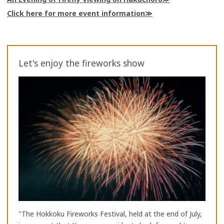
Click here for more event information
Let's enjoy the fireworks show
"The Hokkoku Fireworks Festival, held at the end of July,