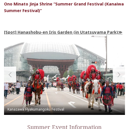
Ono Minato Jinja Shrine “Summer Grand Festival (Kanaiwa
Summer Festival)”
[Spot] Hanashobu-en Iris Garden (in Utatsuyama Park)
Summer Event Information