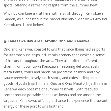
spots, offering a refreshing respite from the summer heat.
Why not combine a visit here with a stroll through Kenrokuen
Garden, as suggested in the model itinerary “Best Views Around
Kenrokuen” linked below?
◎ Kanazawa Bay Area: Around Ono and Kanaiwa
Ono and Kanaiwa, coastal towns that once flourished as ports
for Kitamaebune ships, still retain scenery that evokes a sense
of history throughout the area. They also offer a different
charm from downtown Kanazawa, featuring delicious sushi
restaurants, tours and hands-on programs at miso and soy
sauce breweries, lovely lunch spots, and cafes selling unique
goods. Hiyoshi Jinja Shrine in Ono and Ono Minato Jinja Shrine in
Kanaiwa each host major summer festivals. Both festivals
center around portable shrines (mikoshi) and are among the
largest in Kanazawa, offering a chance to experience the vibrant
energy of these port towns firsthand.