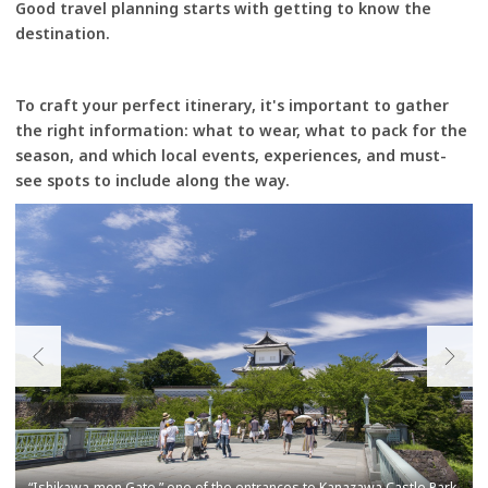
Good travel planning starts with getting to know the
destination.
To craft your perfect itinerary, it's important to gather
the right information: what to wear, what to pack for the
season, and which local events, experiences, and must-
see spots to include along the way.