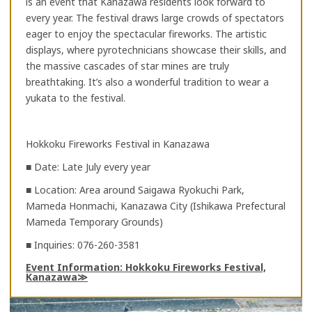
is an event that Kanazawa residents look forward to
every year. The festival draws large crowds of spectators
eager to enjoy the spectacular fireworks. The artistic
displays, where pyrotechnicians showcase their skills, and
the massive cascades of star mines are truly
breathtaking. It’s also a wonderful tradition to wear a
yukata to the festival.
Hokkoku Fireworks Festival in Kanazawa
■ Date: Late July every year
■ Location: Area around Saigawa Ryokuchi Park,
Mameda Honmachi, Kanazawa City (Ishikawa Prefectural
Mameda Temporary Grounds)
■ Inquiries: 076-260-3581
Event Information: Hokkoku Fireworks Festival,
Kanazawa