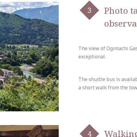
Photo t
observa
The view of Ogimachi Gas
exceptional.
The shuttle bus is availab
a short walk from the tow
Walkin