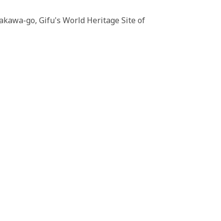
akawa-go, Gifu's World Heritage Site of