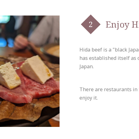
Enjoy H
Hida beef is a "black Jap
has established itself as
Japan.
There are restaurants in
enjoy it.