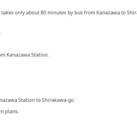
t takes only about 80 minutes by bus from Kanazawa to Shir
.
rom Kanazawa Station.
anazawa Station to Shirakawa-go.
n plans.