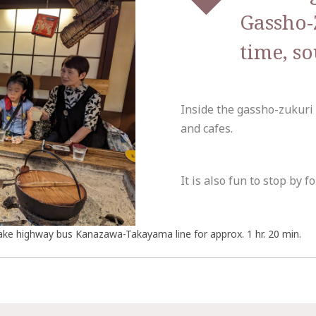
Gassho-
time, s
Inside the gassho-zukuri
and cafes.
It is also fun to stop by fo
ake highway bus Kanazawa-Takayama line for approx. 1 hr. 20 min.