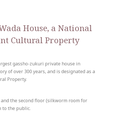
o Wada House, a National
nt Cultural Property
argest gassho-zukuri private house in
ory of over 300 years, and is designated as a
ral Property.
e) and the second floor (silkworm room for
 to the public.