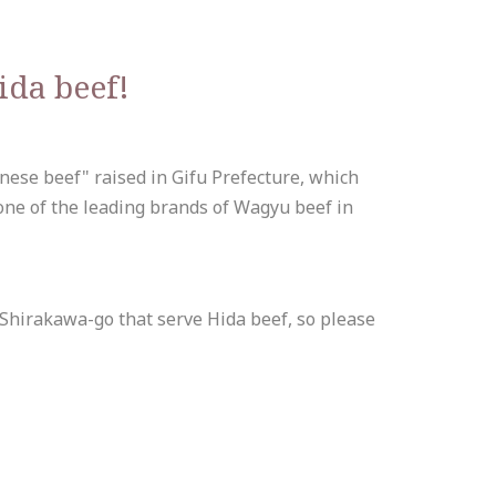
ida beef!
anese beef" raised in Gifu Prefecture, which
 one of the leading brands of Wagyu beef in
 Shirakawa-go that serve Hida beef, so please