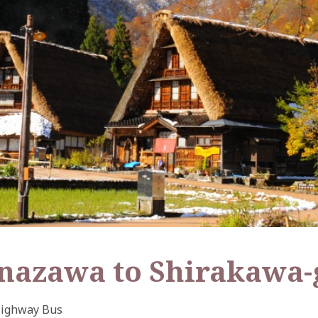
anazawa to Shirakawa-
ighway Bus