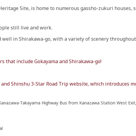
Heritage Site, is home to numerous gassho-zukuri houses, so
ple still live and work.
nd well in Shirakawa-go, with a variety of scenery throughout
ours that include Gokayama and Shirakawa-go!
da and Shinshu 3-Star Road Trip website, which introduces 
 Kanazawa-Takayama Highway Bus from Kanazawa Station West Exit,
al