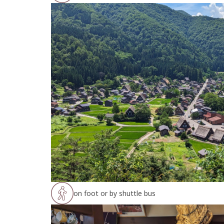
on foot or by shuttle bus