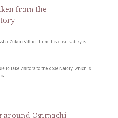
aken from the
tory
sho-Zukuri Village from this observatory is
le to take visitors to the observatory, which is
n.
g around Ogimachi