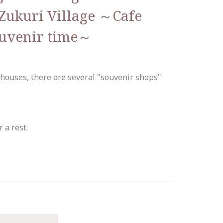
Zukuri Village ～Cafe
ouvenir time～
 houses, there are several "souvenir shops"
r a rest.