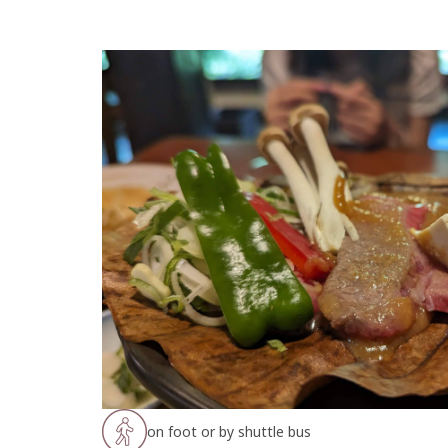
on foot or by shuttle bus