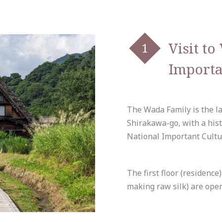
Visit t
Importa
The Wada Family is the l
Shirakawa-go, with a hist
National Important Cultu
The first floor (residenc
making raw silk) are open