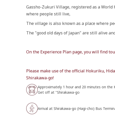
Gassho-Zukuri Village, registered as a World 
where people still live,
The village is also known as a place where peo
The "good old days of Japan" are still alive a
On the Experience Plan page, you will find t
Please make use of the official Hokuriku, Hi
Shirakawa-go!
Approximately 1 hour and 20 minutes on the
Get off at "Shirakawa-go
Arrival at Shirakawa-go (Hagi-cho) Bus Termin