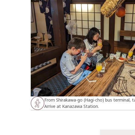
From Shirakawa-go (Hagi-cho) bus terminal, t
Arrive at Kanazawa Station.