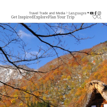
Travel Trade and Media
Languages
Get Inspired
Explore
Plan Your Trip