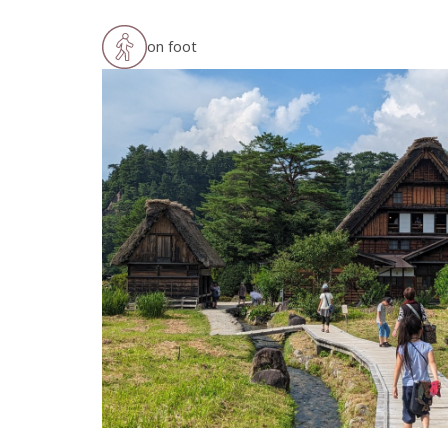
on foot