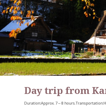
Day trip from K
Duration
Approx. 7～8 hours.
Transportation
H