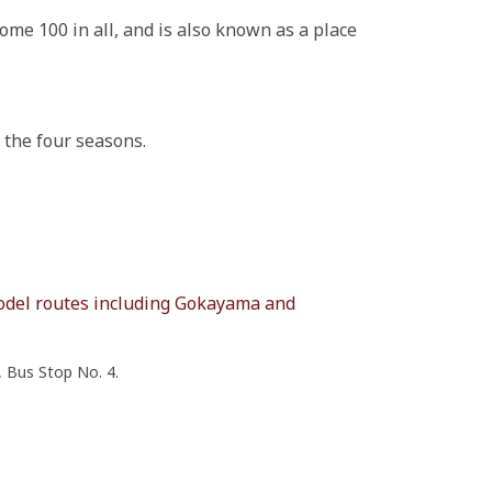
me 100 in all, and is also known as a place
 the four seasons.
model routes including Gokayama and
 Bus Stop No. 4.