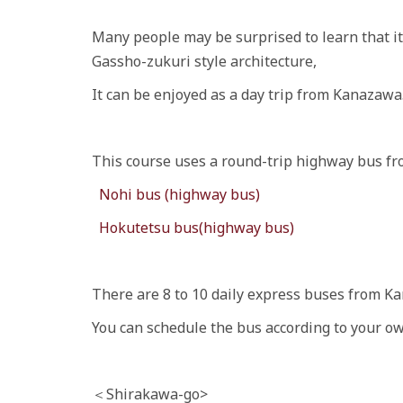
Many people may be surprised to learn that i
Gassho-zukuri style architecture,
It can be enjoyed as a day trip from Kanazawa
This course uses a round-trip highway bus f
Nohi bus (highway bus)
Hokutetsu bus(highway bus)
There are 8 to 10 daily express buses from K
You can schedule the bus according to your ow
＜Shirakawa-go>