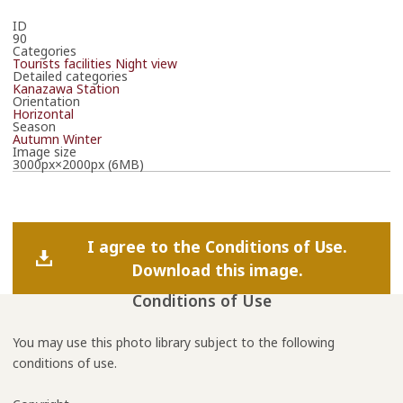
ID
90
Categories
Tourists facilities
Night view
Detailed categories
Kanazawa Station
Orientation
Horizontal
Season
Autumn
Winter
Image size
3000px×2000px (6MB)
I agree to the Conditions of Use.
Download this image.
Conditions of Use
You may use this photo library subject to the following
conditions of use.