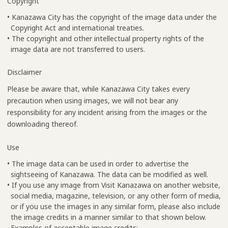
Copyright
• Kanazawa City has the copyright of the image data under the
Copyright Act and international treaties.
• The copyright and other intellectual property rights of the
image data are not transferred to users.
Disclaimer
Please be aware that, while Kanazawa City takes every
precaution when using images, we will not bear any
responsibility for any incident arising from the images or the
downloading thereof.
Use
• The image data can be used in order to advertise the
sightseeing of Kanazawa. The data can be modified as well.
• If you use any image from Visit Kanazawa on another website,
social media, magazine, television, or any other form of media,
or if you use the images in any similar form, please also include
the image credits in a manner similar to that shown below.
Examples of acceptable image credits: