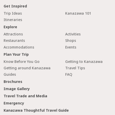
Get Inspired
Trip Ideas
Kanazawa 101
Itineraries
Explore
Attractions
Activities
Restaurants
Shops
Accommodations
Events
Plan Your Trip
Know Before You Go
Getting to Kanazawa
Getting around Kanazawa
Travel Tips
Guides
FAQ
Brochures
Image Gallery
Travel Trade and Media
Emergency
Kanazawa Thoughtful Travel Guide