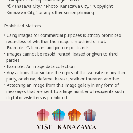
"©Kanazawa City," "Photo: Kanazawa City," "Copyright:
Kanazawa City," or any other similar phrasing.
Prohibited Matters
• Using images for commercial purposes is strictly prohibited
regardless of whether the image is modified or not.
- Example : Calendars and picture postcards
• Images cannot be resold, rented, leased or given to third
parties.
- Example : An image data collection
• Any actions that violate the rights of this website or any third
party, or abuse, defame, harass, stalk or threaten another.
• Attaching an image from this image gallery in any form of
messages that are sent to a large number of recipients such
digital newsletters is prohibited.