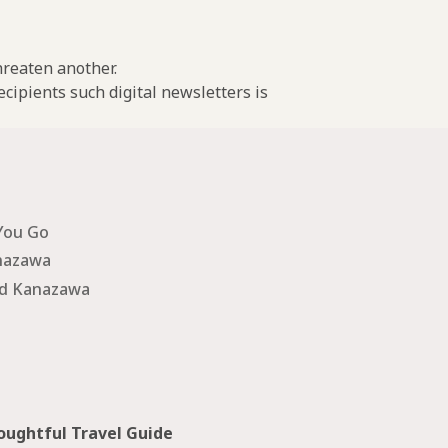
threaten another.
cipients such digital newsletters is
You Go
nazawa
nd Kanazawa
ughtful Travel Guide