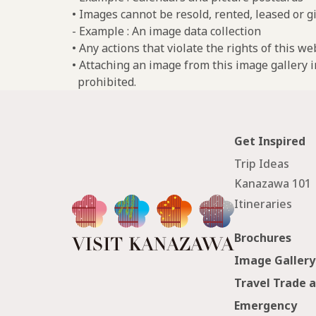
• Images cannot be resold, rented, leased or gi
- Example : An image data collection
• Any actions that violate the rights of this w
• Attaching an image from this image gallery i
prohibited.
Get Inspired
Trip Ideas
Kanazawa 101
Itineraries
Brochures
Image Gallery
Travel Trade 
Emergency