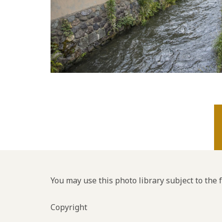
You may use this photo library subject to the 
Copyright