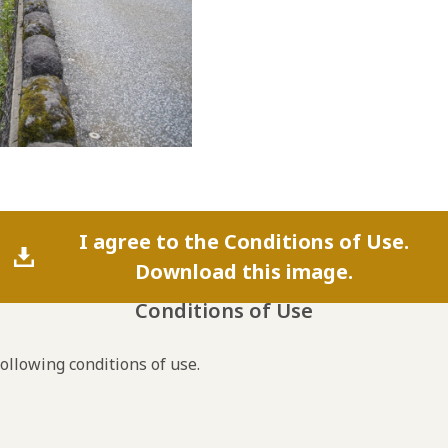
I agree to the Conditions of Use.
Download this image.
Conditions of Use
following conditions of use.