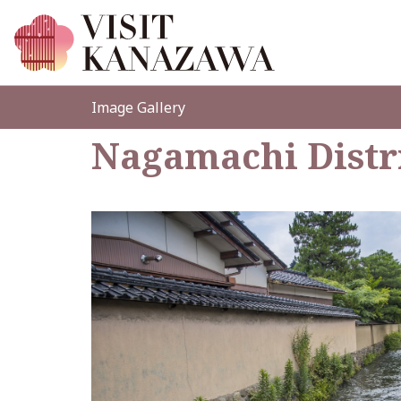
Image Gallery
Nagamachi Distr