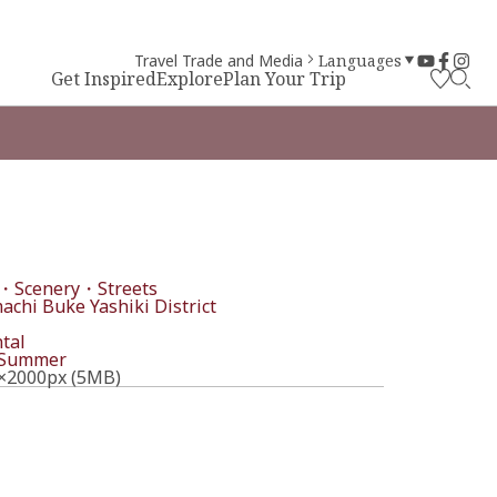
Travel Trade and Media
Languages
Get Inspired
Explore
Plan Your Trip
・Scenery・Streets
chi Buke Yashiki District
tal
Summer
×2000px (5MB)