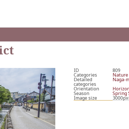
ict
ID
809
Categories
Nature
Detailed
Naga-ma
categories
Orientation
Horizon
Season
Spring
Image size
3000px