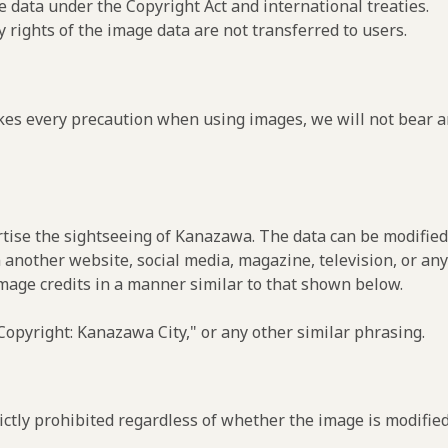
e data under the Copyright Act and international treaties.
y rights of the image data are not transferred to users.
es every precaution when using images, we will not bear an
rtise the sightseeing of Kanazawa. The data can be modified 
 another website, social media, magazine, television, or any
image credits in a manner similar to that shown below.
opyright: Kanazawa City," or any other similar phrasing.
ctly prohibited regardless of whether the image is modified