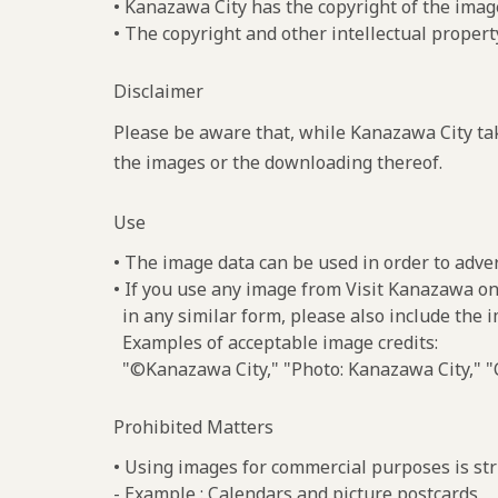
• Kanazawa City has the copyright of the imag
• The copyright and other intellectual propert
Disclaimer
Please be aware that, while Kanazawa City tak
the images or the downloading thereof.
Use
• The image data can be used in order to adve
• If you use any image from Visit Kanazawa on
in any similar form, please also include the 
Examples of acceptable image credits:
"©Kanazawa City," "Photo: Kanazawa City," "C
Prohibited Matters
• Using images for commercial purposes is stri
- Example : Calendars and picture postcards