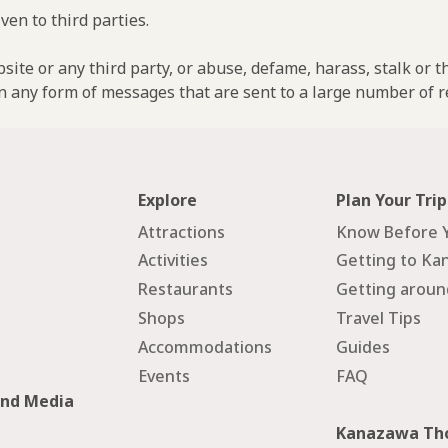
ven to third parties.
ebsite or any third party, or abuse, defame, harass, stalk or 
n any form of messages that are sent to a large number of re
Explore
Plan Your Trip
Attractions
Know Before 
Activities
Getting to Ka
Restaurants
Getting arou
Shops
Travel Tips
Accommodations
Guides
Events
FAQ
and Media
Kanazawa Tho