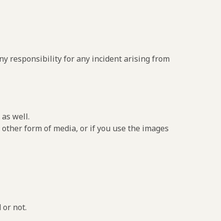
y responsibility for any incident arising from
as well.
 other form of media, or if you use the images
 or not.