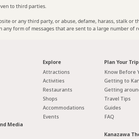
ven to third parties.
ebsite or any third party, or abuse, defame, harass, stalk or 
n any form of messages that are sent to a large number of re
Explore
Plan Your Trip
Attractions
Know Before 
Activities
Getting to Ka
Restaurants
Getting arou
Shops
Travel Tips
Accommodations
Guides
Events
FAQ
and Media
Kanazawa Tho