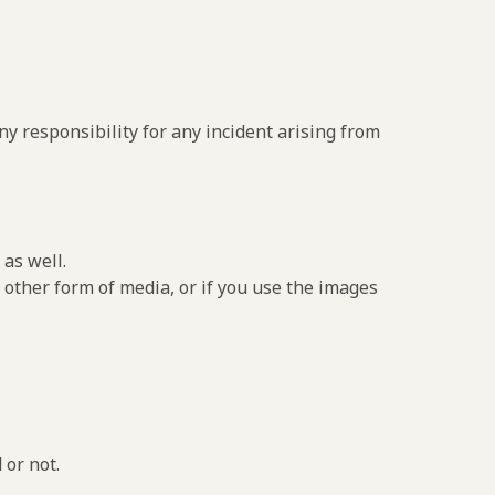
y responsibility for any incident arising from
as well.
 other form of media, or if you use the images
 or not.