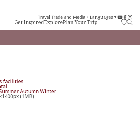
Travel Trade and Media
Languages
Get Inspired
Explore
Plan Your Trip
 facilities
tal
Summer
Autumn
Winter
×1400px (1MB)