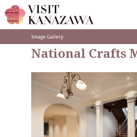
Image Gallery
National Crafts